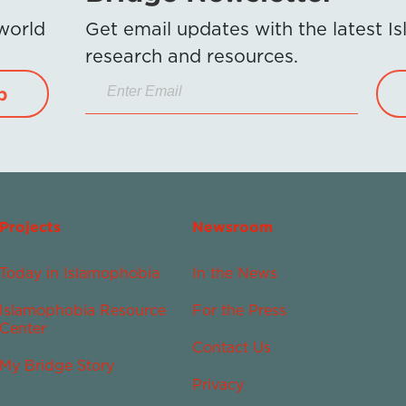
 world
Get email updates with the latest 
research and resources.
p
Projects
Newsroom
Today in Islamophobia
In the News
Islamophobia Resource
For the Press
Center
Contact Us
My Bridge Story
Privacy