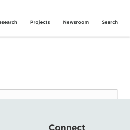
esearch
Projects
Newsroom
Search
Connect