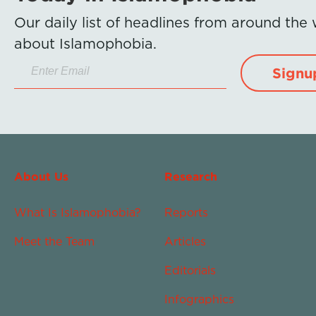
Our daily list of headlines from around the
about Islamophobia.
Signu
About Us
Research
What Is Islamophobia?
Reports
Meet the Team
Articles
Editorials
Infographics