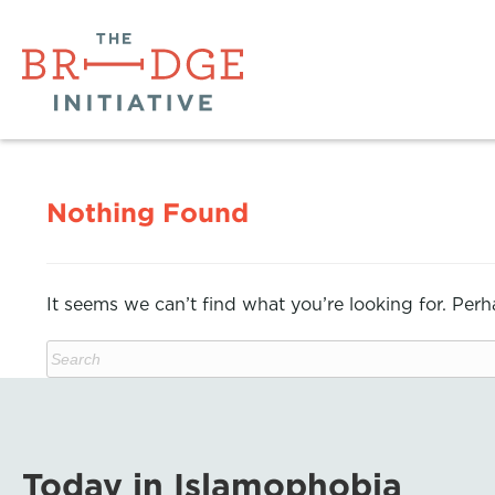
Nothing Found
It seems we can’t find what you’re looking for. Per
Today in Islamophobia