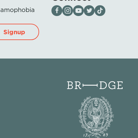
Visit our page on Facebook
Follow us on Instagram
Visit our YouTube Channel
Visit our X page
Visit us on tiktok
Islamophobia
Signup