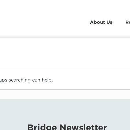
About Us
R
haps searching can help.
Bridge Newsletter