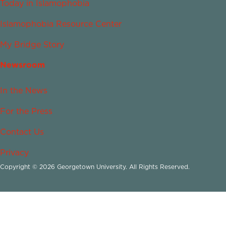
Today in Islamophobia
Islamophobia Resource Center
My Bridge Story
Newsroom
In the News
For the Press
Contact Us
Privacy
Copyright © 2026 Georgetown University. All Rights Reserved.