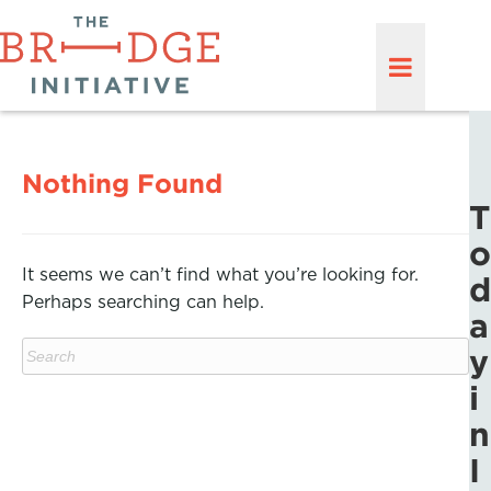
Nothing Found
T
o
It seems we can’t find what you’re looking for.
d
Perhaps searching can help.
a
y
i
n
I