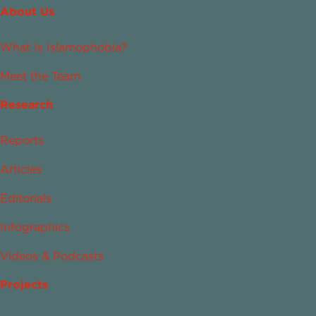
About Us
What Is Islamophobia?
Meet the Team
Research
Reports
Articles
Editorials
Infographics
Videos & Podcasts
Projects