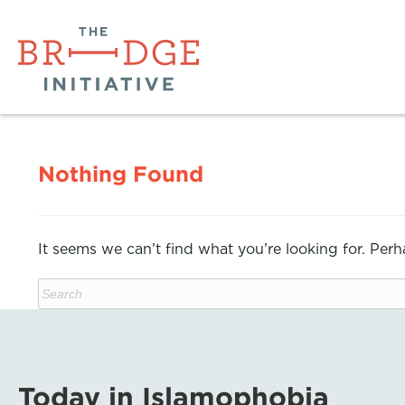
Nothing Found
It seems we can’t find what you’re looking for. Per
Today in Islamophobia