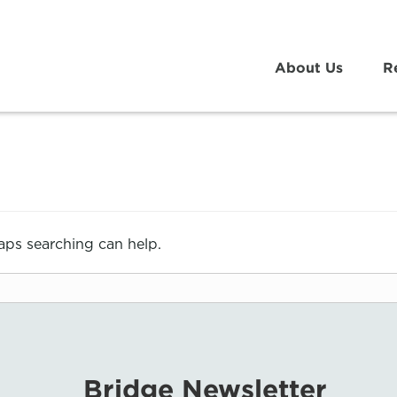
About Us
R
haps searching can help.
Bridge Newsletter