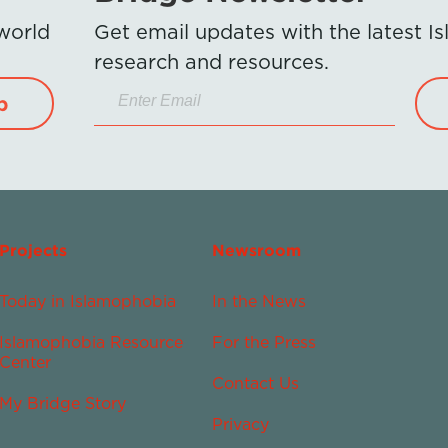
 world
Get email updates with the latest 
research and resources.
p
Projects
Newsroom
Today in Islamophobia
In the News
Islamophobia Resource
For the Press
Center
Contact Us
My Bridge Story
Privacy