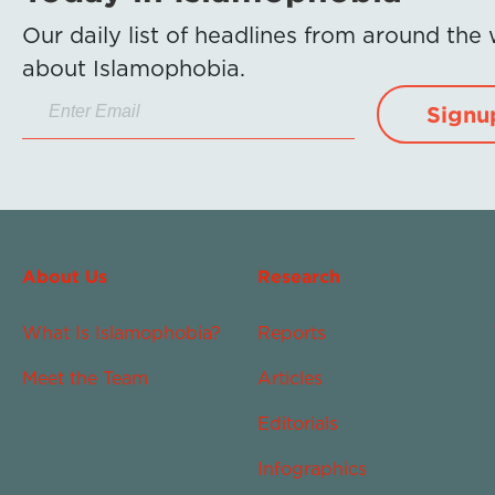
Our daily list of headlines from around the
about Islamophobia.
Signu
About Us
Research
What Is Islamophobia?
Reports
Meet the Team
Articles
Editorials
Infographics