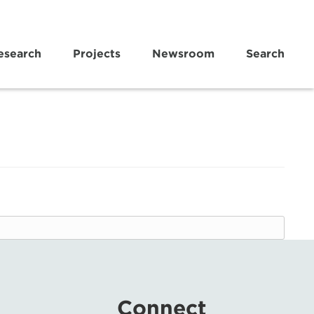
esearch
Projects
Newsroom
Search
Connect