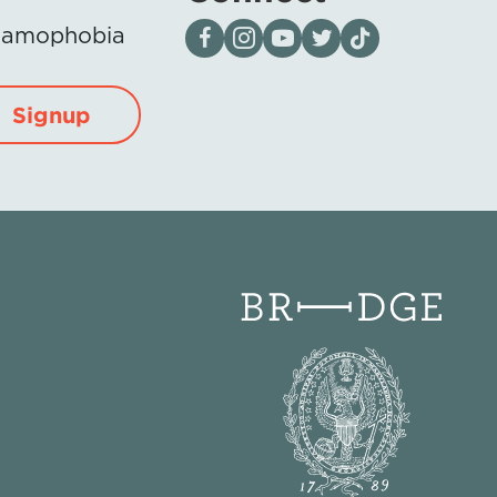
Visit our page on Facebook
Follow us on Instagram
Visit our YouTube Channel
Visit our X page
Visit us on tiktok
Islamophobia
Signup