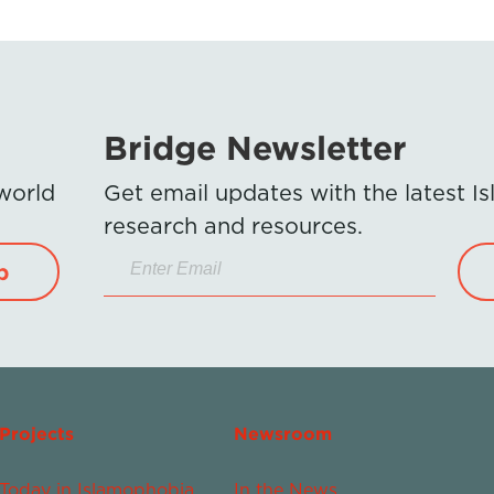
Bridge Newsletter
 world
Get email updates with the latest 
research and resources.
p
Projects
Newsroom
Today in Islamophobia
In the News