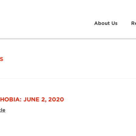
About Us
R
s
HOBIA: JUNE 2, 2020
cle