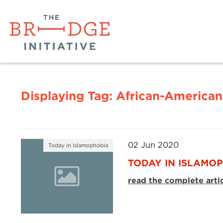
Displaying Tag:
African-American
02 Jun 2020
Today in Islamophobia
TODAY IN ISLAMOP
read the complete arti