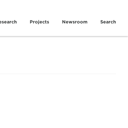
esearch
Projects
Newsroom
Search