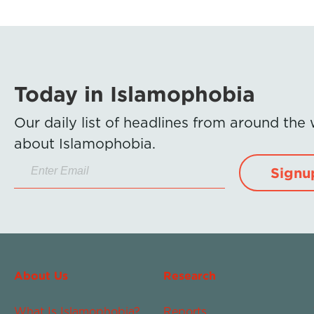
Today in Islamophobia
Our daily list of headlines from around the
about Islamophobia.
Signu
About Us
Research
What Is Islamophobia?
Reports