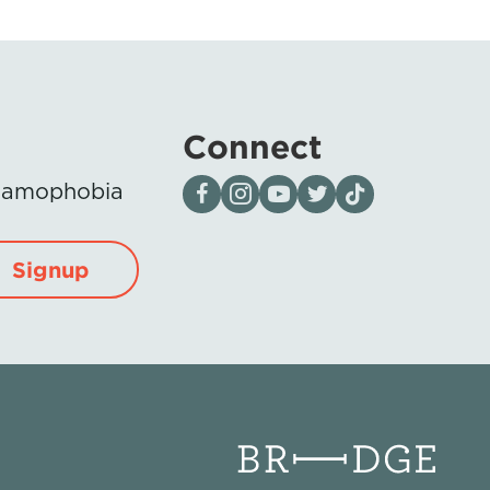
Connect
Visit our page on Facebook
Follow us on Instagram
Visit our YouTube Channel
Visit our X page
Visit us on tiktok
Islamophobia
Signup