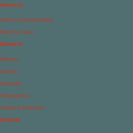
About Us
What Is Islamophobia?
Meet the Team
Research
Reports
Articles
Editorials
Infographics
Videos & Podcasts
Projects