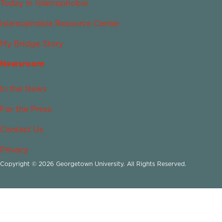
Today in Islamophobia
Islamophobia Resource Center
My Bridge Story
Newsroom
In the News
For the Press
Contact Us
Privacy
Copyright © 2026 Georgetown University. All Rights Reserved.