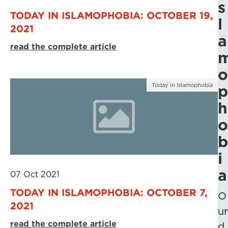
s
TODAY IN ISLAMOPHOBIA: OCTOBER 19,
l
2021
a
read the complete article
o
Today in Islamophobia
p
h
o
b
i
a
07 Oct 2021
TODAY IN ISLAMOPHOBIA: OCTOBER 7,
O
2021
ur
read the complete article
d