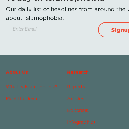
Our daily list of headlines from around the
about Islamophobia.
Signu
About Us
Research
What Is Islamophobia?
Reports
Meet the Team
Articles
Editorials
Infographics