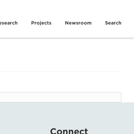
esearch
Projects
Newsroom
Search
Connect