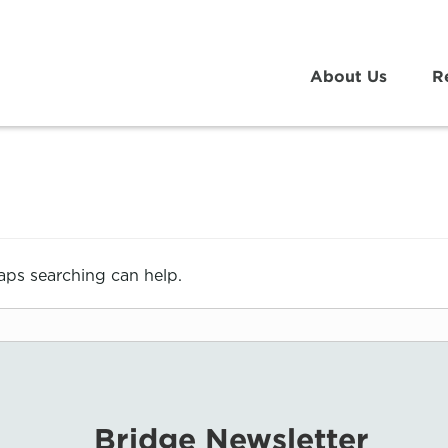
About Us
R
haps searching can help.
Bridge Newsletter