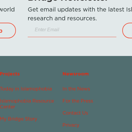
 world
Get email updates with the latest 
research and resources.
p
Projects
Newsroom
Today in Islamophobia
In the News
Islamophobia Resource
For the Press
Center
Contact Us
My Bridge Story
Privacy