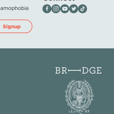
Visit our page on Facebook
Follow us on Instagram
Visit our YouTube Channel
Visit our X page
Visit us on tiktok
Islamophobia
Signup