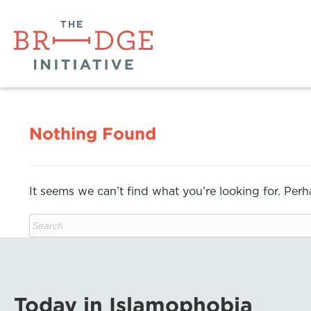
Nothing Found
It seems we can’t find what you’re looking for. Per
Today in Islamophobia