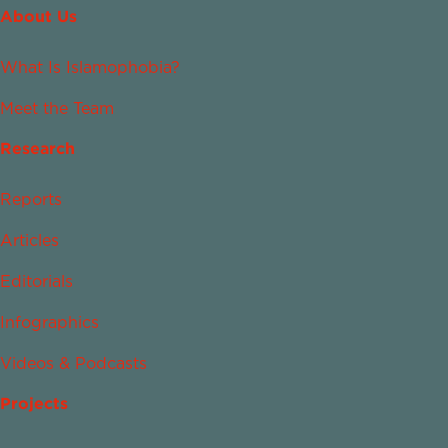
About Us
What Is Islamophobia?
Meet the Team
Research
Reports
Articles
Editorials
Infographics
Videos & Podcasts
Projects