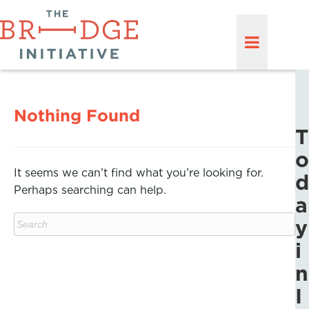
Nothing Found
T
o
It seems we can’t find what you’re looking for.
d
Perhaps searching can help.
a
y
i
n
I