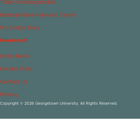
Today in Islamophobia
Islamophobia Resource Center
My Bridge Story
Newsroom
In the News
For the Press
Contact Us
Privacy
Copyright © 2026 Georgetown University. All Rights Reserved.