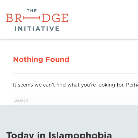
Nothing Found
It seems we can’t find what you’re looking for. Per
Today in Islamophobia