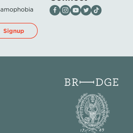
Visit our page on Facebook
Follow us on Instagram
Visit our YouTube Channel
Visit our X page
Visit us on tiktok
Islamophobia
Signup