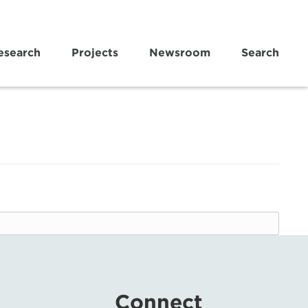
esearch
Projects
Newsroom
Search
Connect