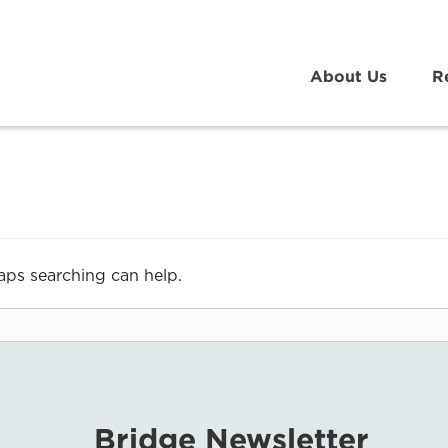
About Us
R
haps searching can help.
Bridge Newsletter