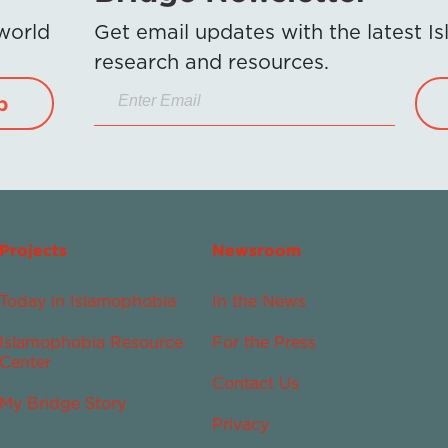
 world
Get email updates with the latest 
research and resources.
p
Projects
Newsroom
Today in Islamophobia
In the News
Islamophobia Resource
For the Press
Center
Contact Us
My Bridge Story
Privacy