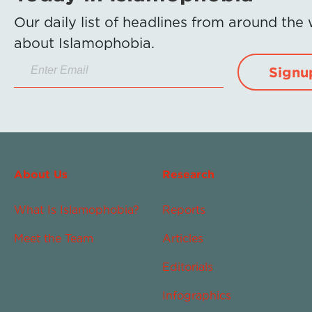
Our daily list of headlines from around the
about Islamophobia.
Signu
About Us
Research
What Is Islamophobia?
Reports
Meet the Team
Articles
Editorials
Infographics