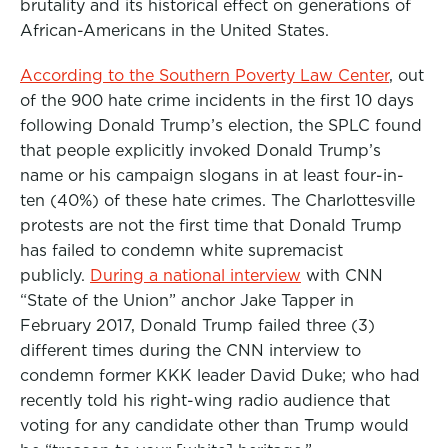
brutality and its historical effect on generations of
African-Americans in the United States.
According to the Southern Poverty Law Center
, out
of the 900 hate crime incidents in the first 10 days
following Donald Trump’s election, the SPLC found
that people explicitly invoked Donald Trump’s
name or his campaign slogans in at least four-in-
ten (40%) of these hate crimes. The Charlottesville
protests are not the first time that Donald Trump
has failed to condemn white supremacist
publicly.
During a national interview
with CNN
“State of the Union” anchor Jake Tapper in
February 2017, Donald Trump failed three (3)
different times during the CNN interview to
condemn former KKK leader David Duke; who had
recently told his right-wing radio audience that
voting for any candidate other than Trump would