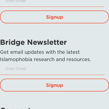
Signup
Bridge Newsletter
Get email updates with the latest
Islamophobia research and resources.
Signup