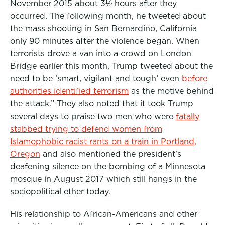
November 2015 about 3½ hours after they
occurred. The following month, he tweeted about
the mass shooting in San Bernardino, California
only 90 minutes after the violence began. When
terrorists drove a van into a crowd on London
Bridge earlier this month, Trump tweeted about the
need to be ‘smart, vigilant and tough’ even
before
authorities identified terrorism
as the motive behind
the attack.” They also noted that it took Trump
several days to praise two men who were
fatally
stabbed trying to defend women from
Islamophobic racist rants on a train in Portland,
Oregon
and also mentioned the president’s
deafening silence on the bombing of a Minnesota
mosque in August 2017 which still hangs in the
sociopolitical ether today.
His relationship to African-Americans and other