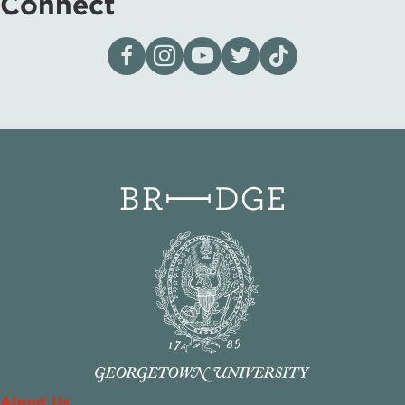
Connect
Visit our page on Facebook
Follow us on Instagram
Visit our YouTube Channel
Visit our X page
Visit us on tiktok
About Us