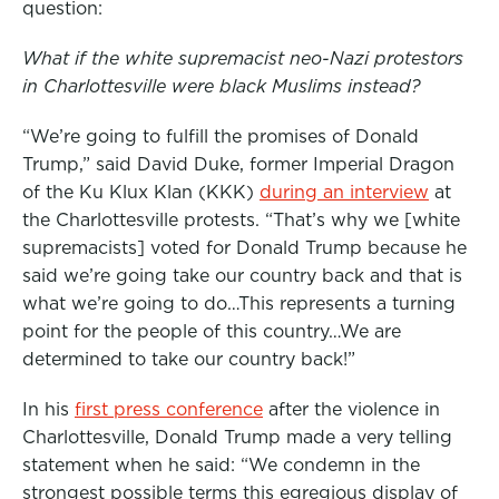
question:
o
e
d
o
r
I
What if the white supremacist neo-Nazi protestors
k
n
in Charlottesville were black Muslims instead?
“We’re going to fulfill the promises of Donald
Trump,” said David Duke, former Imperial Dragon
of the Ku Klux Klan (KKK)
during an interview
at
the Charlottesville protests. “That’s why we [white
supremacists] voted for Donald Trump because he
said we’re going take our country back and that is
what we’re going to do…This represents a turning
point for the people of this country…We are
determined to take our country back!”
In his
first press conference
after the violence in
Charlottesville, Donald Trump made a very telling
statement when he said: “We condemn in the
strongest possible terms this egregious display of