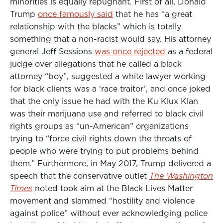
minorities is equally repugnant. First of all, Donald
Trump
once famously said
that he has “a great
relationship with the blacks” which is totally
something that a non-racist would say. His attorney
general Jeff Sessions
was once rejected
as a federal
judge over allegations that he called a black
attorney “boy”, suggested a white lawyer working
for black clients was a ‘race traitor’, and once joked
that the only issue he had with the Ku Klux Klan
was their marijuana use and referred to black civil
rights groups as “un-American” organizations
trying to “force civil rights down the throats of
people who were trying to put problems behind
them.” Furthermore, in May 2017, Trump delivered a
speech that the conservative outlet
The Washington
Times
noted took aim at the Black Lives Matter
movement and slammed “hostility and violence
against police” without ever acknowledging police