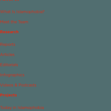
What Is Islamophobia?
Meet the Team
Research
Reports
Articles
Editorials
Infographics
Videos & Podcasts
Projects
Today in Islamophobia