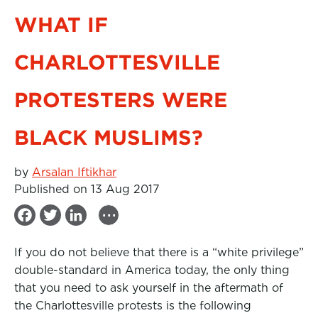
WHAT IF
CHARLOTTESVILLE
PROTESTERS WERE
BLACK MUSLIMS?
by
Arsalan Iftikhar
Published on 13 Aug 2017
...
F
T
L
a
w
i
If you do not believe that there is a “white privilege”
c
i
n
double-standard in America today, the only thing
e
t
k
that you need to ask yourself in the aftermath of
b
t
e
the Charlottesville protests is the following