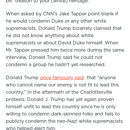
be “treason to your [white] heritage.”
When asked by CNN’s Jake Tapper point blank if
he would condemn Duke or any other white
supremacists, Donald Trump bizarrely claimed that
he did not know anything about white
supremacists or about David Duke himself. When
Mr. Tapper pressed him twice more during the same
interview, Donald Trump said he could not
condemn a group he hadn’t yet researched.
Donald Trump
once famously said
that “anyone
who cannot name our enemy is not fit to lead this
country.” In the aftermath of the Charlottesville
protests; Donald J. Trump has yet again proven
himself unfit to lead this country since he is only
willing to condemn dark-skinned folks and fails to
publicly condemn the neo-Nazi white supremacists
who helped elect him.