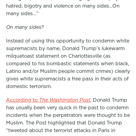
hatred, bigotry and violence on many sides…On
many sides…”
On many sides?
Instead of using this opportunity to condemn white
supremacists by name, Donald Trump’s lukewarm
milquetoast statement on Charlottesville (as
compared to his bombastic statements when black,
Latino and/or Muslim people commit crimes) clearly
gives white supremacists a free pass in their acts of
domestic terrorism.
According to
The Washington Post
, Donald Trump
has usually been very quick in the past to condemn
incidents when the perpetrators were thought to be
Muslim. The Post highlighted that Donald Trump
“tweeted about the terrorist attacks in Paris in