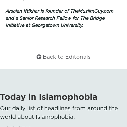
Arsalan Iftikhar is founder of TheMuslimGuy.com
and a Senior Research Fellow for The Bridge
Initiative at Georgetown University.
Back to Editorials
Today in Islamophobia
Our daily list of headlines from around the
world about Islamophobia.