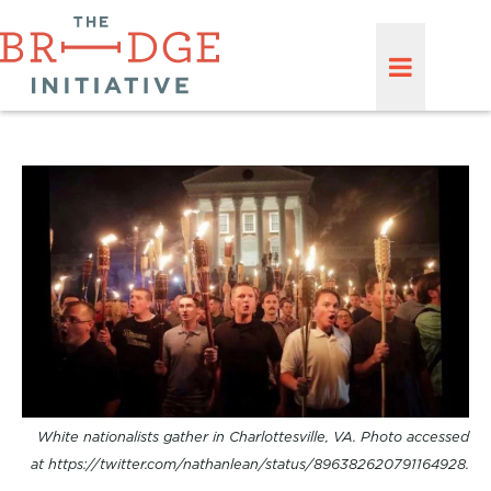
White nationalists gather in Charlottesville, VA. Photo accessed
at https://twitter.com/nathanlean/status/896382620791164928.