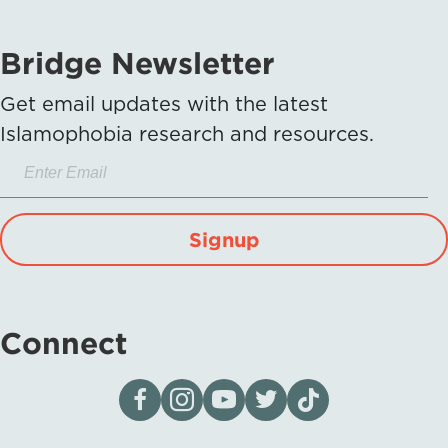
Bridge Newsletter
Get email updates with the latest
Islamophobia research and resources.
Signup
Connect
Visit our page on Facebook
Follow us on Instagram
Visit our YouTube Channel
Visit our X page
Visit us on tiktok