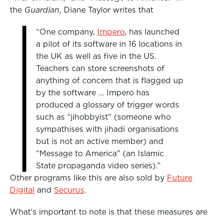
the
Guardian
, Diane Taylor writes that
“One company,
Impero
, has launched
a pilot of its software in 16 locations in
the UK as well as five in the US.
Teachers can store screenshots of
anything of concern that is flagged up
by the software … Impero has
produced a glossary of trigger words
such as “jihobbyist” (someone who
sympathises with jihadi organisations
but is not an active member) and
“Message to America” (an Islamic
State propaganda video series).”
Other programs like this are also sold by
Future
Digital
and
Securus
.
What’s important to note is that these measures are