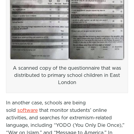
A scanned copy of the questionnaire that was
distributed to primary school children in East
London
In another case, schools are being
sold
software
that monitor students’ online
activities, and searches for extremism-related
language, including “YODO (You Only Die Once),”
“War on Islam,” and “Message to America.” In