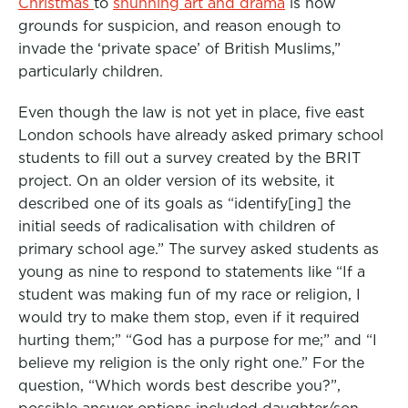
Christmas
to
shunning art and drama
is now
grounds for suspicion, and reason enough to
invade the ‘private space’ of British Muslims,”
particularly children.
Even though the law is not yet in place, five east
London schools have already asked primary school
students to fill out a survey created by the BRIT
project. On an older version of its website, it
described one of its goals as “identify[ing] the
initial seeds of radicalisation with children of
primary school age.” The survey asked students as
young as nine to respond to statements like “If a
student was making fun of my race or religion, I
would try to make them stop, even if it required
hurting them;” “God has a purpose for me;” and “I
believe my religion is the only right one.” For the
question, “Which words best describe you?”,
possible answer options included daughter/son,