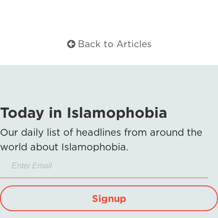
Back to Articles
Today in Islamophobia
Our daily list of headlines from around the
world about Islamophobia.
Signup