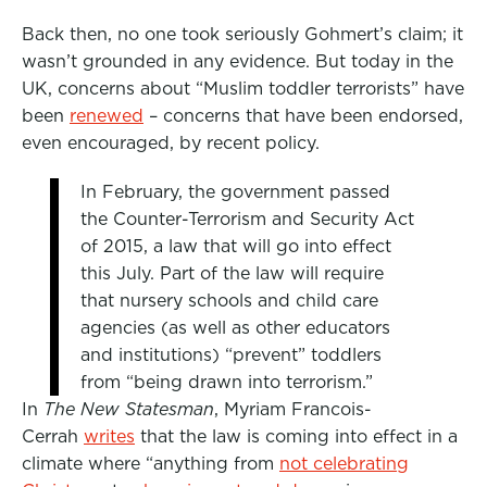
Back then, no one took seriously Gohmert’s claim; it
wasn’t grounded in any evidence. But today in the
UK, concerns about “Muslim toddler terrorists” have
been
renewed
– concerns that have been endorsed,
even encouraged, by recent policy.
In February, the government passed
the Counter-Terrorism and Security Act
of 2015, a law that will go into effect
this July. Part of the law will require
that nursery schools and child care
agencies (as well as other educators
and institutions) “prevent” toddlers
from “being drawn into terrorism.”
In
The New Statesman
, Myriam Francois-
Cerrah
writes
that the law is coming into effect in a
climate where “anything from
not celebrating