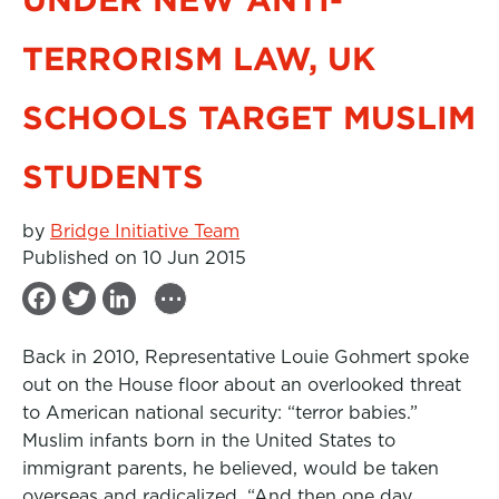
TERRORISM LAW, UK
SCHOOLS TARGET MUSLIM
STUDENTS
by
Bridge Initiative Team
Published on 10 Jun 2015
...
F
T
L
a
w
i
Back in 2010, Representative Louie Gohmert spoke
c
i
n
out on the House floor about an overlooked threat
e
t
k
to American national security: “terror babies.”
b
t
e
Muslim infants born in the United States to
immigrant parents, he believed, would be taken
o
e
d
overseas and radicalized. “And then one day,