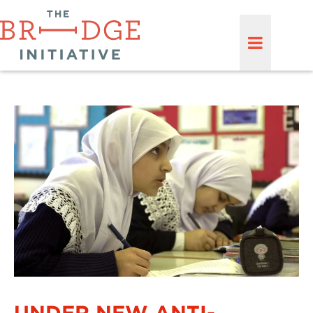
UNDER NEW ANTI-