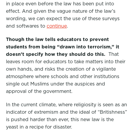
in place even before the law has been put into
effect. And given the vague nature of the law’s
wording, we can expect the use of these surveys
and softwares to
continue
.
Though the law tells educators to prevent
students from being “drawn into terrorism,” it
doesn’t specify how they should do this.
That
leaves room for educators to take matters into their
own hands, and risks the creation of a vigilante
atmosphere where schools and other institutions
single out Muslims under the auspices and
approval of the government.
In the current climate, where religiosity is seen as an
indicator of extremism and the ideal of “Britishness”
is pushed harder than ever, this new law is the
yeast in a recipe for disaster.