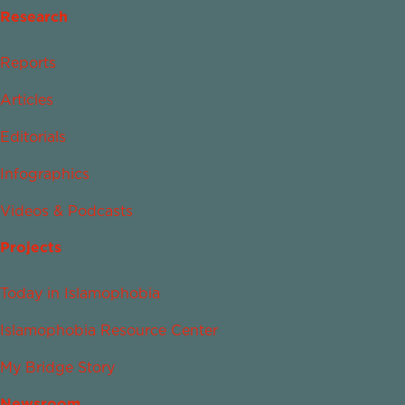
Research
Reports
Articles
Editorials
Infographics
Videos & Podcasts
Projects
Today in Islamophobia
Islamophobia Resource Center
My Bridge Story
Newsroom