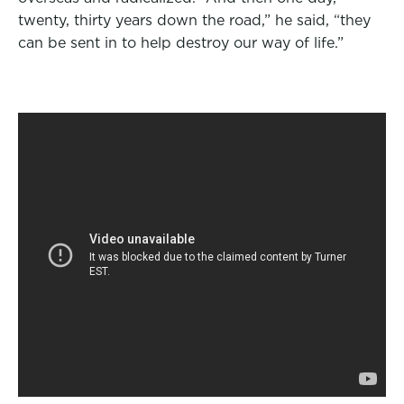
o
r
I
twenty, thirty years down the road,” he said, “they
k
n
can be sent in to help destroy our way of life.”