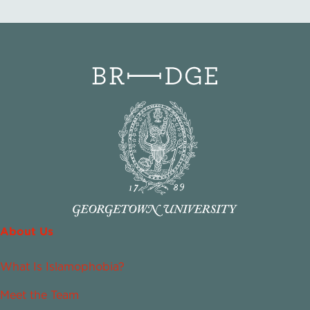
About Us
What Is Islamophobia?
Meet the Team