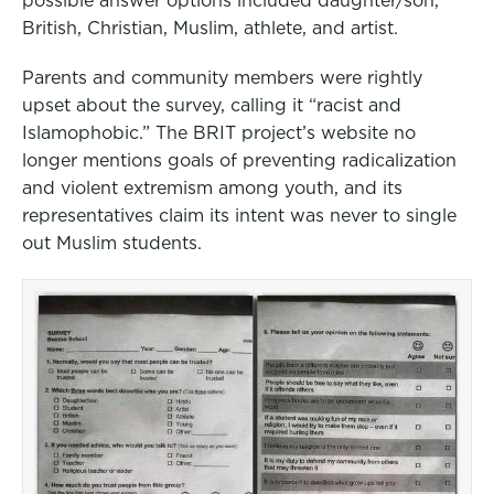
British, Christian, Muslim, athlete, and artist.
Parents and community members were rightly
upset about the survey, calling it “racist and
Islamophobic.” The BRIT project’s website no
longer mentions goals of preventing radicalization
and violent extremism among youth, and its
representatives claim its intent was never to single
out Muslim students.