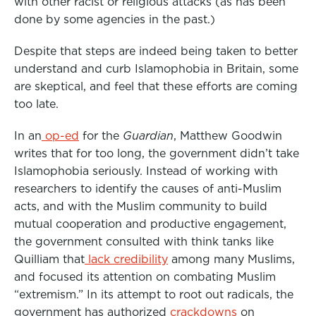
with other racist or religious attacks (as has been
done by some agencies in the past.)
Despite that steps are indeed being taken to better
understand and curb Islamophobia in Britain, some
are skeptical, and feel that these efforts are coming
too late.
In an
op-ed
for the
Guardian
, Matthew Goodwin
writes that for too long, the government didn’t take
Islamophobia seriously. Instead of working with
researchers to identify the causes of anti-Muslim
acts, and with the Muslim community to build
mutual cooperation and productive engagement,
the government consulted with think tanks like
Quilliam that
lack credibility
among many Muslims,
and focused its attention on combating Muslim
“extremism.” In its attempt to root out radicals, the
government has authorized
crackdowns
on