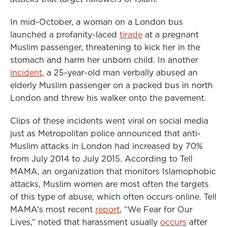
o
r
I
In mid-October, a woman on a London bus
k
n
launched a profanity-laced
tirade
at a pregnant
Muslim passenger, threatening to kick her in the
stomach and harm her unborn child. In another
incident
, a 25-year-old man verbally abused an
elderly Muslim passenger on a packed bus in north
London and threw his walker onto the pavement.
Clips of these incidents went viral on social media
just as Metropolitan police announced that anti-
Muslim attacks in London had increased by 70%
from July 2014 to July 2015. According to Tell
MAMA, an organization that monitors Islamophobic
attacks, Muslim women are most often the targets
of this type of abuse, which often occurs online. Tell
MAMA’s most recent
report
, “We Fear for Our
Lives,” noted that harassment usually
occurs
after