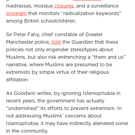
madrassas, mosque
closures
, and a surveillance
program
that monitors “radicalization keywords”
among British schoolchildren.
Sir Peter Fahy, chief constable of Greater
Manchester police,
told
the
Guardian
that these
policies not only engender stereotypes about
Muslims, but also risk entrenching a “them and us”
narrative, where Muslims are presumed to be
extremists by simple virtue of their religious
affiliation.
As Goodwin writes, by ignoring Islamophobia in
recent years, the government has actually
“undermined” its efforts to prevent extremism. In
not addressing Muslims’ concerns about
Islamophobia, it may have indirectly alienated some
in the community.