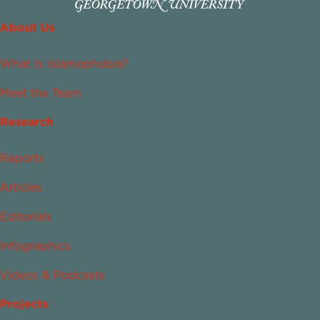
About Us
What Is Islamophobia?
Meet the Team
Research
Reports
Articles
Editorials
Infographics
Videos & Podcasts
Projects