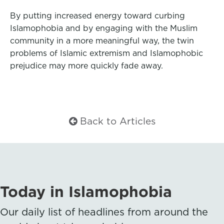
By putting increased energy toward curbing
Islamophobia and by engaging with the Muslim
community in a more meaningful way, the twin
problems of Islamic extremism and Islamophobic
prejudice may more quickly fade away.
Back to Articles
Today in Islamophobia
Our daily list of headlines from around the