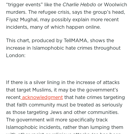
“trigger events” like the
Charlie Hebdo
or Woolwich
murders. The refugee crisis, says the group’s head,
Fiyaz Mughal, may possibly explain more recent
incidents, many of which happen online.
This chart, produced by TellMAMA, shows the
increase in Islamophobic hate crimes throughout
London:
If there is a silver lining in the increase of attacks
that target Muslims, it may be the government’s
recent
acknowledgment
that hate crimes targeting
that faith community must be treated as seriously
as those targeting Jews and other communities.
The government will more specifically track
Islamophobic incidents, rather than lumping them