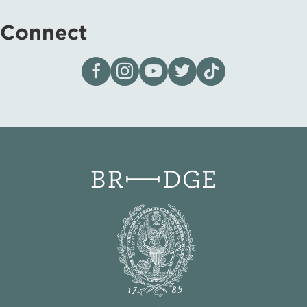
Connect
Visit our page on Facebook
Follow us on Instagram
Visit our YouTube Channel
Visit our X page
Visit us on tiktok