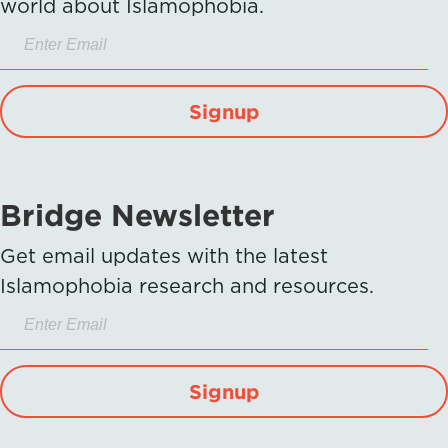
world about Islamophobia.
Signup
Bridge Newsletter
Get email updates with the latest
Islamophobia research and resources.
Signup