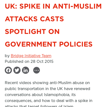
UK: SPIKE IN ANTI-MUSLIM
ATTACKS CASTS
SPOTLIGHT ON
GOVERNMENT POLICIES
by
Bridge Initiative Team
Published on 28 Oct 2015
...
F
T
L
a
w
i
Recent videos showing anti-Muslim abuse on
c
i
n
public transportation in the UK have renewed
e
t
k
conversations about Islamophobia, its
b
t
e
consequences, and how to deal with a spike in
attacks that target followers of Islam.
o
e
d