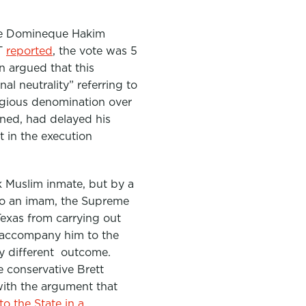
te Domineque Hakim
YT
reported
, the vote was 5
n argued that this
l neutrality” referring to
igious denomination over
oned, had delayed his
 in the execution
ck Muslim inmate, but by a
 to an imam, the Supreme
exas from carrying out
er accompany him to the
ly different outcome.
e conservative Brett
with the argument that
o the State in a