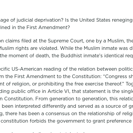
ge of judicial deprivation? Is the United States reneging
rined in the First Amendment?
on claims filed at the Supreme Court, one by a Muslim, th
uslim rights are violated. While the Muslim inmate was d
the moment of death, the Buddhist inmate’s identical re
cific US-American reading of the relation between politic
m the First Amendment to the Constitution: “Congress sh
 of religion, or prohibiting the free exercise thereof.” To
lding public office in Article VI, that statement is the sing
n Constitution. From generation to generation, this relatio
s been interpreted differently and served as a source of g
, there has been a consensus on the relationship of relig
 constitution forbids the government to grant preference t