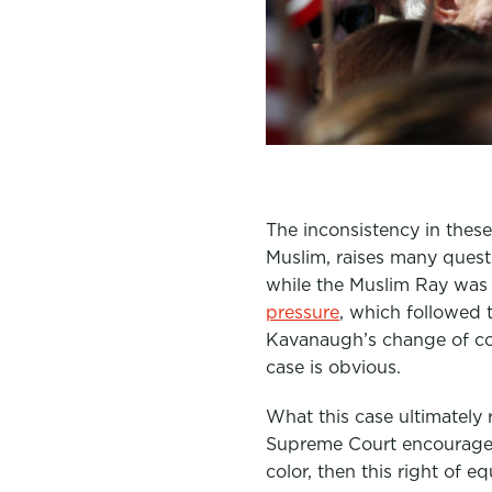
The inconsistency in these 
Muslim, raises many quest
while the Muslim Ray was
pressure
, which followed
Kavanaugh’s change of c
case is obvious.
What this case ultimately 
Supreme Court encourages 
color, then this right of