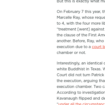
But this is exactly what m
On February 7 this year,
Marcelle Ray, whose requ
to 4, with the four more l
“treatment [went] against 
the clause of the First A
another. Before, Ray, who
execution due to a
court b
chamber or not.
Interestingly, an identica
white Buddhist in Texas. 
Court did not turn Patric
the execution, arguing tha
execution chamber. Two ca
According to investigatio
Kavanaugh flipped and def
“
under all the circumstanc