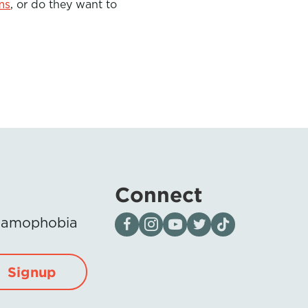
ms
,
or do they want to
Connect
Visit our page on Facebook
Follow us on Instagram
Visit our YouTube Channel
Visit our X page
Visit us on tiktok
Islamophobia
Signup