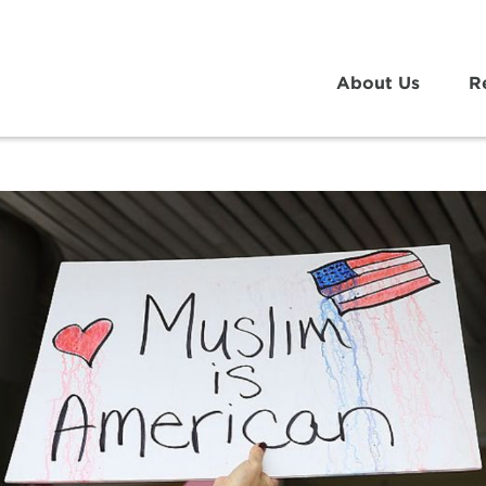
About Us
R