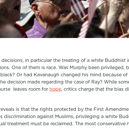
decisions, in particular the treating of a white Buddhist 
ions. One of them is race. Was Murphy been privileged, 
 black? Or had Kavanaugh changed his mind because of 
 the decision made regarding the case of Ray? While som
ourse leaves room for
hope
, critics charge that the bias 
reveals is that the rights protected by the First Amendmen
discrimination against Muslims, privileging a white Bud
 equal treatment must be reclaimed. The most conservativ