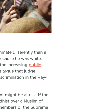
inmate differently than a
because he was white,
the increasing
public
e argue that judge
discrimination in the Ray-
t might be at risk. If the
dhist over a Muslim of
e members of the Supreme