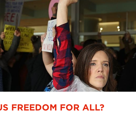
OUS FREEDOM FOR ALL?