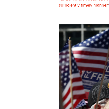
sufficiently timely manner