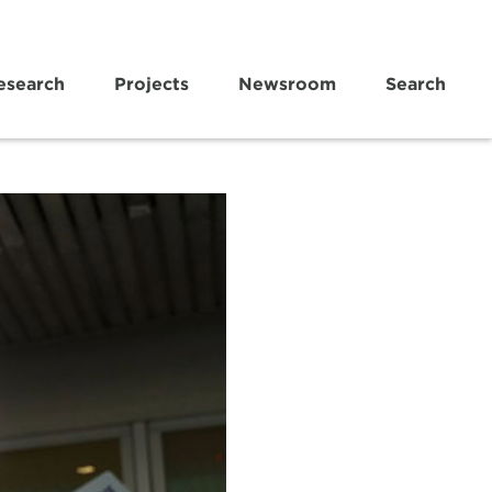
esearch
Projects
Newsroom
Search