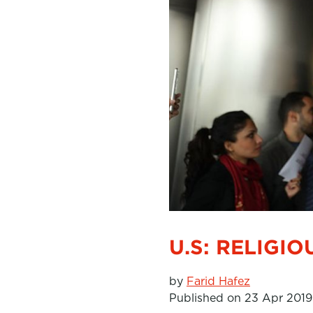
U.S: RELIGI
by
Farid Hafez
Published on 23 Apr 2019