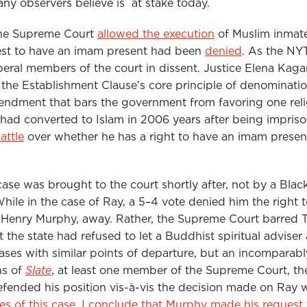
any observers believe is at stake today.
 the Supreme Court
allowed the execution
of Muslim inma
est to have an imam present had been
denied
. As the N
iberal members of the court in dissent. Justice Elena Kaga
the Establishment Clause’s core principle of denominationa
mendment that bars the government from favoring one rel
 had converted to Islam in 2006 years after being impris
attle
over whether he has a right to have an imam present
l case was brought to the court shortly after, not by a Bla
While in the case of Ray, a 5–4 vote denied him the right
k Henry Murphy, away. Rather, the Supreme Court barred T
t the state had refused to let a Buddhist spiritual advis
ses with similar points of departure, but an incomparab
ns of
Slate
, at least one member of the Supreme Court, th
ended his position vis-à-vis the decision made on Ray 
es of this case, I conclude that Murphy made his request t