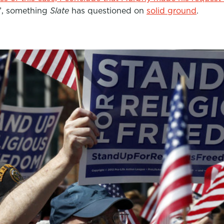
”, something
Slate
has questioned on
solid ground
.