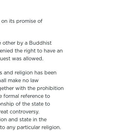
 on its promise of
e other by a Buddhist
enied the right to have an
quest was allowed.
s and religion has been
all make no law
gether with the prohibition
le formal reference to
nship of the state to
reat controversy.
ion and state in the
o any particular religion.