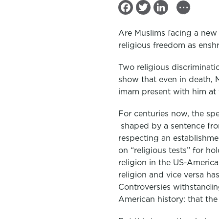
...
F
T
L
a
w
i
Are Muslims facing a new a
c
i
n
religious freedom as ensh
e
t
k
Two religious discriminati
b
t
e
show that even in death, M
o
e
d
imam present with him at 
o
r
I
k
n
For centuries now, the spe
shaped by a sentence fro
respecting an establishment
on “religious tests” for ho
religion in the US-America
religion and vice versa ha
Controversies withstanding
American history: that the