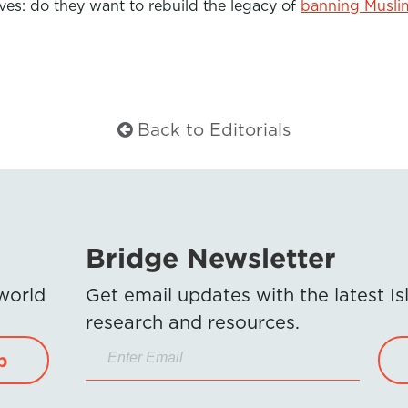
ves: do they want to rebuild the legacy of
banning Musli
Back to Editorials
Bridge Newsletter
 world
Get email updates with the latest 
research and resources.
p