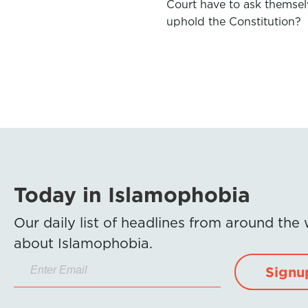
Court have to ask themsel
uphold the Constitution?
Today in Islamophobia
Our daily list of headlines from around the
about Islamophobia.
Signu