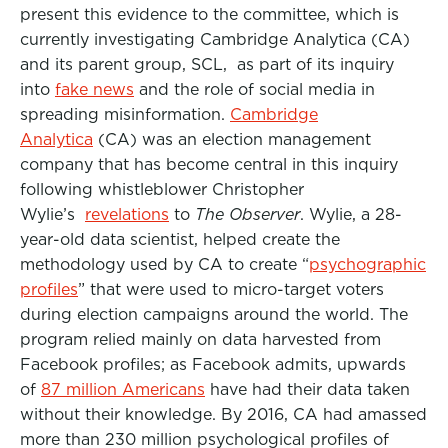
present this evidence to the committee, which is
currently investigating Cambridge Analytica (CA)
and its parent group, SCL, as part of its inquiry
into
fake news
and the role of social media in
spreading misinformation.
Cambridge
Analytica
(CA) was an election management
company that has become central in this inquiry
following whistleblower Christopher
Wylie’s
revelations
to
The Observer
. Wylie, a 28-
year-old data scientist, helped create the
methodology used by CA to create “
psychographic
profiles
” that were used to micro-target voters
during election campaigns around the world. The
program relied mainly on data harvested from
Facebook profiles; as Facebook admits, upwards
of
87 million Americans
have had their data taken
without their knowledge. By 2016, CA had amassed
more than 230 million psychological profiles of