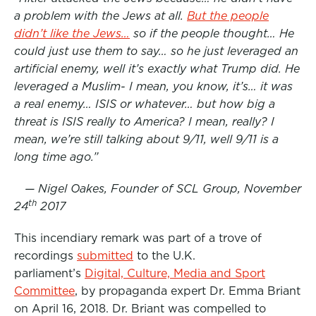
a problem with the Jews at all.
But the people
o
e
d
didn’t like the Jews…
so if the people thought… He
o
r
I
could just use them to say… so he just leveraged an
k
n
artificial enemy, well it’s exactly what Trump did. He
leveraged a Muslim- I mean, you know, it’s… it was
a real enemy… ISIS or whatever… but how big a
threat is ISIS really to America? I mean, really? I
mean, we’re still talking about 9/11, well 9/11 is a
long time ago.”
— Nigel Oakes, Founder of SCL Group, November
th
24
2017
This incendiary remark was part of a trove of
recordings
submitted
to the U.K.
parliament’s
Digital, Culture, Media and Sport
Committee
, by propaganda expert Dr. Emma Briant
on April 16, 2018. Dr. Briant was compelled to