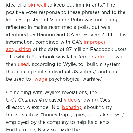
idea of a
big wall
to keep out immigrants.” The
positive voter response to these phrases and to the
leadership style of Vladimir Putin was not being
reflected in mainstream media polls, but was
identified by Bannon and CA as early as 2014. This
information, combined with CA’s
improper
acquisition
of the data of 87 million Facebook users
– to which Facebook was later forced
admit
— was
then
used
, according to Wylie, to “build a system
that could profile individual US voters,” and could
be used to “
wage
psychological warfare.”
Coinciding with Wylie’s revelations, the
UK’s
Channel 4
released
video
showing CA’s
director, Alexander Nix,
boasting
about “dirty
tricks” such as “honey traps, spies, and fake news,”
employed by the company to help its clients.
Furthermore, Nix also made the