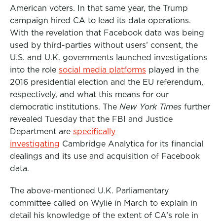
American voters. In that same year, the Trump
campaign hired CA to lead its data operations.
With the revelation that Facebook data was being
used by third-parties without users’ consent, the
U.S. and U.K. governments launched investigations
into the role
social media platforms
played in the
2016 presidential election and the EU referendum,
respectively, and what this means for our
democratic institutions. The
New York Times
further
revealed Tuesday that the FBI and Justice
Department are
specifically
investigating
Cambridge Analytica for its financial
dealings and its use and acquisition of Facebook
data.
The above-mentioned U.K. Parliamentary
committee called on Wylie in March to explain in
detail his knowledge of the extent of CA’s role in