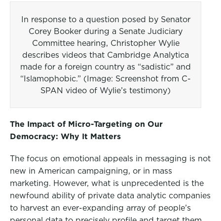
In response to a question posed by Senator
Corey Booker during a Senate Judiciary
Committee hearing, Christopher Wylie
describes videos that Cambridge Analytica
made for a foreign country as “sadistic” and
“Islamophobic.” (Image: Screenshot from C-
SPAN video of Wylie’s testimony)
The Impact of Micro-Targeting on Our
Democracy: Why It Matters
The focus on emotional appeals in messaging is not
new in American campaigning, or in mass
marketing. However, what is unprecedented is the
newfound ability of private data analytic companies
to harvest an ever-expanding array of people’s
personal data to precisely profile and target them,