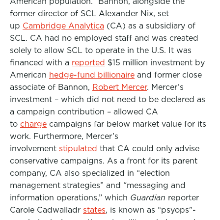
American population.” Bannon, alongside the
former director of SCL Alexander Nix, set
up
Cambridge Analytica
(CA) as a subsidiary of
SCL. CA had no employed staff and was created
solely to allow SCL to operate in the U.S. It was
financed with a
reported
$15 million investment by
American
hedge-fund billionaire
and former close
associate of Bannon,
Robert Mercer
. Mercer’s
investment – which did not need to be declared as
a campaign contribution – allowed CA
to
charge
campaigns far below market value for its
work. Furthermore, Mercer’s
involvement
stipulated
that CA could only advise
conservative campaigns. As a front for its parent
company, CA also specialized in “election
management strategies” and “messaging and
information operations,” which
Guardian
reporter
Carole Cadwalladr
states
, is known as “psyops”-