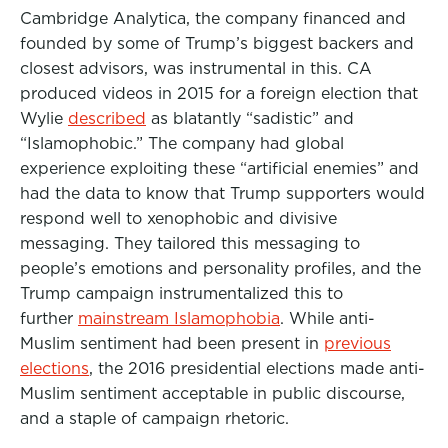
Cambridge Analytica, the company financed and
founded by some of Trump’s biggest backers and
closest advisors, was instrumental in this. CA
produced videos in 2015 for a foreign election that
Wylie
described
as blatantly “sadistic” and
“Islamophobic.” The company had global
experience exploiting these “artificial enemies” and
had the data to know that Trump supporters would
respond well to xenophobic and divisive
messaging. They tailored this messaging to
people’s emotions and personality profiles, and the
Trump campaign instrumentalized this to
further
mainstream Islamophobia
. While anti-
Muslim sentiment had been present in
previous
elections
, the 2016 presidential elections made anti-
Muslim sentiment acceptable in public discourse,
and a staple of campaign rhetoric.