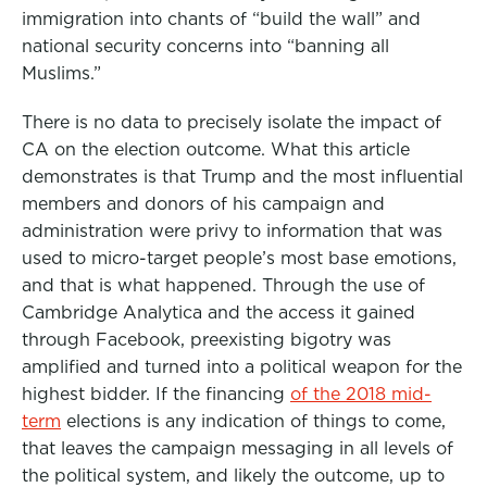
immigration into chants of “build the wall” and
national security concerns into “banning all
Muslims.”
There is no data to precisely isolate the impact of
CA on the election outcome. What this article
demonstrates is that Trump and the most influential
members and donors of his campaign and
administration were privy to information that was
used to micro-target people’s most base emotions,
and that is what happened. Through the use of
Cambridge Analytica and the access it gained
through Facebook, preexisting bigotry was
amplified and turned into a political weapon for the
highest bidder. If the financing
of the 2018 mid-
term
elections is any indication of things to come,
that leaves the campaign messaging in all levels of
the political system, and likely the outcome, up to