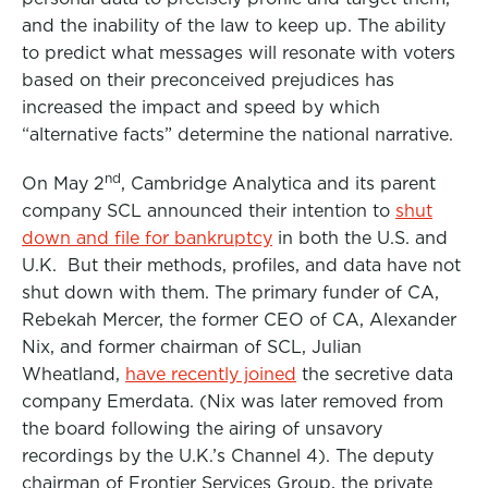
and the inability of the law to keep up. The ability
to predict what messages will resonate with voters
based on their preconceived prejudices has
increased the impact and speed by which
“alternative facts” determine the national narrative.
nd
On May 2
, Cambridge Analytica and its parent
company SCL announced their intention to
shut
down and file for bankruptcy
in both the U.S. and
U.K. But their methods, profiles, and data have not
shut down with them. The primary funder of CA,
Rebekah Mercer, the former CEO of CA, Alexander
Nix, and former chairman of SCL, Julian
Wheatland,
have recently joined
the secretive data
company Emerdata. (Nix was later removed from
the board following the airing of unsavory
recordings by the U.K.’s Channel 4). The deputy
chairman of Frontier Services Group, the private