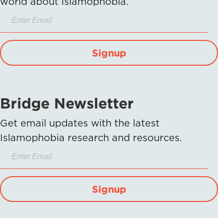
world about Islamophobia.
Signup
Bridge Newsletter
Get email updates with the latest
Islamophobia research and resources.
Signup