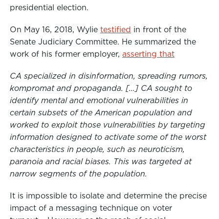
presidential election.
On May 16, 2018, Wylie
testified
in front of the
Senate Judiciary Committee. He summarized the
work of his former employer,
asserting that
CA specialized in disinformation, spreading rumors,
kompromat and propaganda. […] CA sought to
identify mental and emotional vulnerabilities in
certain subsets of the American population and
worked to exploit those vulnerabilities by targeting
information designed to activate some of the worst
characteristics in people, such as neuroticism,
paranoia and racial biases. This was targeted at
narrow segments of the population.
It is impossible to isolate and determine the precise
impact of a messaging technique on voter