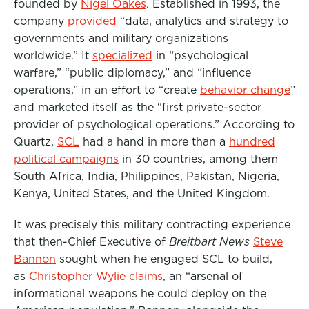
founded by
Nigel Oakes
. Established in 1993, the
company
provided
“data, analytics and strategy to
governments and military organizations
worldwide.” It
specialized
in “psychological
warfare,” “public diplomacy,” and “influence
operations,” in an effort to “create
behavior change
”
and marketed itself as the “first private-sector
provider of psychological operations.” According to
Quartz,
SCL
had a hand in more than a
hundred
political campaigns
in 30 countries, among them
South Africa, India, Philippines, Pakistan, Nigeria,
Kenya, United States, and the United Kingdom.
It was precisely this military contracting experience
that then-Chief Executive of
Breitbart News
Steve
Bannon
sought when he engaged SCL to build,
as
Christopher Wylie claims
, an “arsenal of
informational weapons he could deploy on the