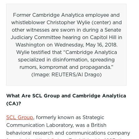
Former Cambridge Analytica employee and
whistleblower Christopher Wylie (center) and
other witnesses are sworn in during a Senate
Judiciary Committee hearing on Capitol Hill in
Washington on Wednesday, May 16, 2018.
Wylie testified that “Cambridge Analytica
specialized in disinformation, spreading
rumors, kompromat and propaganda.”
(Image: REUTERS/Al Drago)
What Are SCL Group and Cambridge Analytica
(CA)?
SCL Group
, formerly known as Strategic
Communication Laboratory, was a British
behavioral research and communications company