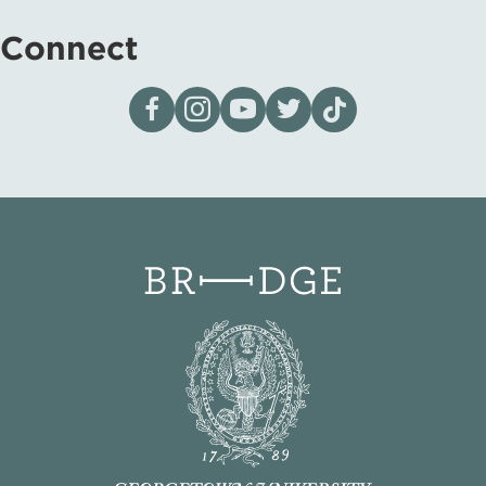
Connect
Visit our page on Facebook
Follow us on Instagram
Visit our YouTube Channel
Visit our X page
Visit us on tiktok