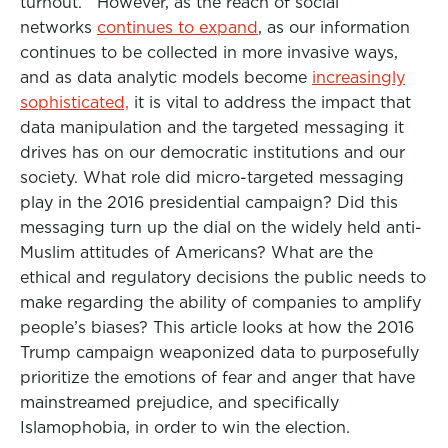
turnout. However, as the reach of social
networks
continues to expand
, as our information
continues to be collected in more invasive ways,
and as data analytic models become
increasingly
sophisticated,
it is vital to address the impact that
data manipulation and the targeted messaging it
drives has on our democratic institutions and our
society. What role did micro-targeted messaging
play in the 2016 presidential campaign? Did this
messaging turn up the dial on the widely held anti-
Muslim attitudes of Americans? What are the
ethical and regulatory decisions the public needs to
make regarding the ability of companies to amplify
people’s biases? This article looks at how the 2016
Trump campaign weaponized data to purposefully
prioritize the emotions of fear and anger that have
mainstreamed prejudice, and specifically
Islamophobia, in order to win the election.