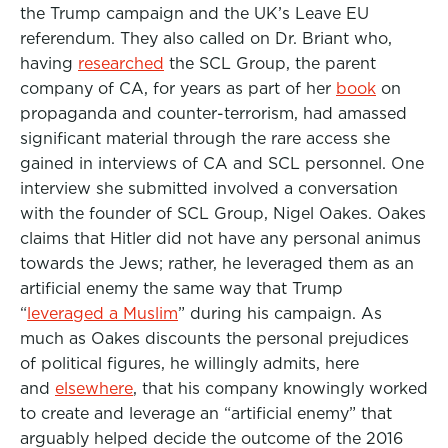
the Trump campaign and the UK’s Leave EU
referendum. They also called on Dr. Briant who,
having
researched
the SCL Group, the parent
company of CA, for years as part of her
book
on
propaganda and counter-terrorism, had amassed
significant material through the rare access she
gained in interviews of CA and SCL personnel. One
interview she submitted involved a conversation
with the founder of SCL Group, Nigel Oakes. Oakes
claims that Hitler did not have any personal animus
towards the Jews; rather, he leveraged them as an
artificial enemy the same way that Trump
“
leveraged a Muslim
” during his campaign. As
much as Oakes discounts the personal prejudices
of political figures, he willingly admits, here
and
elsewhere
, that his company knowingly worked
to create and leverage an “artificial enemy” that
arguably helped decide the outcome of the 2016