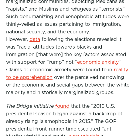
marginalized communities, depicting Mexicans as
“rapists,” and Muslims and refugees as “terrorists.”
Such dehumanizing and xenophobic attitudes were
thinly-veiled as issues pertaining to immigration,
national security, and the economy.
However,
data
following the elections revealed it
was “racial attitudes towards blacks and
immigration [that were] the key factors associated
with support for Trump” not “
economic anxiety
.”
Claims of economic anxiety were found to in
reality
to be apprehension
over the perceived narrowing
of the economic and social gaps between the white
majority and historically marginalized groups.
The Bridge Initiative
found
that the “2016 U.S.
presidential season began against a backdrop of
already rising Islamophobia in 2015.” The GOP
presidential front-runner time escalated “anti-