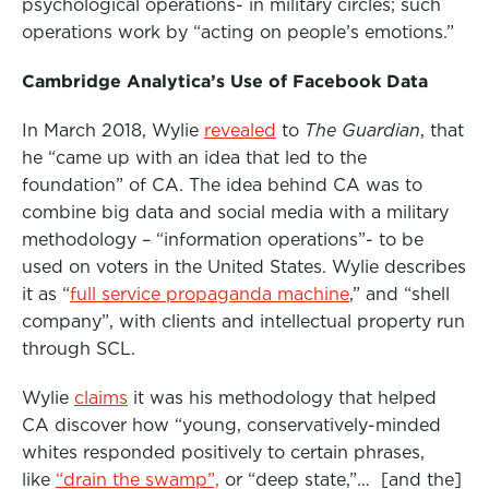
psychological operations- in military circles; such
operations work by “acting on people’s emotions.”
Cambridge Analytica’s Use of Facebook Data
In March 2018, Wylie
revealed
to
The Guardian
, that
he “came up with an idea that led to the
foundation” of CA. The idea behind CA was to
combine big data and social media with a military
methodology – “information operations”- to be
used on voters in the United States. Wylie describes
it as “
full service propaganda machine
,” and “shell
company”, with clients and intellectual property run
through SCL.
Wylie
claims
it was his methodology that helped
CA discover how “young, conservatively-minded
whites responded positively to certain phrases,
like
“drain the swamp”,
or “deep state,”… [and the]