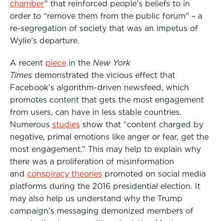
chamber
” that reinforced people’s beliefs to in
order to “remove them from the public forum” – a
re-segregation of society that was an impetus of
Wylie’s departure.
A recent
piece
in the
New York
Times
demonstrated the vicious effect that
Facebook’s algorithm-driven newsfeed, which
promotes content that gets the most engagement
from users, can have in less stable countries.
Numerous
studies
show that “content charged by
negative, primal emotions like anger or fear, get the
most engagement.” This may help to explain why
there was a proliferation of misinformation
and
conspiracy theories
promoted on social media
platforms during the 2016 presidential election. It
may also help us understand why the Trump
campaign’s messaging demonized members of