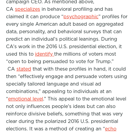
campaign CEO. As mentioned above,
CA
specializes
in behavioral profiling and has
claimed it can produce “
psychographic
” profiles for
every single American adult based on aggregated
data, personality, and behavioral surveys that can
predict an individual’s political leanings. During
CA’s work in the 2016 U.S. presidential election, it
used this to
identify
the millions of voters most
“open to being persuaded to vote for Trump.”
CA
stated
that with these profiles in hand, it could
then “effectively engage and persuade voters using
specially tailored language and visual ad
combinations,” appealing to individuals at an
“
emotional level
.” This appeal to the emotional level
not only influences people’s ideas but can also
reinforce divisive beliefs, something that was very
clear during the polarized 2016 U.S. presidential
elections. It was a method of creating an “
echo