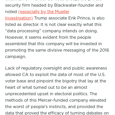
security firm headed by Blackwater-founder and
noted
(especially by the Mueller
Investigation)
Trump associate Erik Prince, is also
listed as director. It is not clear exactly what this
“data processing” company intends on doing.
However, it seems evident from the people
assembled that this company will be invested in
promoting the same divisive messaging of the 2016
campaign.
Lack of regulatory oversight and public awareness
allowed CA to exploit the data of most of the U.S.
voter base and pinpoint the bigotry that lay at the
heart of what turned out to be an almost
unprecedented upset in electoral politics. The
methods of this Mercer-funded company elevated
the worst of people’s instincts, and provided the
data that proved the efficacy of turning debates on