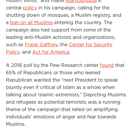
Muslim vitriol,” and made
Islamophobia
a
central
policy
in his campaign, calling for the
shutting down of mosques, a Muslim registry, and
a
ban on all Muslims
entering the country. The
campaign also had support from some of the
leading anti-Muslim activists and organizations,
such as
Frank Gaffney
, the
Center for Security
Policy
, and
Act for America
.
A 2016 poll by the Pew Research center
found
that
65% of Republicans or those who leaned
Republican wanted the “next President to speak
bluntly even if critical of Islam as a whole when
talking about Islamic extremists.” Depicting Muslims
and refugees as potential terrorists was a running
theme of the campaign that relied on amplifying
individuals’ emotions of anger and fear towards
Muslims.