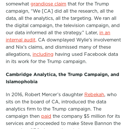
somewhat
grandiose claim
that for the Trump
campaign, “We [CA] did all the research, all the
data, all the analytics, all the targeting. We ran all
the digital campaign, the television campaign, and
our data informed all the strategy.” Later,
in an
internal audit,
CA downplayed Wylie’s involvement
and Nix’s claims, and dismissed many of these
allegations,
including
having used Facebook data
in its work for the Trump campaign.
Cambridge Analytica, the Trump
Campaign, and
Islamophobia
In 2016, Robert Mercer’s daughter
Rebekah
, who
sits on the board of CA, introduced the data
analytics firm to the Trump campaign. The
campaign then
paid
the company $5 million for its
services and proceeded to make Steve Bannon the