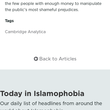
the few people with enough money to manipulate
the public’s most shameful prejudices.
Tags
Cambridge Analytica
Back to Articles
Today in Islamophobia
Our daily list of headlines from around the