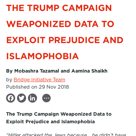
THE TRUMP CAMPAIGN
WEAPONIZED DATA TO
EXPLOIT PREJUDICE AND
ISLAMOPHOBIA
By Mobashra Tazamal and Aamina Shaikh
by
Bridge Initiative Team
Published on 29 Nov 2018
...
F
T
L
a
w
i
The Trump Campaign Weaponized Data to
c
i
n
Exploit Prejudice and Islamophobia
e
t
k
“Hitler attacked the Jews because… he didn’t have
b
t
e