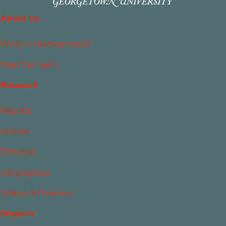
About Us
What Is Islamophobia?
Meet the Team
Research
Reports
Articles
Editorials
Infographics
Videos & Podcasts
Projects