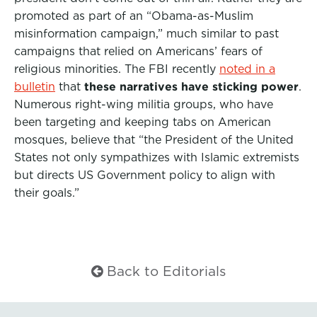
promoted as part of an “Obama-as-Muslim
misinformation campaign,” much similar to past
campaigns that relied on Americans’ fears of
religious minorities. The FBI recently
noted in a
bulletin
that
these narratives have sticking power
.
Numerous right-wing militia groups, who have
been targeting and keeping tabs on American
mosques, believe that “the President of the United
States not only sympathizes with Islamic extremists
but directs US Government policy to align with
their goals.”
Back to Editorials