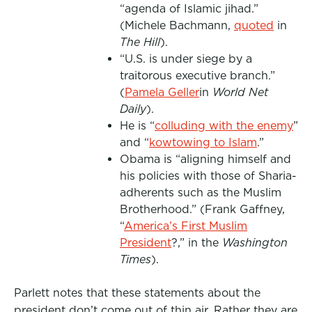
“agenda of Islamic jihad.”
(Michele Bachmann,
quoted
in
The Hill
).
“U.S. is under siege by a
traitorous executive branch.”
(
Pamela Geller
in
World Net
Daily
).
He is “
colluding with the enemy
”
and “
kowtowing to Islam
.”
Obama is “aligning himself and
his policies with those of Sharia-
adherents such as the Muslim
Brotherhood.” (Frank Gaffney,
“
America’s First Muslim
President
?,” in the
Washington
Times
).
Parlett notes that these statements about the
president don’t come out of thin air. Rather they are