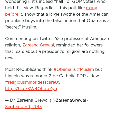
wondering if it’s indeed “half” of GOP voters who
o
r
I
hold this view. Regardless, this poll, like
many
k
n
before
it
, show that a large swathe of the American
populace buys into the false notion that Obama is a
“secret” Muslim.
Commenting on Twitter, Yale professor of American
religion,
Zareena Grewal
, reminded her followers
that fears about a president’s religion are nothing
new:
Most Republicans think
#Obama
is
#Muslim
but
Lincoln was rumored 2 be Catholic FDR a Jew
#religiousminoritiesscareUS
http://t.co/3W4QhdbZyq
— Dr. Zareena Grewal (@ZareenaGrewal)
September 1, 2015