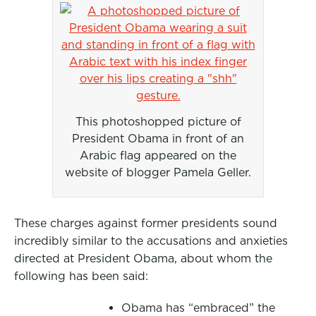
This photoshopped picture of
President Obama in front of an
Arabic flag appeared on the
website of blogger Pamela Geller.
These charges against former presidents sound
incredibly similar to the accusations and anxieties
directed at President Obama, about whom the
following has been said:
Obama has “embraced” the