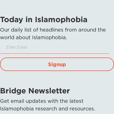
Today in Islamophobia
Our daily list of headlines from around the
world about Islamophobia.
Signup
Bridge Newsletter
Get email updates with the latest
Islamophobia research and resources.