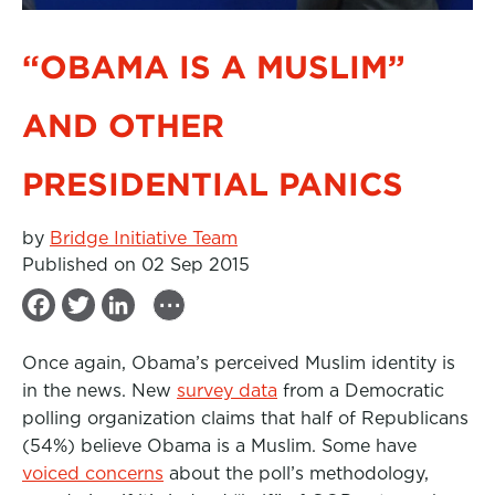
“OBAMA IS A MUSLIM”
AND OTHER
PRESIDENTIAL PANICS
by
Bridge Initiative Team
Published on 02 Sep 2015
...
F
T
L
a
w
i
Once again, Obama’s perceived Muslim identity is
c
i
n
in the news. New
survey data
from a Democratic
e
t
k
polling organization claims that half of Republicans
b
t
e
(54%) believe Obama is a Muslim. Some have
voiced concerns
o
e
d
about the poll’s methodology,