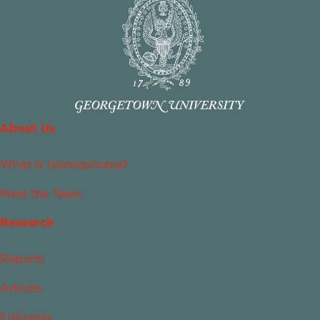
About Us
What Is Islamophobia?
Meet the Team
Research
Reports
Articles
Editorials