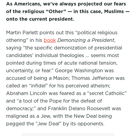
As Americans, we’ve always projected our fears
of the religious “Other” — in this case, Muslims —
onto the current president.
Martin Parlett points out this “political religious
othering” in his
book
Demonizing a President
,
saying “the specific demonization of presidential
candidates’ individual theologies … seems most
pointed during times of acute national tension,
uncertainty, or fear.” George Washington was
accused of being a Mason; Thomas Jefferson was
called an “infidel” for his perceived atheism;
Abraham Lincoln was feared as a “secret Catholic”
and “a tool of the Pope for the defeat of
democracy;” and Franklin Delano Roosevelt was
maligned as a Jew, with the New Deal being
pegged the “Jew Deal” by its opponents.