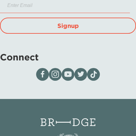
Signup
Connect
Visit our page on Facebook
Follow us on Instagram
Visit our YouTube Channel
Visit our X page
Visit us on tiktok