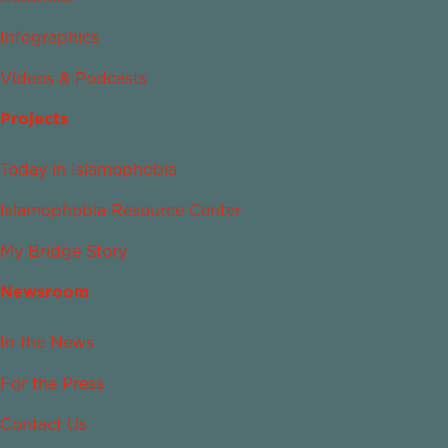
Infographics
Videos & Podcasts
Projects
Today in Islamophobia
Islamophobia Resource Center
My Bridge Story
Newsroom
In the News
For the Press
Contact Us