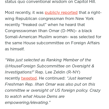
status quo conventional wisdom on Capitol Hill.
Most recently, it was
publicly reported
that a right-
wing Republican congressman from New York
recently “freaked out” when he heard that
Congresswoman Ilhan Omar (D-MN)- a black
Somali-American Muslim woman- was selected for
the same House subcommittee on Foreign Affairs
as himself.
“Was just selected as Ranking Member of the
@HouseForeign Subcommittee on Oversight &
Investigations!”
Rep. Lee Zeldin (R-NY)
recently
tweeted
. He continued:
“Just learned
Freshman Rep. Ilhan Omar was also put on this
committee w oversight of US foreign policy. Crazy
to watch what House Dems are
empowering/elevating.”