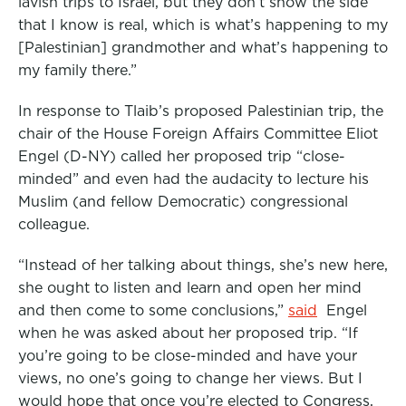
lavish trips to Israel, but they don’t show the side
that I know is real, which is what’s happening to my
[Palestinian] grandmother and what’s happening to
my family there.”
In response to Tlaib’s proposed Palestinian trip, the
chair of the House Foreign Affairs Committee Eliot
Engel (D-NY) called her proposed trip “close-
minded” and even had the audacity to lecture his
Muslim (and fellow Democratic) congressional
colleague.
“Instead of her talking about things, she’s new here,
she ought to listen and learn and open her mind
and then come to some conclusions,”
said
Engel
when he was asked about her proposed trip. “If
you’re going to be close-minded and have your
views, no one’s going to change her views. But I
would hope that once you’re elected to Congress,