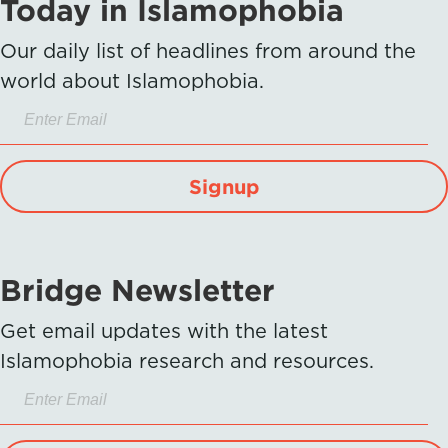
Today in Islamophobia
Our daily list of headlines from around the
world about Islamophobia.
Signup
Bridge Newsletter
Get email updates with the latest
Islamophobia research and resources.