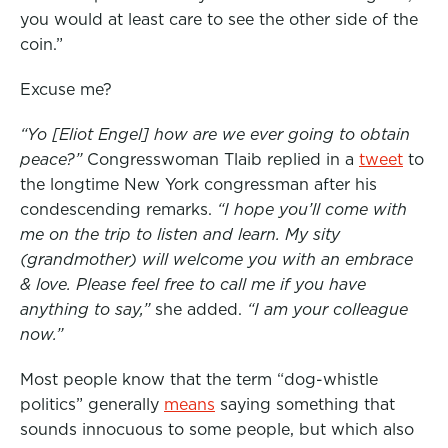
you would at least care to see the other side of the
coin.”
Excuse me?
“Yo [Eliot Engel] how are we ever going to obtain
peace?”
Congresswoman Tlaib replied in a
tweet
to
the longtime New York congressman after his
condescending remarks.
“I hope you’ll come with
me on the trip to listen and learn. My sity
(grandmother) will welcome you with an embrace
& love. Please feel free to call me if you have
anything to say,”
she added.
“I am your colleague
now.”
Most people know that the term “dog-whistle
politics” generally
means
saying something that
sounds innocuous to some people, but which also