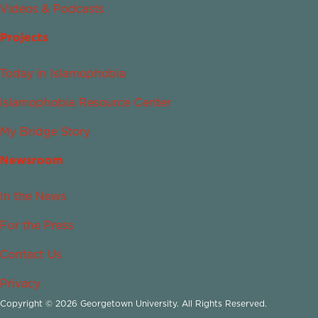
Videos & Podcasts
Projects
Today in Islamophobia
Islamophobia Resource Center
My Bridge Story
Newsroom
In the News
For the Press
Contact Us
Privacy
Copyright © 2026 Georgetown University. All Rights Reserved.