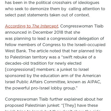
has been in the political crosshairs of ideologues
who seek to demonize them by calling attention to
select past statements taken out of context.
According to
The Intercept
, Congresswoman Tlaib
announced in December 2018 that she
was planning to lead a congressional delegation of
fellow members of Congress to the Israeli-occupied
West Bank. The article noted that her planned trip
to Palestinian territory was a “swift rebuke of a
decades-old tradition for newly elected
[congressional] members: a junket to Israel
sponsored by the education arm of the American
Israel Public Affairs Committee, known as AIPAC,
the powerful pro-Israel lobby group.”
Congresswoman Tlaib further explained about her
proposed Palestinian junket: “[They] have these