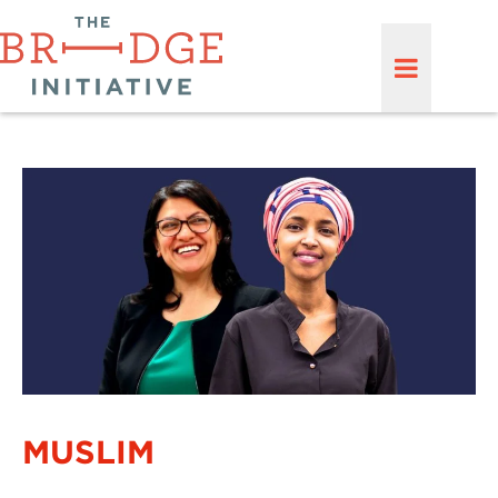
MUSLIM