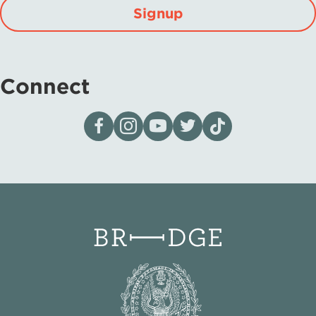
Signup
Connect
Visit our page on Facebook
Follow us on Instagram
Visit our YouTube Channel
Visit our X page
Visit us on tiktok