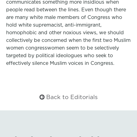
communicates something more insidious when
people read between the lines. Even though there
are many white male members of Congress who
hold white supremacist, anti-immigrant,
homophobic and other noxious views, we should
collectively be concerned when the first two Muslim
women congresswomen seem to be selectively
targeted by political ideologues who seek to
effectively silence Muslim voices in Congress.
Back to Editorials