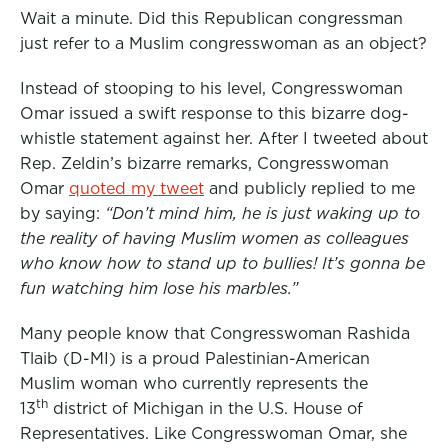
Wait a minute. Did this Republican congressman
just refer to a Muslim congresswoman as an object?
Instead of stooping to his level, Congresswoman
Omar issued a swift response to this bizarre dog-
whistle statement against her. After I tweeted about
Rep. Zeldin’s bizarre remarks, Congresswoman
Omar
quoted my tweet
and publicly replied to me
by saying:
“Don’t mind him, he is just waking up to
the reality of having Muslim women as colleagues
who know how to stand up to bullies! It’s gonna be
fun watching him lose his marbles.”
Many people know that Congresswoman Rashida
Tlaib (D-MI) is a proud Palestinian-American
Muslim woman who currently represents the
th
13
district of Michigan in the U.S. House of
Representatives. Like Congresswoman Omar, she