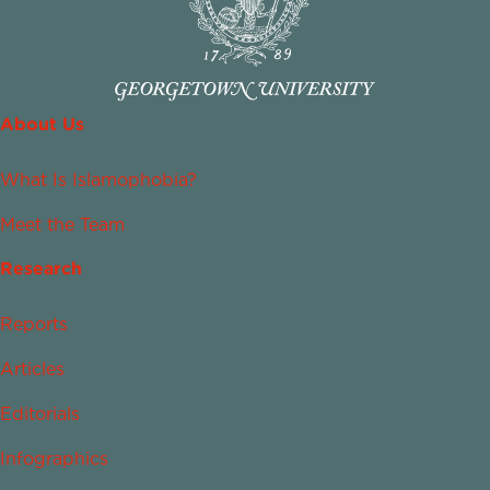
About Us
What Is Islamophobia?
Meet the Team
Research
Reports
Articles
Editorials
Infographics