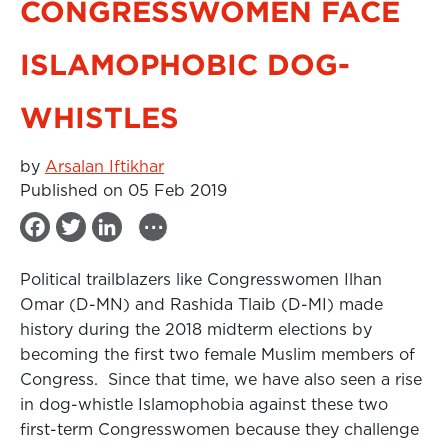
CONGRESSWOMEN FACE
ISLAMOPHOBIC DOG-
WHISTLES
by
Arsalan Iftikhar
Published on 05 Feb 2019
...
F
T
L
a
w
i
Political trailblazers like Congresswomen Ilhan
c
i
n
Omar (D-MN) and Rashida Tlaib (D-MI) made
e
t
k
history during the 2018 midterm elections by
b
t
e
becoming the first two female Muslim members of
Congress. Since that time, we have also seen a rise
o
e
d
in dog-whistle Islamophobia against these two
o
r
I
first-term Congresswomen because they challenge
k
n