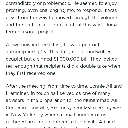
contradictory or problematic. He seemed to enjoy
pressing, even challenging me, to respond.
It was
clear from the way he moved through the volume
and the sections color-coded that this was a long-
term personal project.
As we finished breakfast, he whipped out
autographed gifts. This time, not a handwritten
couplet but a signed $1,000,000 bill! They looked
real enough that recipients did a double take when
they first received one.
After the meeting, from time to time, Lonnie Ali and
I remained in touch as I served as one of many
advisers in the preparation for the Muhammad Ali
Center in Louisville, Kentucky. Our last meeting was
in New York City where a small number of us
gathered around a conference table with Ali and