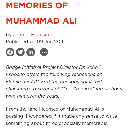
MEMORIES OF
MUHAMMAD ALI
by
John L. Esposito
Published on 09 Jun 2016
...
F
T
L
a
w
i
Bridge Initiative Project Director Dr. John L.
c
i
n
Esposito offers the following reflections on
e
t
k
Muhammad Ali and the gracious spirit that
b
t
e
characterized several of “The Champ’s” interactions
with him over the years.
o
e
d
o
r
I
From the time I learned of Muhammad Ali’s
k
n
passing, I wondered if it made any sense to write
something about three especially memorable