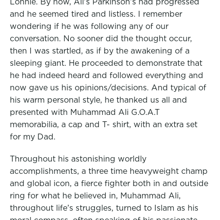
Lonnie. By now, Ali’s Parkinson’s had progressed
and he seemed tired and listless. I remember
wondering if he was following any of our
conversation. No sooner did the thought occur,
then I was startled, as if by the awakening of a
sleeping giant. He proceeded to demonstrate that
he had indeed heard and followed everything and
now gave us his opinions/decisions. And typical of
his warm personal style, he thanked us all and
presented with Muhammad Ali G.O.A.T
memorabilia, a cap and T- shirt, with an extra set
for my Dad.
Throughout his astonishing worldly
accomplishments, a three time heavyweight champ
and global icon, a fierce fighter both in and outside
ring for what he believed in, Muhammad Ali,
throughout life’s struggles, turned to Islam as his
moral compass, often speaking of his passionate