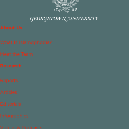
About Us
What Is Islamophobia?
Meet the Team
Research
Reports
Articles
Editorials
Infographics
Videos & Podcasts