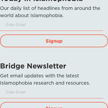
Our daily list of headlines from around the
world about Islamophobia.
Signup
Bridge Newsletter
Get email updates with the latest
Islamophobia research and resources.