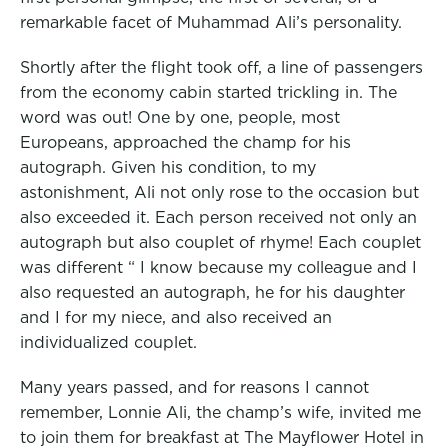
remarkable facet of Muhammad Ali’s personality.
Shortly after the flight took off, a line of passengers
from the economy cabin started trickling in. The
word was out! One by one, people, most
Europeans, approached the champ for his
autograph. Given his condition, to my
astonishment, Ali not only rose to the occasion but
also exceeded it. Each person received not only an
autograph but also couplet of rhyme! Each couplet
was different “ I know because my colleague and I
also requested an autograph, he for his daughter
and I for my niece, and also received an
individualized couplet.
Many years passed, and for reasons I cannot
remember, Lonnie Ali, the champ’s wife, invited me
to join them for breakfast at The Mayflower Hotel in