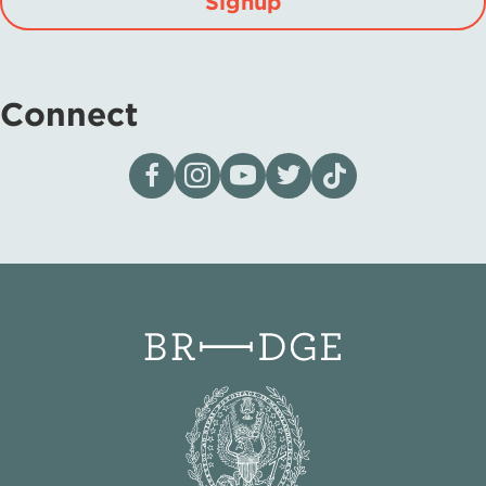
Signup
Connect
Visit our page on Facebook
Follow us on Instagram
Visit our YouTube Channel
Visit our X page
Visit us on tiktok