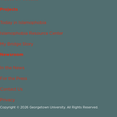
Projects
Today in Islamophobia
Islamophobia Resource Center
My Bridge Story
Newsroom
In the News
For the Press
Contact Us
Privacy
Copyright © 2026 Georgetown University. All Rights Reserved.