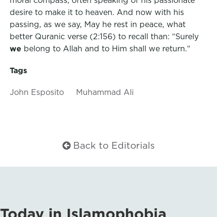
desire to make it to heaven. And now with his
passing, as we say, May he rest in peace, what
better Quranic verse (2:156) to recall than:
“Surely
we
belong to Allah
and to Him
shall
we return.
“
Tags
John Esposito
Muhammad Ali
Back to Editorials
Today in Islamophobia