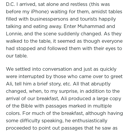
D.C. I arrived, sat alone and restless (this was
before my iPhone
) waiting for them, amidst tables
filled with businesspersons and tourists happily
talking and eating away. Enter Muhammad and
Lonnie, and the scene suddenly changed. As they
walked to the table, it seemed as though everyone
had stopped and followed them with their eyes to
our table.
We settled into conversation and just as quickly
were interrupted by those who came over to greet
Ali, tell him a brief story, etc. All that abruptly
changed, when, to my surprise, in addition to the
arrival of our breakfast, Ali produced a large copy
of the Bible with passages marked in multiple
colors. For much of the breakfast, although having
some difficulty speaking, he enthusiastically
proceeded to point out passages that he saw as