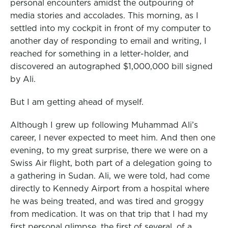
personal encounters amidst the outpouring of
media stories and accolades.
This morning, as I
settled into my cockpit in front of my computer to
another day of responding to email and writing, I
reached for something in a letter-holder, and
discovered an autographed $1,000,000 bill signed
by Ali.
But I am getting ahead of myself.
Although I grew up following Muhammad Ali’s
career, I never expected to meet him. And then one
evening, to my great surprise, there we were on a
Swiss Air flight, both part of a delegation going to
a gathering in Sudan. Ali, we were told, had come
directly to Kennedy Airport from a hospital where
he was being treated, and was tired and groggy
from medication. It was on that trip that I had my
first personal glimpse, the first of several, of a