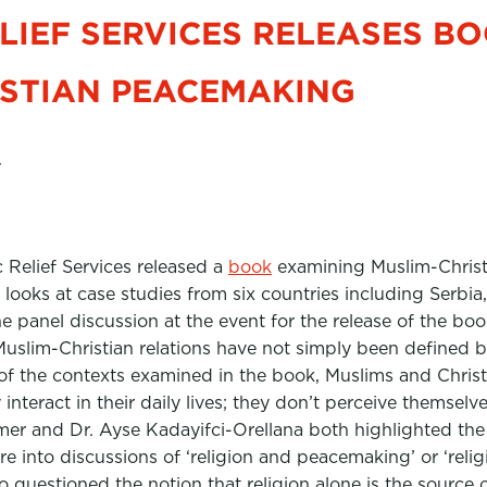
LIEF SERVICES RELEASES B
ISTIAN PEACEMAKING
7
c Relief Services released a
book
examining Muslim-Chris
 looks at case studies from six countries including Serbi
he panel discussion at the event for the release of the b
slim-Christian relations have not simply been defined by
of the contexts examined in the book, Muslims and Christ
 interact in their daily lives; they don’t perceive themselv
mer and Dr. Ayse Kadayifci-Orellana both highlighted th
re into discussions of ‘religion and peacemaking’ or ‘relig
 questioned the notion that religion alone is the source of