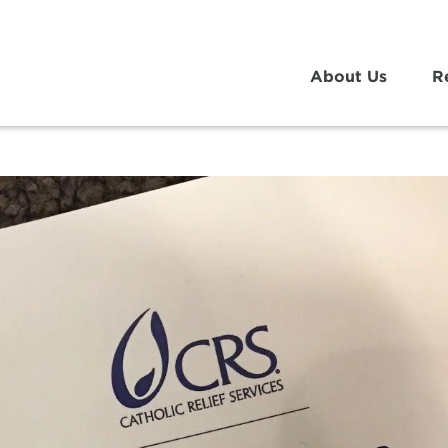
About Us
R