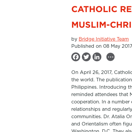
CATHOLIC RE
MUSLIM-CHR
by
Bridge Initiative Team
Published on 08 May 201
...
F
T
L
a
w
i
On April 26, 2017, Catholi
c
i
n
the world. The publication
e
t
k
Philippines. Introducing t
b
t
e
reminded attendees that Mu
cooperation. In a number 
o
e
d
relationships and regularly
o
r
I
communities. Dr. Atalia O
k
n
and Orientalism often figu
Washington, D.C. They also