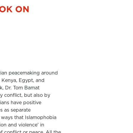
OOK ON
tian peacemaking around
a, Kenya, Egypt, and
ook, Dr. Tom Bamat
 conflict, but also by
ians have positive
es as separate
e ways that Islamophobia
ion and violence’ in
 conflict or peace. All the