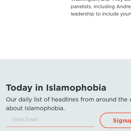
panelists, including Andr
leadership to include you
Today in Islamophobia
Our daily list of headlines from around the
about Islamophobia.
Signu