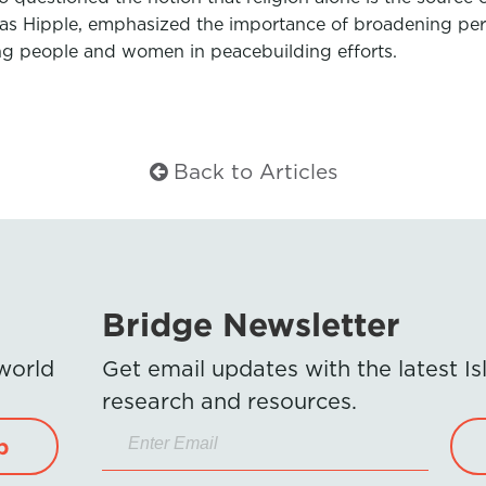
eas Hipple, emphasized the importance of broadening perc
ng people and women in peacebuilding efforts.
Back to Articles
Bridge Newsletter
 world
Get email updates with the latest 
research and resources.
p