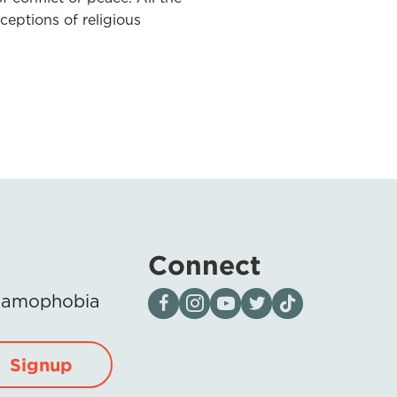
eptions of religious
Connect
Visit our page on Facebook
Follow us on Instagram
Visit our YouTube Channel
Visit our X page
Visit us on tiktok
Islamophobia
Signup