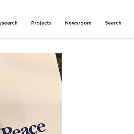
esearch
Projects
Newsroom
Search