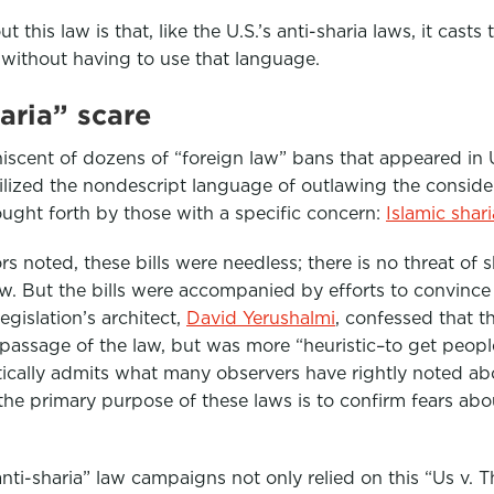
t this law is that, like the U.S.’s anti-sharia laws, it casts
without having to use that language.
haria” scare
iscent of dozens of “foreign law” bans that appeared in U.
tilized the nondescript language of outlawing the consider
ught forth by those with a specific concern:
Islamic shar
noted, these bills were needless; there is no threat of s
w. But the bills were accompanied by efforts to convince 
egislation’s architect,
David Yerushalmi
, confessed that t
 passage of the law, but was more “heuristic–to get peopl
ctically admits what many observers have rightly noted a
he primary purpose of these laws is to confirm fears abo
nti-sharia” law campaigns not only relied on this “Us v. T