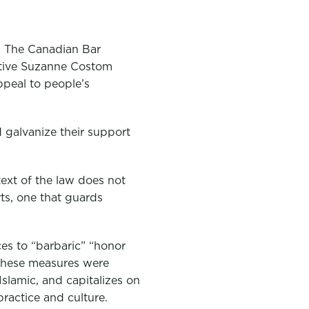
le. The Canadian Bar
tative Suzanne Costom
ppeal to people’s
d galvanize their support
text of the law does not
rts, one that guards
ces to “barbaric” “honor
 these measures were
Islamic, and capitalizes on
ractice and culture.