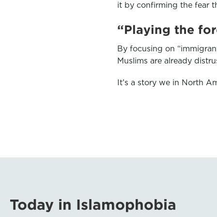
it by confirming the fear t
“Playing the fo
By focusing on “immigrant
Muslims are already distr
It’s a story we in North Am
Today in Islamophobia