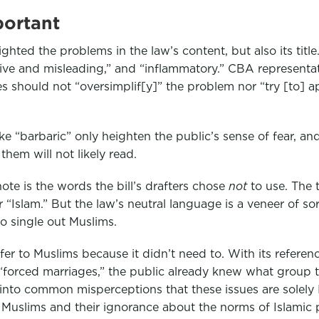
portant
ighted the problems in the law’s content, but also its tit
isive and misleading,” and “inflammatory.” CBA represen
es should not “oversimplif[y]” the problem nor “try [to] a
ke “barbaric” only heighten the public’s sense of fear, an
them will not likely read.
ote is the words the bill’s drafters chose
not
to use. The 
“Islam.” But the law’s neutral language is a veneer of so
to single out Muslims.
efer to Muslims because it didn’t need to. With its referen
d “forced marriages,” the public already knew what group
 into common misperceptions that these issues are solely 
 Muslims and their ignorance about the norms of Islamic p