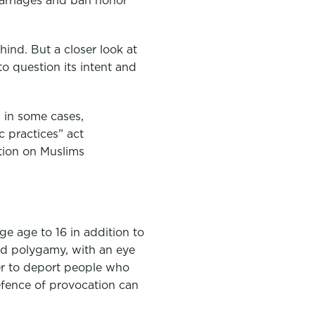
ind. But a closer look at
to question its intent and
, in some cases,
c practices” act
ntion on Muslims
age age to 16 in addition to
nd polygamy, with an eye
er to deport people who
defence of provocation can