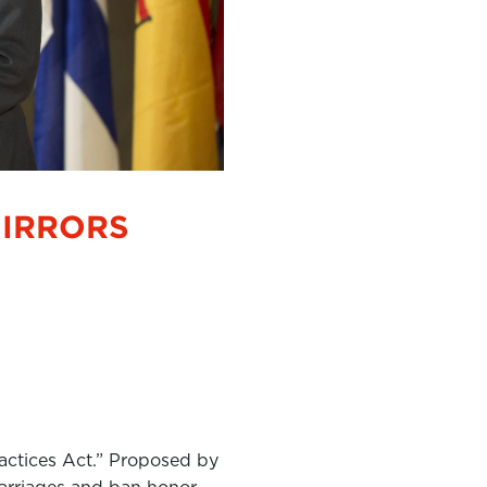
MIRRORS
ractices Act.” Proposed by
 marriages and ban honor