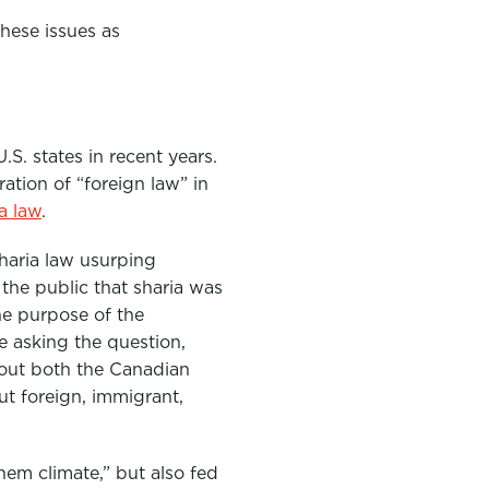
 these issues as
S. states in recent years.
ation of “foreign law” in
ia law
.
haria law usurping
the public that sharia was
he purpose of the
e asking the question,
bout both the Canadian
ut foreign, immigrant,
hem climate,” but also fed