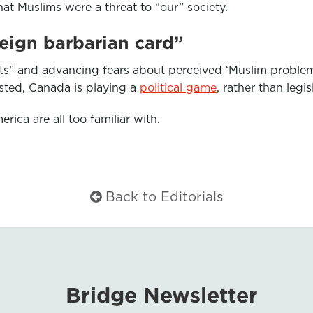
hat Muslims were a threat to “our” society.
reign barbarian card”
s” and advancing fears about perceived ‘Muslim problem
usted, Canada is playing a
political game
, rather than legi
erica are all too familiar with.
Back to Editorials
Bridge Newsletter