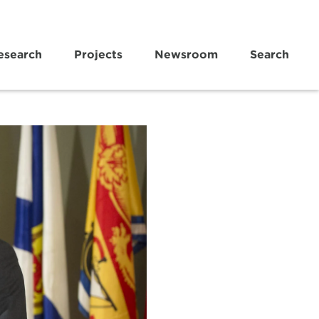
esearch
Projects
Newsroom
Search