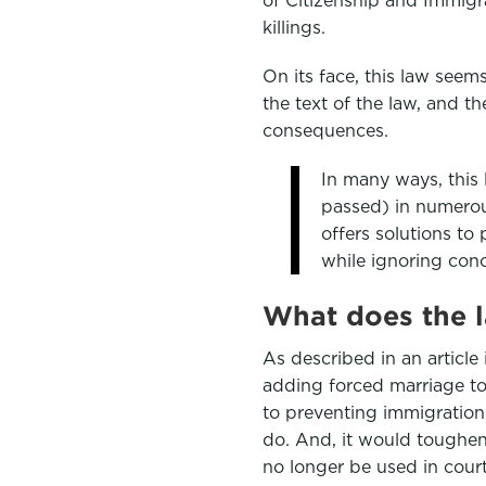
e
t
k
killings.
b
t
e
On its face, this law see
o
e
d
the text of the law, and t
o
r
I
consequences.
k
n
In many ways, this l
passed) in numerous
offers solutions to
while ignoring con
What does the 
As described in an article
adding forced marriage to
to preventing immigration
do. And, it would toughen 
no longer be used in court