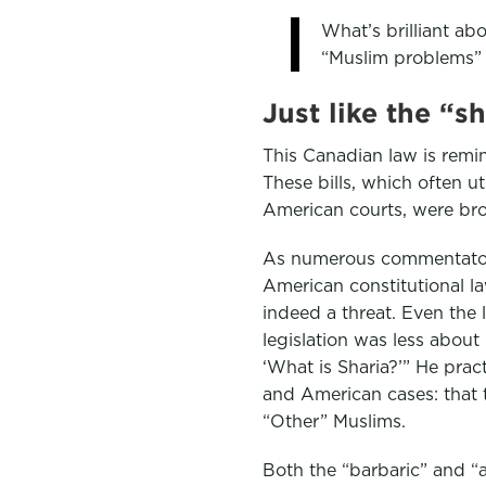
What’s brilliant abou
“Muslim problems” 
Just like the “s
This Canadian law is remin
These bills, which often u
American courts, were bro
As numerous commentators 
American constitutional la
indeed a threat. Even the l
legislation was less about
‘What is Sharia?’” He pra
and American cases: that t
“Other” Muslims.
Both the “barbaric” and “a