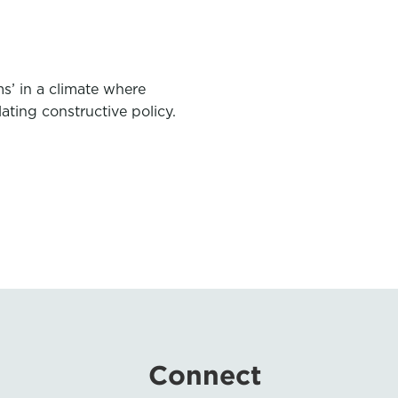
s’ in a climate where
slating constructive policy.
Connect