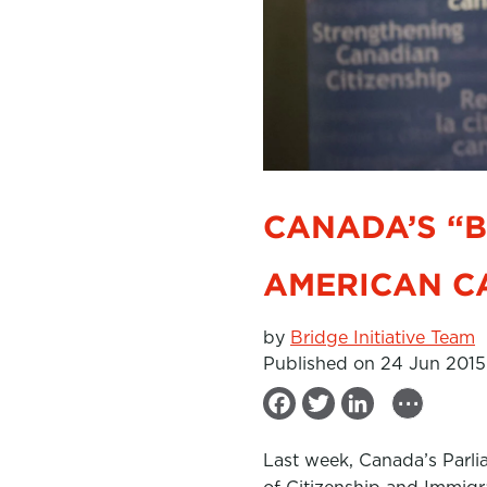
CANADA’S “
AMERICAN C
by
Bridge Initiative Team
Published on 24 Jun 2015
...
F
T
L
a
w
i
Last week, Canada’s Parli
c
i
n
of Citizenship and Immigra