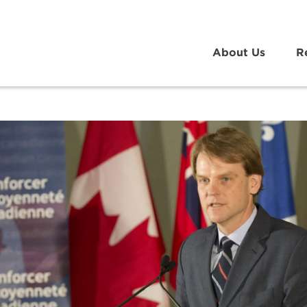
About Us
R