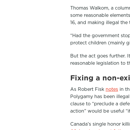
Thomas Walkom, a column
some reasonable elements,
16, and making illegal the 
“Had the government sto
protect children (mainly 
But the act goes further. 
reasonable legislation to 
Fixing a non-ex
As Robert Fisk
notes
in t
Polygamy has been illegal
clause to “preclude a defe
action” would be useful “if
Canada’s single honor kill