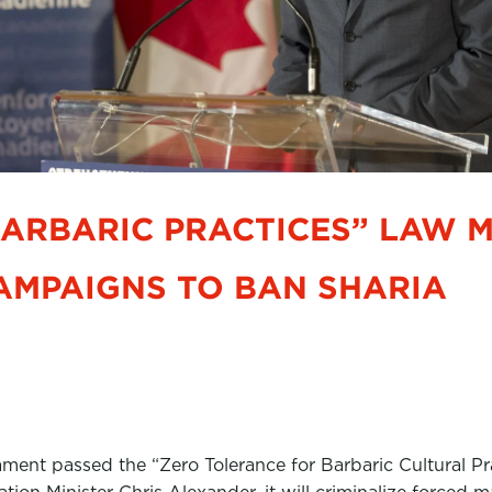
BARBARIC PRACTICES” LAW 
AMPAIGNS TO BAN SHARIA
ament passed the “Zero Tolerance for Barbaric Cultural P
tion Minister Chris Alexander, it will criminalize forced