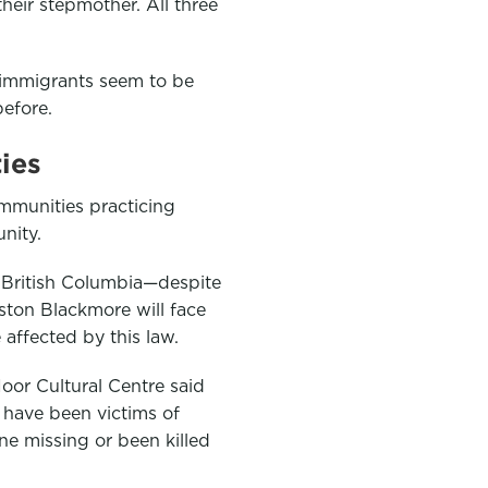
their stepmother. All three
immigrants seem to be
efore.
ies
munities practicing
nity.
, British Columbia—despite
ston Blackmore will face
affected by this law.
Noor Cultural Centre said
have been victims of
e missing or been killed