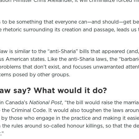
ms to be something that everyone can—and should—get beh
he rhetoric surrounding its creation and passage, leads us 
aw is similar to the “anti-Sharia” bills that appeared (and
 American states. Like the anti-Sharia laws, the “barbari
 problems that don’t exist, and focuses unwarranted atte
cerns posed by other groups.
law say? What would it do?
 in Canada’s
National Post
, “the bill would raise the marri
 the Criminal Code. It would also toughen the laws arou
 by those who engage in the practice and making it easi
the rules around so-called honour killings, so that the 
.”