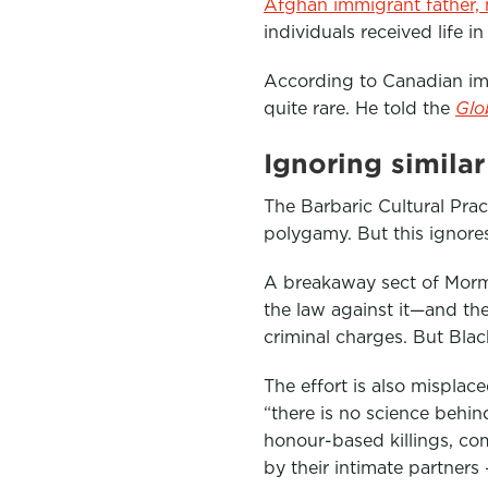
Afghan immigrant father,
individuals received life i
According to Canadian im
quite rare. He told the
Glo
Ignoring simila
The Barbaric Cultural Prac
polygamy. But this ignore
A breakaway sect of Mor
the law against it—and th
criminal charges. But Bla
The effort is also misplac
“there is no science behind
honour-based killings, c
by their intimate partners