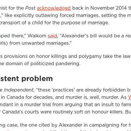
ist for the
Post
acknowledged
back in November 2014 tha
” like explicitly outlawing forced marriages, setting the
transport of a child for the purpose of marriage.
pped there,” Walkom
said
, “Alexander’s bill would be a r
girls) from unwanted marriages.”
Its provisions on honor killings and polygamy take the law
the domain of politicized pandering.
istent problem
he
Independent
, “these ‘practices’ are already forbidden 
 in Canada for decades, and murder is, well, murder. As
ndant in a murder trial from arguing that an insult to fam
 Canada’s courts were routinely soft on honour killers. But
ing case, the one cited by Alexander in campaigning for his