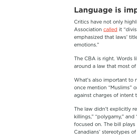
Language is im
Critics have not only highl
Association
called
it “div
emphasized that laws’ titl
emotions.”
The CBA is right. Words li
around a law that most of 
What’s also important to n
once mention “Muslims” or 
against charges of intent 
The law didn’t explicitly r
killings,” “polygamy,” an
focused on. The bill plays
Canadians’ stereotypes of