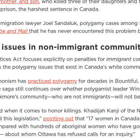
 mother, and son
, who killed three of their daughters and 
n prison, the harshest sentence in Canada.
migration lawyer Joel Sandaluk, polygamy cases among 
be and Mail
that he has never encountered this problem b
r issues in non-immigrant communit
tices Act focuses explicitly on penalties for
immigrant
com
s the polygamy issues that exist in Canada’s white commu
monism has
practiced polygamy
for decades in Bountiful
e saga still continues over whether polygamist leader Win
ckmore’s community—who are not immigrants—will not be 
ed when it comes to honor killings. Khadijah Kanji of the 
 this legislation,”
pointing out
that “17 women in Canada 
ompared with hundreds of aboriginal women who have gon
 — about whom Ottawa has refused calls for an inquiry.”