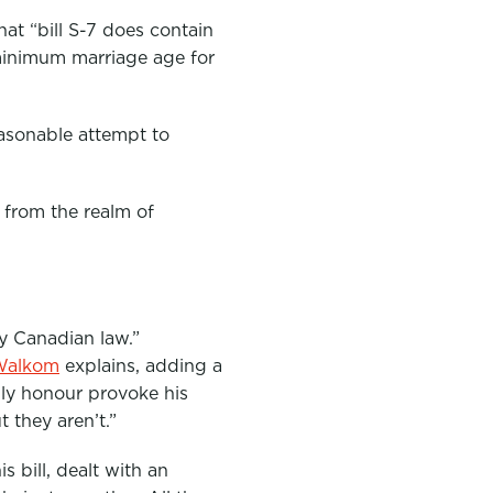
t “bill S-7 does contain
 minimum marriage age for
easonable attempt to
 from the realm of
by Canadian law.”
Walkom
explains, adding a
ily honour provoke his
 they aren’t.”
 bill, dealt with an