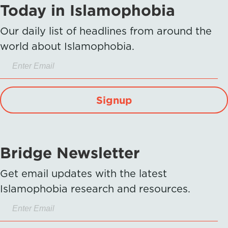
Today in Islamophobia
Our daily list of headlines from around the
world about Islamophobia.
Signup
Bridge Newsletter
Get email updates with the latest
Islamophobia research and resources.