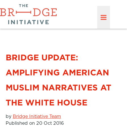
BRIDGE UPDATE:
AMPLIFYING AMERICAN
MUSLIM NARRATIVES AT
THE WHITE HOUSE
by
Bridge Initiative Team
Published on 20 Oct 2016