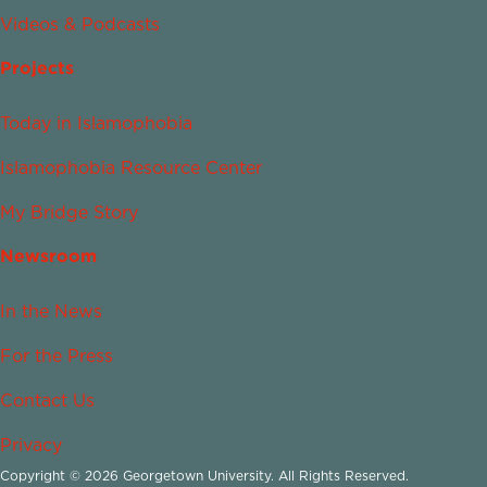
Videos & Podcasts
Projects
Today in Islamophobia
Islamophobia Resource Center
My Bridge Story
Newsroom
In the News
For the Press
Contact Us
Privacy
Copyright © 2026 Georgetown University. All Rights Reserved.