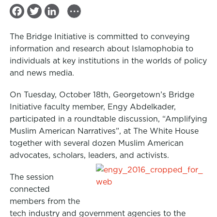
...
F
T
L
a
w
i
The Bridge Initiative is committed to conveying
c
i
n
information and research about Islamophobia to
e
t
k
individuals at key institutions in the worlds of policy
b
t
e
and news media.
o
e
d
On Tuesday, October 18th, Georgetown’s Bridge
o
r
I
Initiative faculty member, Engy Abdelkader,
k
n
participated in a roundtable discussion, “Amplifying
Muslim American Narratives”, at The White House
together with several dozen Muslim American
advocates, scholars, leaders, and activists.
The session
connected
members from the
tech industry and government agencies to the