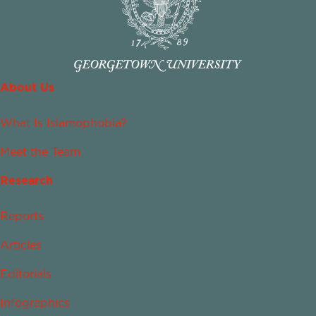
About Us
What Is Islamophobia?
Meet the Team
Research
Reports
Articles
Editorials
Infographics