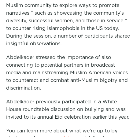
Muslim community to explore ways to promote
narratives “ such as showcasing the community’s
diversity, successful women, and those in service “
to counter rising Islamophobia in the US today.
During the session, a number of participants shared
insightful observations.
Abdelkader stressed the importance of also
connecting to potential partners in broadcast
media and mainstreaming Muslim American voices
to counteract and combat anti-Muslim bigotry and
discrimination.
Abdelkader previously participated in a White
House roundtable discussion on bullying and was
invited to its annual Eid celebration earlier this year.
You can learn more about what we’re up to by