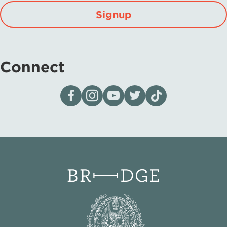
Signup
Connect
Visit our page on Facebook
Follow us on Instagram
Visit our YouTube Channel
Visit our X page
Visit us on tiktok