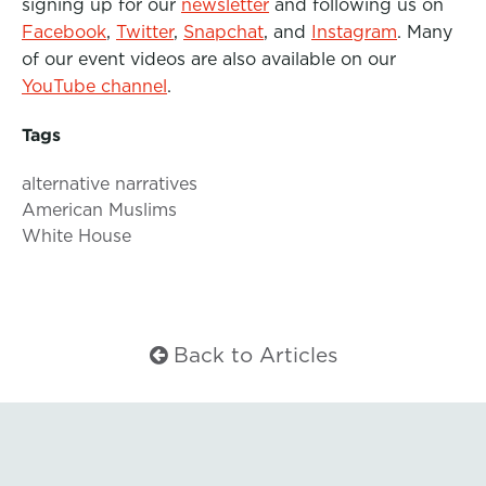
signing up for our
newsletter
and following us on
Facebook
,
Twitter
,
Snapchat
, and
Instagram
. Many
of our event videos are also available on our
YouTube channel
.
Tags
alternative narratives
American Muslims
White House
Back to Articles