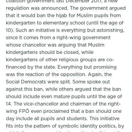
coalition government last December 2017, a new
k
n
regulation was announced. The government argued
that it would ban the hijab for Muslim pupils from
kindergarten to elementary school (until the age of
10). Such an initiative is everything but astonishing,
since it comes from a right-wing government
whose chancellor was arguing that Muslim
kindergartens should be closed, while
kindergartens of other religious groups are co-
financed by the state. Everything but promising
was the reaction of the opposition. Again, the
Social Democrats were split. Some spoke out
against this ban, while others argued that the ban
should include even mature pupils until the age of
14. The vice-chancellor and chairman of the right-
wing FPÖ even proclaimed that a ban should one
day include all pupils and students. This initiative
fits into the pattern of symbolic identity politics, by