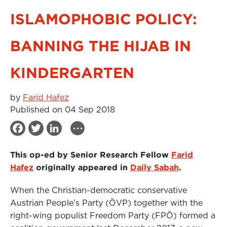
ISLAMOPHOBIC POLICY:
BANNING THE HIJAB IN
KINDERGARTEN
by
Farid Hafez
Published on 04 Sep 2018
...
F
T
L
a
w
i
This op-ed by Senior Research Fellow
Farid
c
i
n
Hafez
originally appeared in
Daily Sabah
.
e
t
k
When the Christian-democratic conservative
b
t
e
Austrian People’s Party (ÖVP) together with the
o
e
d
right-wing populist Freedom Party (FPÖ) formed a
o
r
I