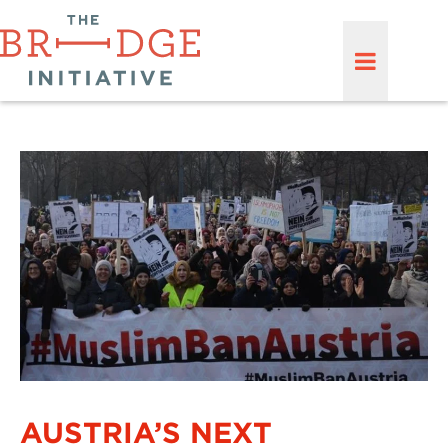
AUSTRIA’S NEXT