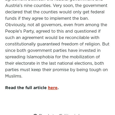
Austria’s nine counties. Very soon, the government
declared that the counties would only get federal
funds if they agree to implement the ban.
Obviously, not all governors, even from among the
People’s Party, agreed to this and questioned if
such an agreement would be reconcilable with
constitutionally guaranteed freedom of religion. But
since both government parties have invested in
spreading Islamophobia for the mobilization of
their electorate in the last national elections, both
parties must keep their promise by being tough on
Muslims.
Read the full article
here
.