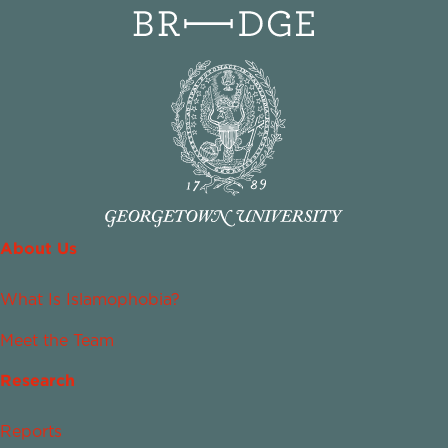
About Us
What Is Islamophobia?
Meet the Team
Research
Reports