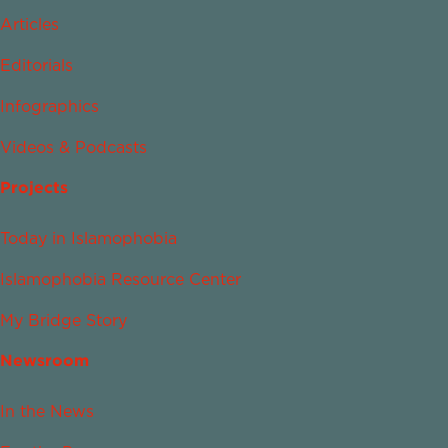
Articles
Editorials
Infographics
Videos & Podcasts
Projects
Today in Islamophobia
Islamophobia Resource Center
My Bridge Story
Newsroom
In the News