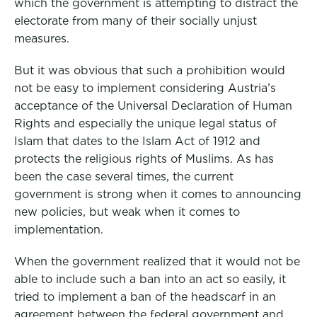
which the government is attempting to distract the
electorate from many of their socially unjust
measures.
But it was obvious that such a prohibition would
not be easy to implement considering Austria’s
acceptance of the Universal Declaration of Human
Rights and especially the unique legal status of
Islam that dates to the Islam Act of 1912 and
protects the religious rights of Muslims. As has
been the case several times, the current
government is strong when it comes to announcing
new policies, but weak when it comes to
implementation.
When the government realized that it would not be
able to include such a ban into an act so easily, it
tried to implement a ban of the headscarf in an
agreement between the federal government and