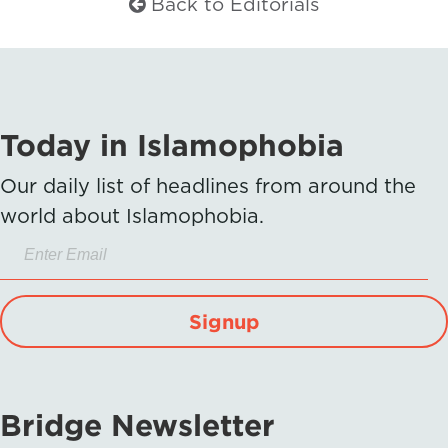
Back to Editorials
Today in Islamophobia
Our daily list of headlines from around the
world about Islamophobia.
Signup
Bridge Newsletter