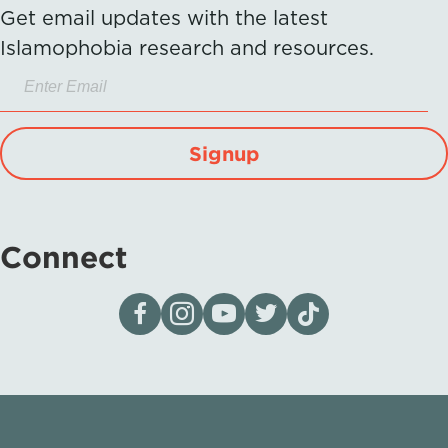
Get email updates with the latest
Islamophobia research and resources.
Signup
Connect
Visit our page on Facebook
Follow us on Instagram
Visit our YouTube Channel
Visit our X page
Visit us on tiktok