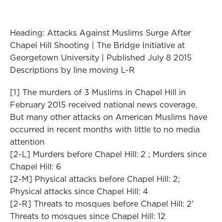
Heading: Attacks Against Muslims Surge After
Chapel Hill Shooting | The Bridge Initiative at
Georgetown University | Published July 8 2015
Descriptions by line moving L-R
[1] The murders of 3 Muslims in Chapel Hill in
February 2015 received national news coverage.
But many other attacks on American Muslims have
occurred in recent months with little to no media
attention
[2-L] Murders before Chapel Hill: 2 ; Murders since
Chapel Hill: 6
[2-M] Physical attacks before Chapel Hill: 2;
Physical attacks since Chapel Hill: 4
[2-R] Threats to mosques before Chapel Hill: 2′
Threats to mosques since Chapel Hill: 12