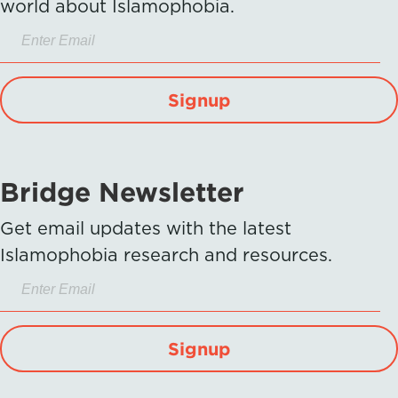
world about Islamophobia.
Signup
Bridge Newsletter
Get email updates with the latest
Islamophobia research and resources.
Signup