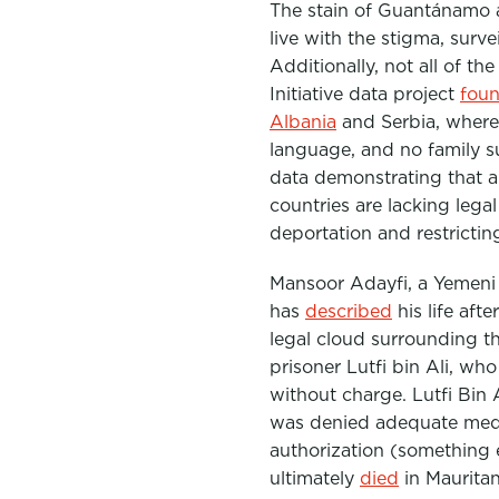
The stain of
Guantánamo
a
live with the stigma, surv
Additionally, not all of t
Initiative data project
fou
Albania
and Serbia, where 
language, and no family s
data demonstrating that 
countries are lacking lega
deportation and restricting 
Mansoor Adayfi, a Yemeni 
has
described
his life af
legal cloud surrounding t
prisoner Lutfi bin Ali, wh
without charge. Lutfi Bin 
was denied adequate medic
authorization (something 
ultimately
died
in Mauritan