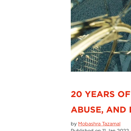
20 YEARS OF
ABUSE, AND 
by
Mobashra Tazamal
Published on 11 Jan 2022