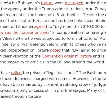
ngs of Abu Zubaydah’s
torture
were
destroyed
under the 
 the agency under the Trump administration), Abu Zuba
e treatment at the hands of U.S. authorities. Despite th
of the use of torture, no one has been held accountable.
nment of Lithuania
agreed
to “pay more than
$110,000 to
wn as the ‘forever prisoner
,’ in compensation for having 
de Vilnius where he was subjected to forms of torture.”
Ab
inite law of war detention along with 13 others who’ve n
ecial Rapporteur on Torture
noted
that, “By failing to pros
n clear violation of the
Convention against Torture
and is
d impunity to officials in the US and around the world.
s have
called
the prison a “legal blackhole.” The Bush admi
y those detainees charged with crimes. However, in the t
s have been marred by scandal, a rotating crew of judge
he vast majority of cases still in pre-trial stages. Many of 
gained through torture.