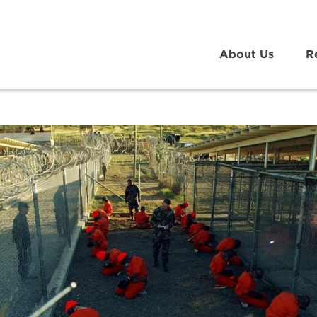
About Us
R