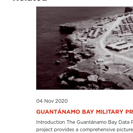
04 Nov 2020
GUANTÁNAMO BAY MILITARY PR
Introduction The Guantánamo Bay Data Pro
project provides a comprehensive picture 