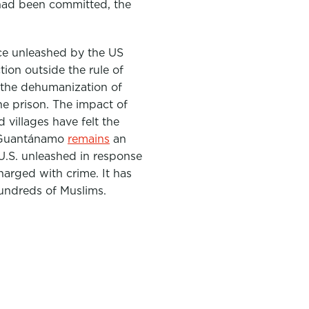
 had been committed, the
nce unleashed by the US
tion outside the rule of
n the dehumanization of
he prison. The impact of
d villages have felt the
e. Guantánamo
remains
an
 U.S. unleashed in response
arged with crime. It has
hundreds of Muslims.