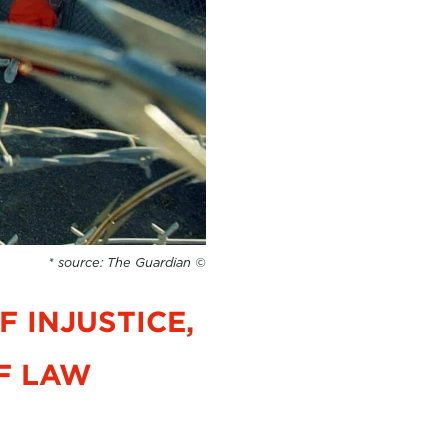
* source: The Guardian ©
 INJUSTICE,
F LAW