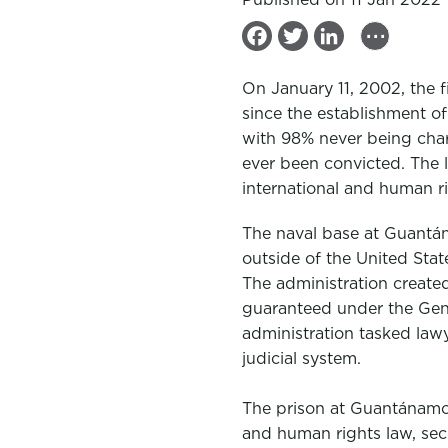
...
F
T
L
a
w
i
On January 11, 2002, the f
c
i
n
since the establishment of 
e
t
k
with 98% never being char
b
t
e
ever been convicted. The l
international and human r
o
e
d
o
r
I
The naval base at
Guantá
k
n
outside of the United Stat
The administration create
guaranteed under the Gene
administration tasked law
judicial system.
The prison at
Guantánam
and human rights law, sec