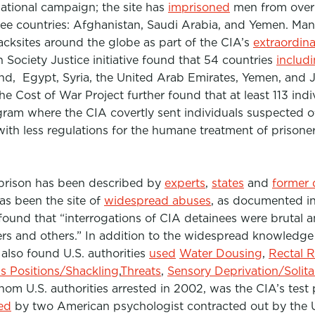
national campaign; the site has
imprisoned
men from over 
ee countries: Afghanistan, Saudi Arabia, and Yemen. Many
acksites around the globe as part of the CIA’s
extraordin
Society Justice initiative found that 54 countries
includ
d, Egypt, Syria, the United Arab Emirates, Yemen, and 
he Cost of War Project further found that at least 113 ind
gram where the CIA covertly sent individuals suspected o
with less regulations for the humane treatment of prisone
 prison has been described by
experts
,
states
and
former 
has been the site of
widespread abuses
, as documented in
 found that
“interrogations of CIA detainees were brutal 
rs and others.”
In addition to the widespread knowledge 
t also found U.S. authorities
used
Water Dousing
,
Rectal 
ss Positions/Shackling
,
Threats
,
Sensory Deprivation/Solit
m U.S. authorities arrested in 2002, was the CIA’s test 
ed
by two American psychologist contracted out by the 