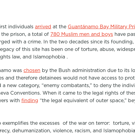
irst individuals
arrived
at the
Guantánamo Bay Military Pr
the prison, a total of
780 Muslim men and boys
have pas
ged with a crime. In the two decades since its founding,
egacy of this site has been one of torture, abuse, widespr
ights law, and Islamophobia .
namo
was
chosen
by the Bush administration due to its loc
es and therefore detainees would not have access to prot
d a new category, “enemy combatants,” to deny the indivi
va Conventions. When it came to the legal rights of thes
yers with
finding
“the legal equivalent of outer space,” be
o
exemplifies the excesses of the war on terror: torture, vi
recy, dehumanization, violence, racism, and Islamophobia