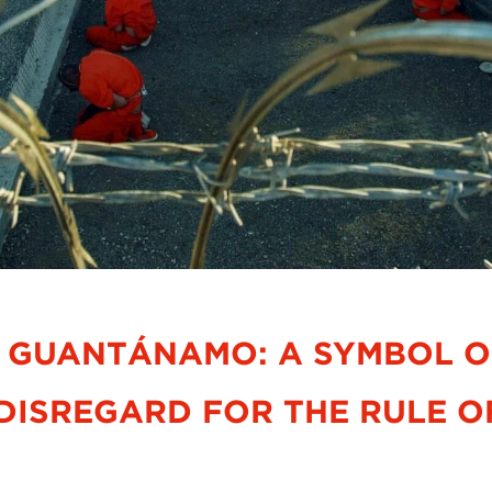
 GUANTÁNAMO: A SYMBOL OF
DISREGARD FOR THE RULE O