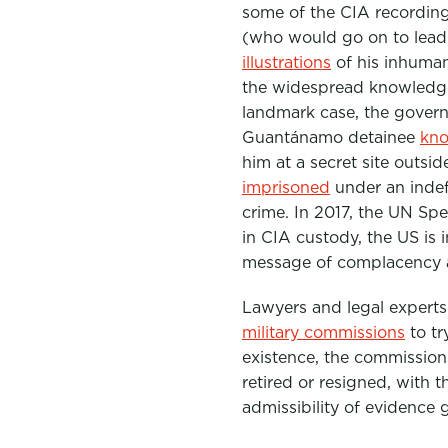
some of the CIA recordi
(who would go on to lead
illustrations
of his inhuman
the widespread knowledge 
landmark case, the gover
Guantánamo detainee
kno
him at a secret site outsi
imprisoned
under an indef
crime.
In 2017, the UN Sp
in CIA custody, the US is i
message of complacency an
L
awyers and legal expert
military commissions
to tr
existence, the commission
retired or resigned, with t
admissibility of evidence 