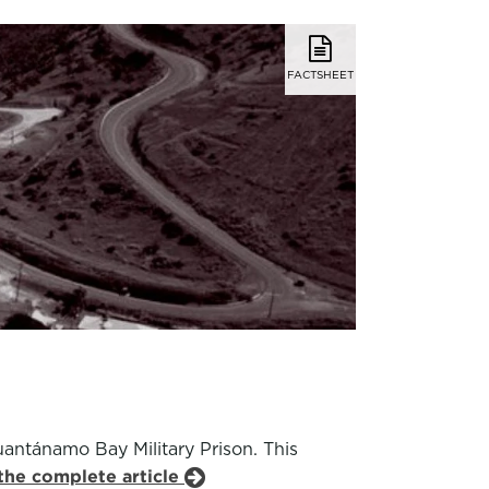
FACTSHEET
antánamo Bay Military Prison. This
the complete article