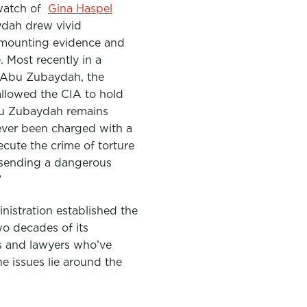
watch of
Gina Haspel
ydah drew vivid
e mounting evidence and
 Most recently in a
 Abu Zubaydah, the
allowed the CIA to hold
u Zubaydah remains
ever been charged with a
ecute the crime of torture
 sending a dangerous
”
nistration established the
wo decades of its
s and lawyers who’ve
the issues lie around the