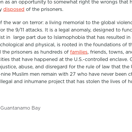
een as an opportunity to somewhat right the wrongs that
ly
disposed
of the prisoners.
 the war on terror: a living memorial to the global viole
or the 9/11 attacks. It is a legal anomaly, designed to func
xist in large part due to Islamophobia that has resulted i
chological and physical, is rooted in the foundations of t
the prisoners as hundreds of
families
, friends, towns, an
ocities that have happened at the U.S.-controlled enclav
justice, abuse, and disregard for the rule of law that the
rty-nine Muslim men remain with 27 who have never been ch
illegal and inhumane project that has stolen the lives of 
Guantanamo Bay