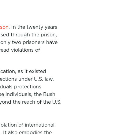
ison
. In the twenty years
sed through the prison,
 only two prisoners have
ead violations of
ation, as it existed
ections under U.S. law.
duals protections
e individuals, the Bush
yond the reach of the U.S.
olation of international
. It also embodies the