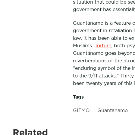
situation that could be s
government has essential
Guantánamo is a feature of
government in retaliation f
law. It has been able to e
Muslims.
Torture
, both psy
Guantánamo goes beyond 
reverberations of the atr
“enduring symbol of the in
to the 9/11 attacks.” Thi
been twenty years of this 
Tags
GITMO
Guantanamo
Related