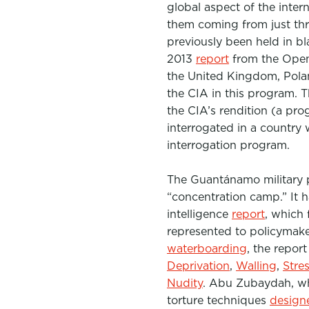
global aspect of the inter
them coming from just thr
previously been held in bl
2013
report
from the Open 
the United Kingdom, Polan
the CIA in this program. T
the CIA’s rendition (a pro
interrogated in a country 
interrogation program.
The
Guantánamo
military
“concentration camp.”
It 
intelligence
report
, which
represented to policymake
waterboarding
, the repor
Deprivation
,
Walling
,
Stre
Nudity
. Abu Zubaydah, who
torture techniques
design