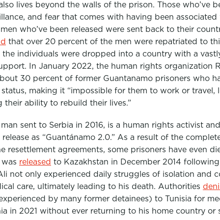
lso lives beyond the walls of the prison. Those who’ve b
eillance, and fear that comes with having been associated 
he men who’ve been released were sent back to their countr
nd
that over 20 percent of the men were repatriated to thi
the individuals were dropped into a country with a vastly 
upport. In January 2022, the human rights organization 
about 30 percent of former Guantanamo prisoners who ha
l status, making it “impossible for them to work or travel,
their ability to rebuild their lives.”
man sent to Serbia in 2016, is a human rights activist a
ter release as “Guantánamo 2.0.” As a result of the comp
he resettlement agreements, some prisoners have even di
o was
released
to Kazakhstan in December 2014 following 
Ali not only experienced daily struggles of isolation and c
al care, ultimately leading to his death. Authorities
den
experienced by many former detainees) to Tunisia for med
ia in 2021 without ever returning to his home country or s