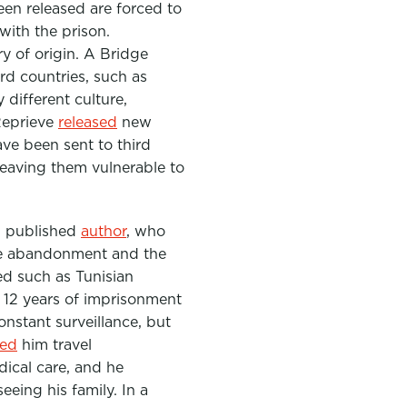
een released are forced to
with the prison.
y of origin. A Bridge
rd countries, such as
different culture,
Reprieve
released
new
ve been sent to third
leaving them vulnerable to
nd published
author
, who
lete abandonment and the
ed such as Tunisian
12 years of imprisonment
onstant surveillance, but
ied
him travel
ical care, and he
eeing his family. In a