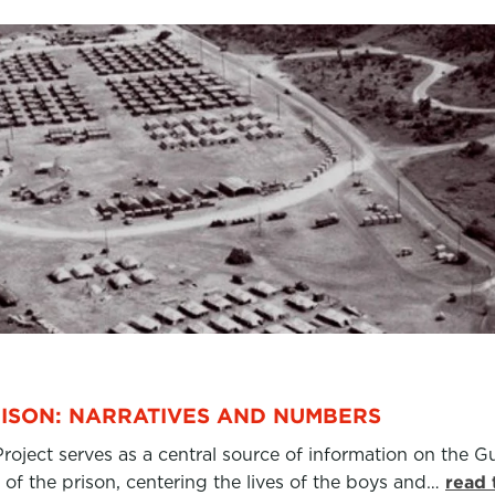
ISON: NARRATIVES AND NUMBERS
ject serves as a central source of information on the Gu
of the prison, centering the lives of the boys and…
read 