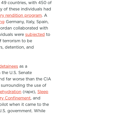
49 countries, with 450 of
 of these individuals had
ary rendition program
. A
ing
Germany, Italy, Spain,
Jordan collaborated with
ividuals were
subjected
to
f terrorism to
be
rs
, detention, and
detainees
as a
 the U.S. Senate
and far worse than the CIA
surrounding the use of
Rehydration
(rape),
Sleep
ary Confinement
, and
pilot when it came to the
U.S. government. While