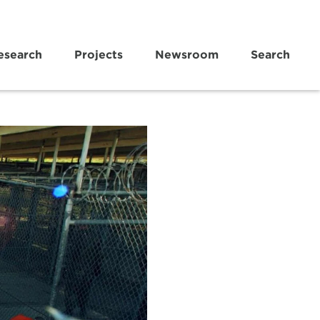
esearch
Projects
Newsroom
Search