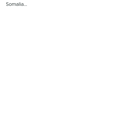
Somalia…