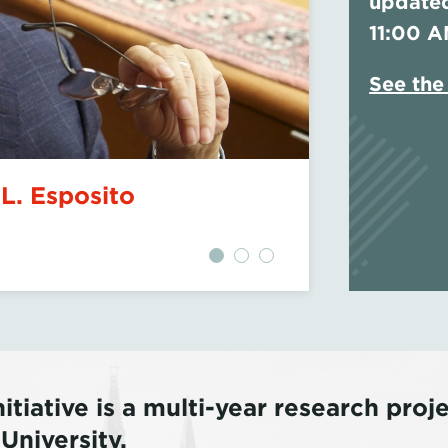
updated
11:00 A
See the 
ical Rise of Zohran
Govern
Coloni
itiative is a multi-year research pro
niversity.