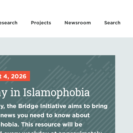
esearch
Projects
Newsroom
Search
t 4, 2026
y in Islamophobia
, the Bridge Initiative aims to bring
 news you need to know about
hobia. This resource will be