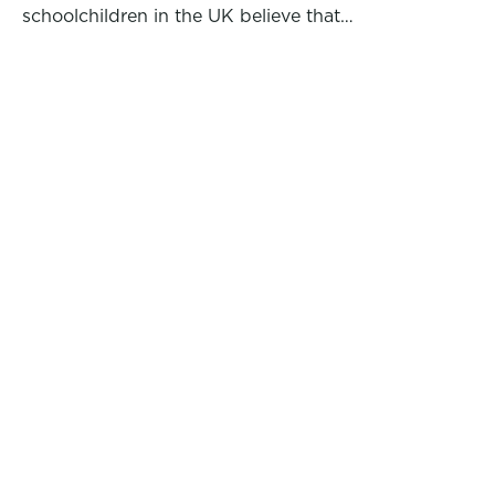
schoolchildren in the UK believe that…