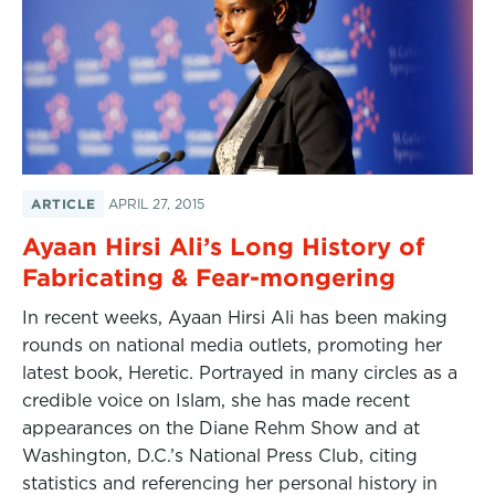
ARTICLE
APRIL 27, 2015
Ayaan Hirsi Ali’s Long History of
Fabricating & Fear-mongering
In recent weeks, Ayaan Hirsi Ali has been making
rounds on national media outlets, promoting her
latest book, Heretic. Portrayed in many circles as a
credible voice on Islam, she has made recent
appearances on the Diane Rehm Show and at
Washington, D.C.’s National Press Club, citing
statistics and referencing her personal history in