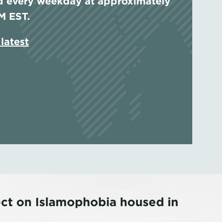
 every weekday at approximately
M EST.
latest
ing Islam in Austria and Germany: 
al Times to the Present
ject on Islamophobia housed in