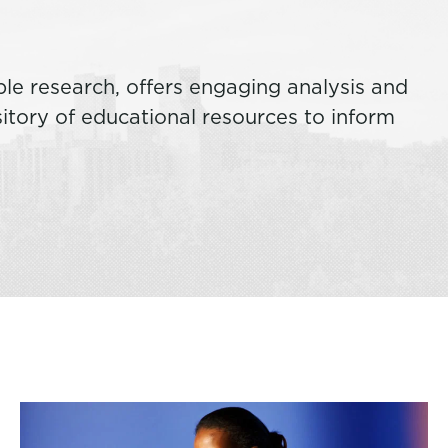
ble research, offers engaging analysis and
tory of educational resources to inform