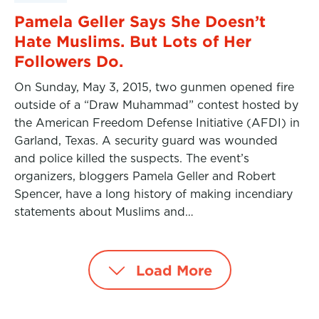
Pamela Geller Says She Doesn’t
Hate Muslims. But Lots of Her
Followers Do.
On Sunday, May 3, 2015, two gunmen opened fire
outside of a “Draw Muhammad” contest hosted by
the American Freedom Defense Initiative (AFDI) in
Garland, Texas. A security guard was wounded
and police killed the suspects. The event’s
organizers, bloggers Pamela Geller and Robert
Spencer, have a long history of making incendiary
statements about Muslims and…
Load More