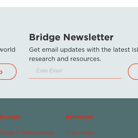
Bridge Newsletter
 world
Get email updates with the latest 
research and resources.
p
Projects
Newsroom
Today in Islamophobia
In the News