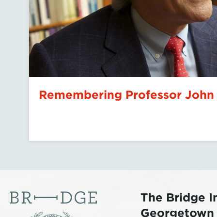
Islamophobia and the Polit
Mamdani
The Bridge In
Georgetown U