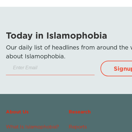
Today in Islamophobia
Our daily list of headlines from around the
about Islamophobia.
Signu
About Us
Research
What Is Islamophobia?
Reports