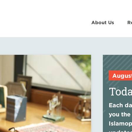
About Us
R
Augus
Toda
Each day
you the
Islamop