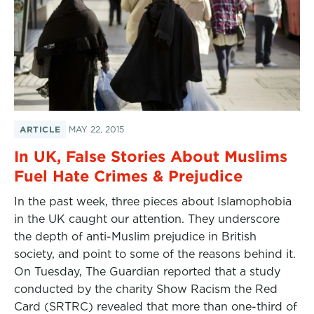
ARTICLE
MAY 22, 2015
In UK, False Stories About Muslims
Fuel Hate Crimes & Prejudice
In the past week, three pieces about Islamophobia
in the UK caught our attention. They underscore
the depth of anti-Muslim prejudice in British
society, and point to some of the reasons behind it.
On Tuesday, The Guardian reported that a study
conducted by the charity Show Racism the Red
Card (SRTRC) revealed that more than one-third of