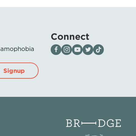
Connect
Visit our page on Facebook
Follow us on Instagram
Visit our YouTube Channel
Visit our X page
Visit us on tiktok
Islamophobia
Signup