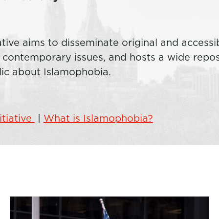
ative aims to disseminate original and accessi
ontemporary issues, and hosts a wide reposi
lic about Islamophobia.
itiative
|
What is Islamophobia?