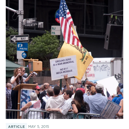
ARTICLE
MAY 5, 2015