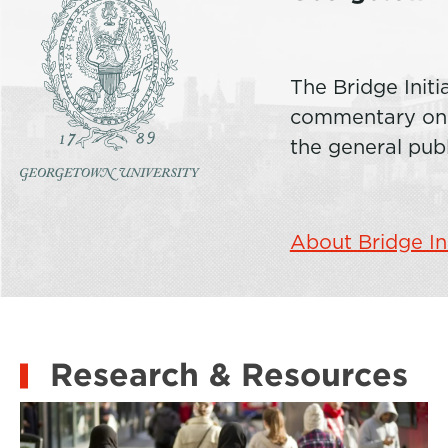
The Bridge Initi
commentary on c
the general pub
About Bridge In
Research & Resources