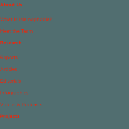
About Us
What Is Islamophobia?
Meet the Team
Research
Reports
Articles
Editorials
Infographics
Videos & Podcasts
Projects