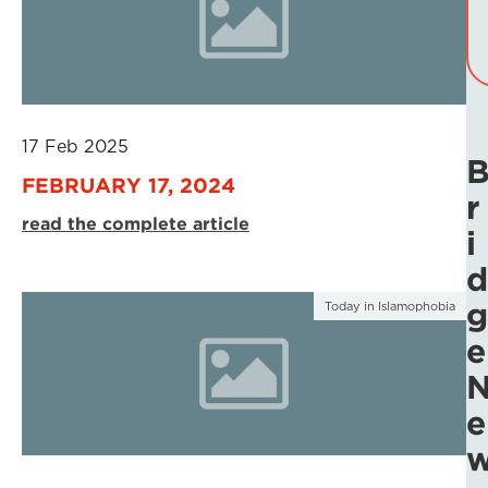
17 Feb 2025
FEBRUARY 17, 2024
r
read the complete article
i
d
g
Today in Islamophobia
e
e