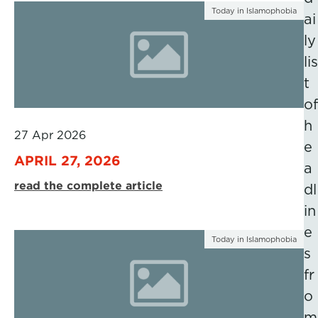
Today in Islamophobia
ai
ly
lis
t
of
h
27 Apr 2026
e
APRIL 27, 2026
a
read the complete article
dl
in
e
Today in Islamophobia
s
fr
o
m