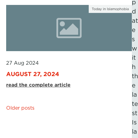
p
Today in Islamophobia
d
at
e
s
w
it
27 Aug 2024
h
AUGUST 27, 2024
th
read the complete article
e
la
te
Posts
Older posts
st
navigation
Is
la