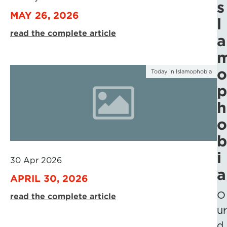
s
MAY 26, 2026
l
read the complete article
a
o
Today in Islamophobia
p
h
o
b
i
30 Apr 2026
a
APRIL 30, 2026
O
read the complete article
ur
d