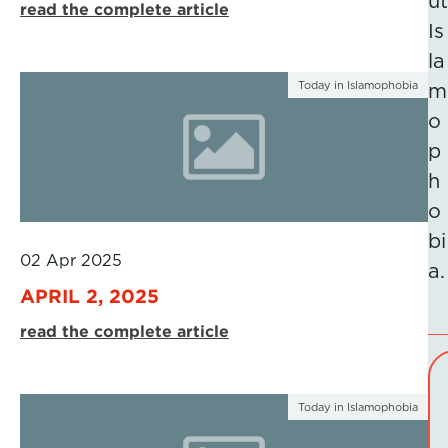
ut
read the complete article
Is
la
Today in Islamophobia
m
o
p
h
o
bi
02 Apr 2025
a.
APRIL 2, 2025
read the complete article
Today in Islamophobia