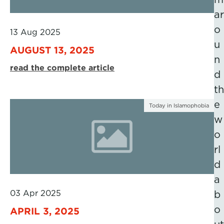
ar
o
13 Aug 2025
u
AUGUST 13, 2025
n
read the complete article
d
th
e
Today in Islamophobia
w
o
rl
d
a
03 Apr 2025
b
o
APRIL 3, 2025