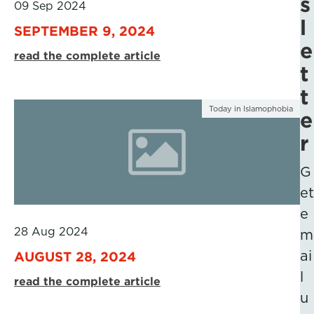
s
09 Sep 2024
l
SEPTEMBER 9, 2024
e
read the complete article
t
t
Today in Islamophobia
e
r
G
et
e
28 Aug 2024
m
ai
AUGUST 28, 2024
l
read the complete article
u