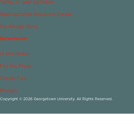
Today in Islamophobia
Islamophobia Resource Center
My Bridge Story
Newsroom
In the News
For the Press
Contact Us
Privacy
Copyright © 2026 Georgetown University. All Rights Reserved.