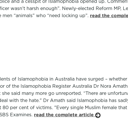
lice and a cesspit of Islamophobia opened up. Comments 
fficer wasn’t harsh enough”. Newly-elected Reform MP, L
he men “animals” who “need locking up”.
read the comple
ents of Islamophobia in Australia have surged – whether v
or of the Islamophobia Register Australia Dr Nora Amath 
t she said many more go unreported. “There are unfortuna
 deal with the hate." Dr Amath said Islamophobia has sadl
80 per cent of victims. "Every single Muslim female that 
ld SBS Examines.
read the complete article