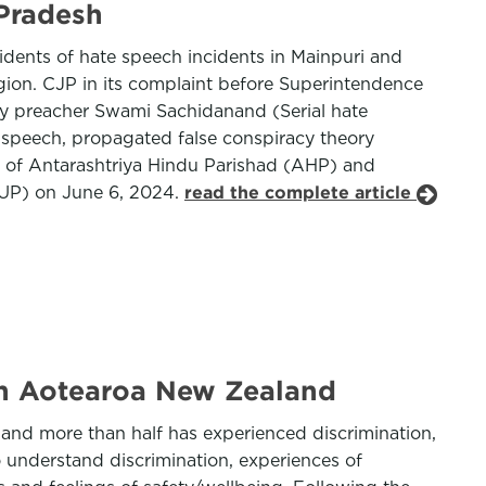
 Pradesh
cidents of hate speech incidents in Mainpuri and
igion. CJP in its complaint before Superintendence
d by preacher Swami Sachidanand (Serial hate
s speech, propagated false conspiracy theory
er of Antarashtriya Hindu Parishad (AHP) and
 (UP) on June 6, 2024.
read the complete article
in Aotearoa New Zealand
 and more than half has experienced discrimination,
 understand discrimination, experiences of