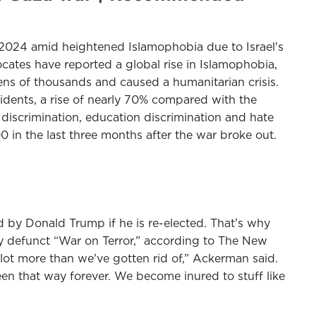
of 2024 amid heightened Islamophobia due to Israel's
ates have reported a global rise in Islamophobia,
tens of thousands and caused a humanitarian crisis.
cidents, a rise of nearly 70% compared with the
discrimination, education discrimination and hate
 in the last three months after the war broke out.
d by Donald Trump if he is re-elected. That’s why
gly defunct “War on Terror,” according to The New
ot more than we’ve gotten rid of,” Ackerman said.
been that way forever. We become inured to stuff like