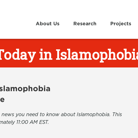
About Us
Research
Projects
Today in Islamophobi
 Islamophobia
ve
the news you need to know about Islamophobia. This
mately 11:00 AM EST.