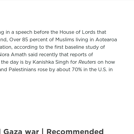
g in a speech before the House of Lords that
nd, Over 85 percent of Muslims living in Aotearoa
ion, according to the first baseline study of
Nora Amath said recently that reports of
 the day is by Kanishka Singh for
Reuters
on how
nd Palestinians rose by about 70% in the U.S. in
mid Gaza war | Recommended