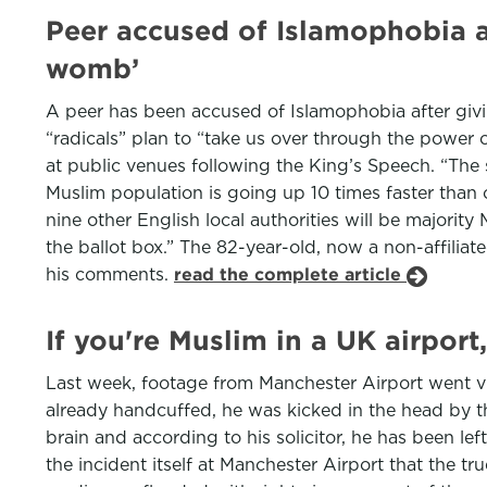
Peer accused of Islamophobia af
womb’
A peer has been accused of Islamophobia after giv
“radicals” plan to “take us over through the power
at public venues following the King’s Speech. “The 
Muslim population is going up 10 times faster than 
nine other English local authorities will be majorit
the ballot box.” The 82-year-old, now a non-affilia
his comments.
read the complete article
If you're Muslim in a UK airport
Last week, footage from Manchester Airport went v
already handcuffed, he was kicked in the head by t
brain and according to his solicitor, he has been left
the incident itself at Manchester Airport that the tru