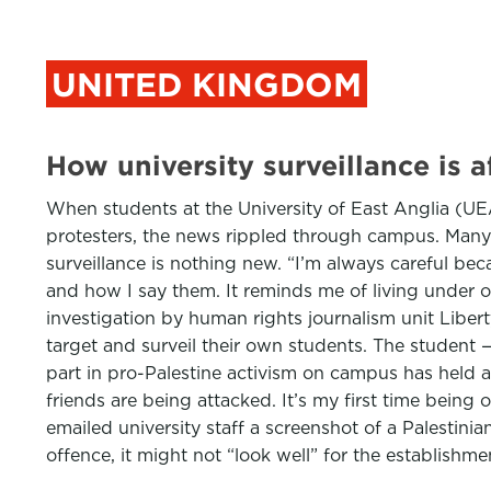
UNITED KINGDOM
How university surveillance is a
When students at the University of East Anglia (UE
protesters, the news rippled through campus. Many w
surveillance is nothing new. “I’m always careful bec
and how I say them. It reminds me of living under occ
investigation by human rights journalism unit Liber
target and surveil their own students. The student 
part in pro-Palestine activism on campus has held a 
friends are being attacked. It’s my first time being 
emailed university staff a screenshot of a Palestini
offence, it might not “look well” for the establishme