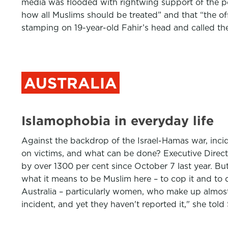
media was flooded with rightwing support of the po
how all Muslims should be treated” and that “the o
stamping on 19-year-old Fahir’s head and called t
AUSTRALIA
Islamophobia in everyday life
Against the backdrop of the Israel-Hamas war, incid
on victims, and what can be done? Executive Direct
by over 1300 per cent since October 7 last year. Bu
what it means to be Muslim here – to cop it and to
Australia – particularly women, who make up almost 
incident, and yet they haven't reported it," she to