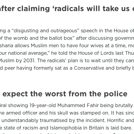
ter claiming ‘radicals will take us
ing a “disgusting and outrageous” speech in the House o
 of the womb and the ballot box” after discussing gover
sharia allows Muslim men to have four wives at a time, mo
our national average,” he told the House of Lords last T
y Muslim by 2031. The radicals’ plan is to wait until they
ted peer having formerly sat as a Conservative and briefl
, expect the worst from the police
iral showing 19-year-old Muhammed Fahir being brutally 
he armed officer and his skull was stamped on. It has si
 understandably traumatised by the incident. Horrific and v
e state of racism and Islamophobia in Britain is laid bare. 