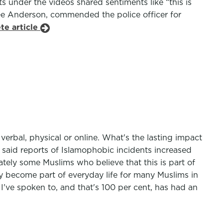
under the videos shared sentiments like “this is
ee Anderson, commended the police officer for
te article
erbal, physical or online. What's the lasting impact
said reports of Islamophobic incidents increased
tely some Muslims who believe that this is part of
y become part of everyday life for many Muslims in
I've spoken to, and that's 100 per cent, has had an