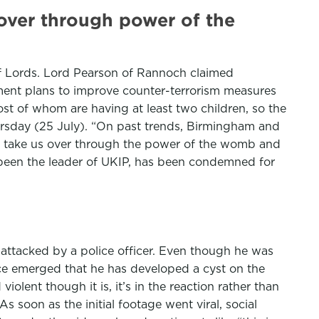
 over through power of the
f Lords. Lord Pearson of Rannoch claimed
nment plans to improve counter-terrorism measures
st of whom are having at least two children, so the
hursday (25 July). “On past trends, Birmingham and
 can take us over through the power of the womb and
y been the leader of UKIP, has been condemned for
attacked by a police officer. Even though he was
nce emerged that he has developed a cyst on the
iolent though it is, it’s in the reaction rather than
As soon as the initial footage went viral, social