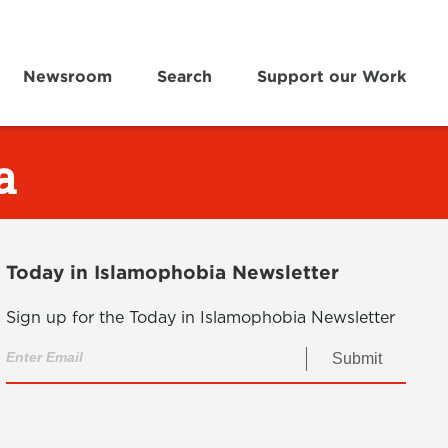
Newsroom
Search
Support our Work
a
Today in Islamophobia Newsletter
Sign up for the Today in Islamophobia Newsletter
Submit