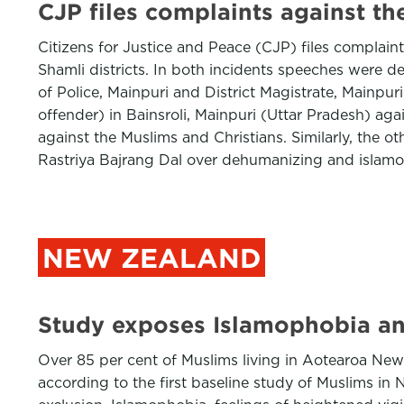
CJP files complaints against th
Citizens for Justice and Peace (CJP) files complaint
Shamli districts. In both incidents speeches were d
of Police, Mainpuri and District Magistrate, Mainpur
offender) in Bainsroli, Mainpuri (Uttar Pradesh) ag
against the Muslims and Christians. Similarly, the 
Rastriya Bajrang Dal over dehumanizing and islamop
NEW ZEALAND
Study exposes Islamophobia an
Over 85 per cent of Muslims living in Aotearoa New 
according to the first baseline study of Muslims i