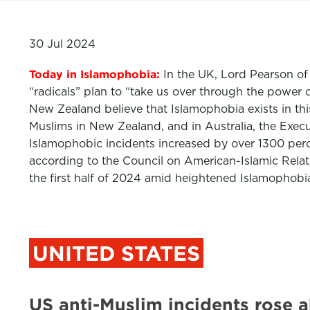
30 Jul 2024
Today in Islamophobia:
In the UK, Lord Pearson of
“radicals” plan to “take us over through the power
New Zealand believe that Islamophobia exists in thi
Muslims in New Zealand, and in Australia, the Execu
Islamophobic incidents increased by over 1300 per
according to the Council on American-Islamic Relati
the first half of 2024 amid heightened Islamophobia
UNITED STATES
US anti-Muslim incidents rose 