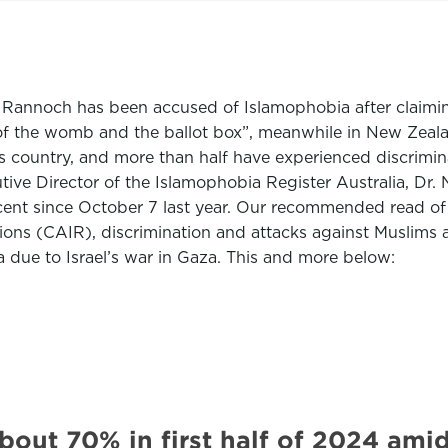
 Rannoch has been accused of Islamophobia after claimin
 of the womb and the ballot box”, meanwhile in New Zeala
s country, and more than half have experienced discriminat
tive Director of the Islamophobia Register Australia, Dr. 
cent since October 7 last year. Our recommended read of
ons (CAIR), discrimination and attacks against Muslims a
 due to Israel’s war in Gaza. This and more below:
about 70% in first half of 2024 a