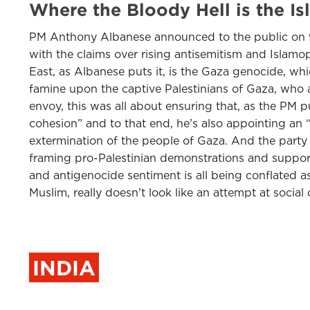
Where the Bloody Hell is the I
PM Anthony Albanese announced to the public on 9 J
with the claims over rising antisemitism and Islamoph
East, as Albanese puts it, is the Gaza genocide, w
famine upon the captive Palestinians of Gaza, who ar
envoy, this was all about ensuring that, as the PM put
cohesion” and to that end, he’s also appointing an 
extermination of the people of Gaza. And the party 
framing pro-Palestinian demonstrations and support h
and antigenocide sentiment is all being conflated as
Muslim, really doesn’t look like an attempt at social
INDIA