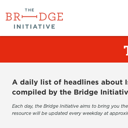
A daily list of headlines about
compiled by the Bridge Initiati
Each day, the Bridge Initiative aims to bring you 
resource will be updated every weekday at approxi