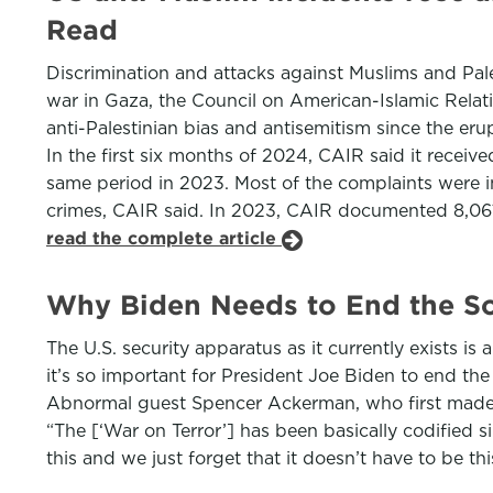
Read
Discrimination and attacks against Muslims and Pale
war in Gaza, the Council on American-Islamic Relat
anti-Palestinian bias and antisemitism since the eru
In the first six months of 2024, CAIR said it receiv
same period in 2023. Most of the complaints were i
crimes, CAIR said. In 2023, CAIR documented 8,061 
read the complete article
Why Biden Needs to End the So-
The U.S. security apparatus as it currently exists 
it’s so important for President Joe Biden to end th
Abnormal guest Spencer Ackerman, who first made th
“The [‘War on Terror’] has been basically codified s
this and we just forget that it doesn’t have to be th