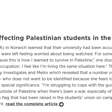
ffecting Palestinian students in th
A) in Norwich learned that their university had been accu
ere left feeling worried about being watched. For some o
ause this is how I learned to survive in Palestine,” one s
upation. I feel like I’m living the same situation here.” T
ty Investigates and Metro which revealed that a number o
— who does not want to be identified because she fears l
special significance. “I’m struggling to cope with the gu
outside of Palestine when there’s been a war, especially of 
an flag that had been raised in the students’ union on cam
nt.
read the complete article