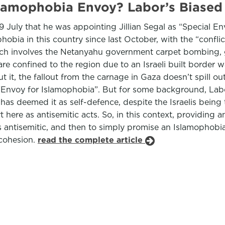
slamophobia Envoy? Labor’s Biased
uly that he was appointing Jillian Segal as “Special Env
obia in this country since last October, with the “conflic
hich involves the Netanyahu government carpet bombing, g
e confined to the region due to an Israeli built border w
 it, the fallout from the carnage in Gaza doesn’t spill out 
“Envoy for Islamophobia”. But for some background, Labor
has deemed it as self-defence, despite the Israelis bein
ere as antisemitic acts. So, in this context, providing an
 antisemitic, and then to simply promise an Islamophobia 
 cohesion.
read the complete article