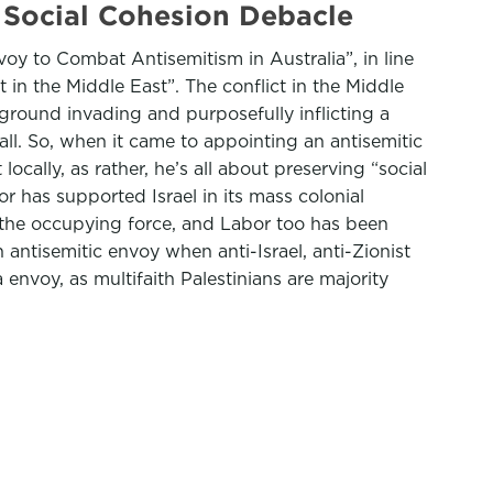
 Social Cohesion Debacle
oy to Combat Antisemitism in Australia”, in line
t in the Middle East”. The conflict in the Middle
round invading and purposefully inflicting a
all. So, when it came to appointing an antisemitic
locally, as rather, he’s all about preserving “social
 has supported Israel in its mass colonial
g the occupying force, and Labor too has been
 antisemitic envoy when anti-Israel, anti-Zionist
envoy, as multifaith Palestinians are majority