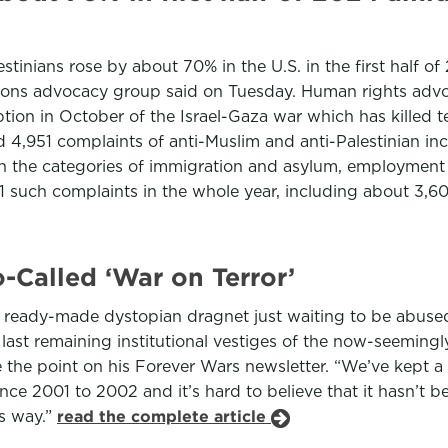
stinians rose by about 70% in the U.S. in the first half 
ions advocacy group said on Tuesday. Human rights advoc
ption in October of the Israel-Gaza war which has killed 
ed 4,951 complaints of anti-Muslim and anti-Palestinian in
n the categories of immigration and asylum, employment 
such complaints in the whole year, including about 3,600
Called ‘War on Terror’
is a ready-made dystopian dragnet just waiting to be abuse
e last remaining institutional vestiges of the now-seemin
e point on his Forever Wars newsletter. “We’ve kept a l
ince 2001 to 2002 and it’s hard to believe that it hasn’t 
is way.”
read the complete article