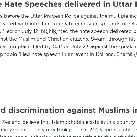
e Hate Speeches delivered in Uttar
s before the Uttar Pradesh Police against the multiple in
elivered with intention to create enmity on grounds of rel
i, filed on July 12, highlighted the hate speech delivere
ainst the Muslim and Christian citizens. Swami through hi
other complaint filed by CJP on July 23 against the speak
hobia filled hate speech in an event in Kairana, Shamli
d discrimination against Muslims 
Zealand believe that Islamophobia exists in this country,
n New Zealand. The study took place in 2023 and sought to