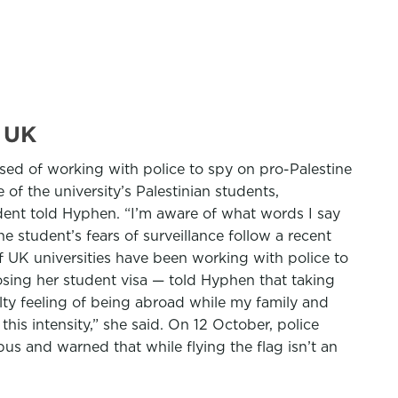
e UK
sed of working with police to spy on pro-Palestine
f the university’s Palestinian students,
tudent told Hyphen. “I’m aware of what words I say
he student’s fears of surveillance follow a recent
f UK universities have been working with police to
osing her student visa — told Hyphen that taking
ilty feeling of being abroad while my family and
this intensity,” she said. On 12 October, police
pus and warned that while flying the flag isn’t an