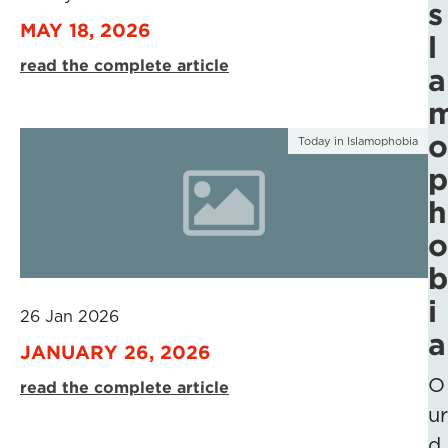
s
MAY 18, 2026
l
read the complete article
a
o
Today in Islamophobia
p
h
o
b
i
26 Jan 2026
a
JANUARY 26, 2026
O
read the complete article
ur
d