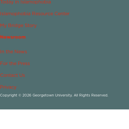
Today in Islamophobia
Islamophobia Resource Center
My Bridge Story
Newsroom
In the News
For the Press
Contact Us
Privacy
Copyright © 2026 Georgetown University. All Rights Reserved.