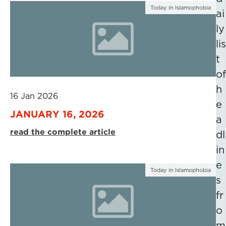
Today in Islamophobia
ai
ly
lis
t
of
h
16 Jan 2026
e
JANUARY 16, 2026
a
read the complete article
dl
in
e
Today in Islamophobia
s
fr
o
m