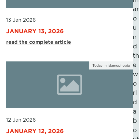
ar
o
13 Jan 2026
u
JANUARY 13, 2026
n
read the complete article
d
th
e
Today in Islamophobia
w
o
rl
d
a
12 Jan 2026
b
o
JANUARY 12, 2026