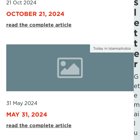
s
21 Oct 2024
l
OCTOBER 21, 2024
e
read the complete article
t
t
Today in Islamophobia
e
r
G
et
e
31 May 2024
m
ai
MAY 31, 2024
l
read the complete article
u