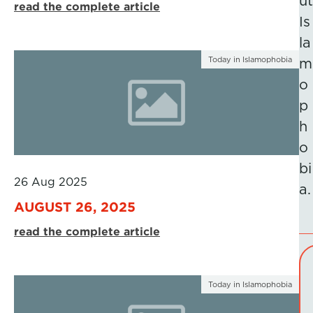
ut
read the complete article
Is
la
Today in Islamophobia
m
o
p
h
o
bi
26 Aug 2025
a.
AUGUST 26, 2025
read the complete article
Today in Islamophobia