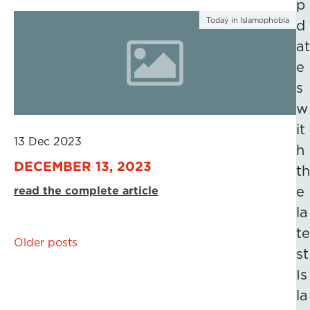
p
Today in Islamophobia
d
at
e
s
w
it
13 Dec 2023
h
DECEMBER 13, 2023
th
read the complete article
e
la
te
Posts
Older posts
st
navigation
Is
la