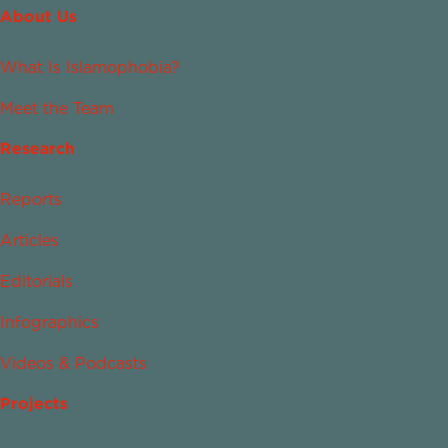
About Us
What Is Islamophobia?
Meet the Team
Research
Reports
Articles
Editorials
Infographics
Videos & Podcasts
Projects