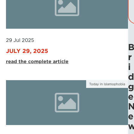
29 Jul 2025
JULY 29, 2025
r
read the complete article
i
d
g
Today in Islamophobia
e
e