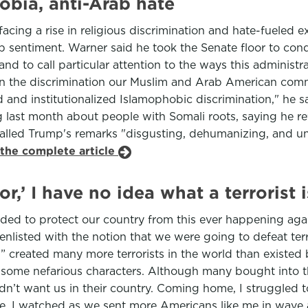
bia, anti-Arab hate
cing a rise in religious discrimination and hate-fueled 
 sentiment. Warner said he took the Senate floor to con
and to call particular attention to the ways this administ
emn the discrimination our Muslim and Arab American commu
d and institutionalized Islamophobic discrimination," he
last month about people with Somali roots, saying he re
called Trump's remarks "disgusting, dehumanizing, and u
 the complete article
or,’ I have no idea what a terrorist
eded to protect our country from this ever happening again
 I enlisted with the notion that we were going to defeat t
or” created many more terrorists in the world than existe
 some nefarious characters. Although many bought into the
didn’t want us in their country. Coming home, I struggled
afe. I watched as we sent more Americans like me in wav