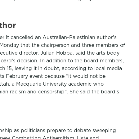
uthor
 it cancelled an Australian-Palestinian author’s
n Monday that the chairperson and three members of
ecutive director, Julian Hobba, said the arts body
ard’s decision. In addition to the board members,
h 15, leaving it in doubt, according to local media
its February event because “it would not be
attah, a Macquarie University academic who
nian racism and censorship”. She said the board’s
nship as politicians prepare to debate sweeping
he new Combatting Antisemitism, Hate and