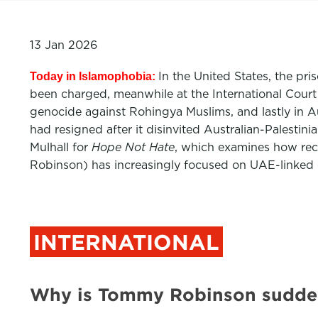
13 Jan 2026
In the United States, the pr
Today in Islamophobia:
been charged, meanwhile at the International Court 
genocide against Rohingya Muslims, and lastly in Au
had resigned after it disinvited Australian-Palest
Mulhall for
Hope Not Hate
, which examines how rece
Robinson) has increasingly focused on UAE-linked c
INTERNATIONAL
Why is Tommy Robinson suddenl