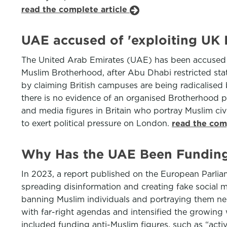
read the complete article
UAE accused of 'exploiting UK 
The United Arab Emirates (UAE) has been accused by
Muslim Brotherhood, after Abu Dhabi restricted state
by claiming British campuses are being radicalised
there is no evidence of an organised Brotherhood pre
and media figures in Britain who portray Muslim civi
to exert political pressure on London.
read the com
Why Has the UAE Been Funding 
In 2023, a report published on the European Parlia
spreading disinformation and creating fake social 
banning Muslim individuals and portraying them neg
with far-right agendas and intensified the growin
included funding anti-Muslim figures, such as “act