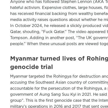
Anyone who has followed Stephen Lennon (AKA Tomm
hateful activism. Expensive clothes, large houses, f
has received financial backing from wealthy benefa
media activity raises questions about whether he mi
In October 2024, he released a slickly produced vid
Qatar, shouting, “Fuck Qatar.” The video appeared t
Tompson. Adding in another post, “The UK governmen
people.” When these unusual posts are viewed toge
Myanmar turned lives of Rohingy
genocide trial
Myanmar targeted the Rohingya for destruction and 
accusing the Southeast Asian country of committing
accountable for the persecution of the Rohingya, a
government of Aung Sang Suu Kyi in 2021. He said th
group". This is the first genocide case that the Int
military’s operations in 2016 and 2017 that sent o