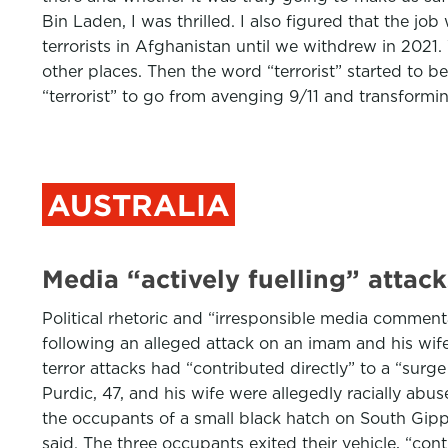
Bin Laden, I was thrilled. I also figured that the 
terrorists in Afghanistan until we withdrew in 2021.
other places. Then the word “terrorist” started to 
“terrorist” to go from avenging 9/11 and transform
AUSTRALIA
Media “actively fuelling” attac
Political rhetoric and “irresponsible media commenta
following an alleged attack on an imam and his wife
terror attacks had “contributed directly” to a “sur
Purdic, 47, and his wife were allegedly racially ab
the occupants of a small black hatch on South Gipps
said. The three occupants exited their vehicle, “con