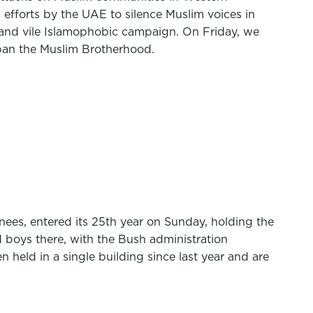
, efforts by the UAE to silence Muslim voices in
t and vile Islamophobic campaign. On Friday, we
o ban the Muslim Brotherhood.
es, entered its 25th year on Sunday, holding the
d boys there, with the Bush administration
held in a single building since last year and are