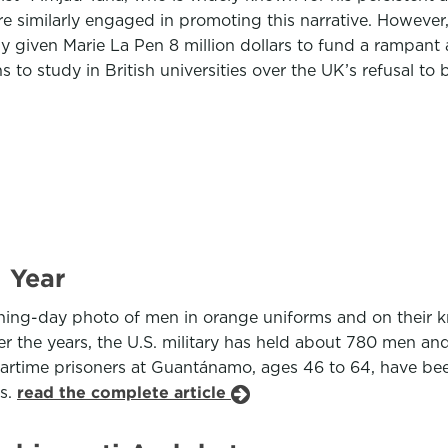
re similarly engaged in promoting this narrative. However
y given Marie La Pen 8 million dollars to fund a rampan
s to study in British universities over the UK’s refusal t
 Year
ng-day photo of men in orange uniforms and on their kne
ver the years, the U.S. military has held about 780 men an
rtime prisoners at Guantánamo, ages 46 to 64, have been 
rs.
read the complete article