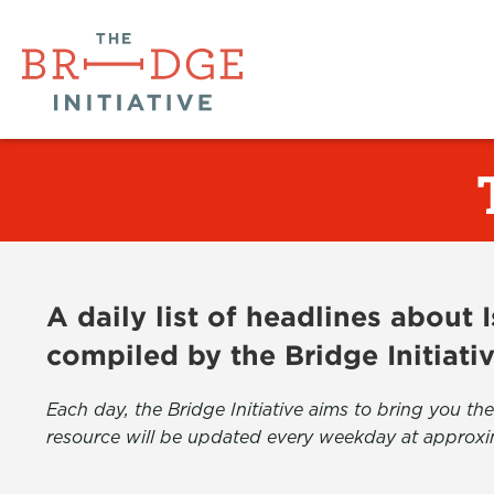
A daily list of headlines about
compiled by the Bridge Initiati
Each day, the Bridge Initiative aims to bring you 
resource will be updated every weekday at approxi