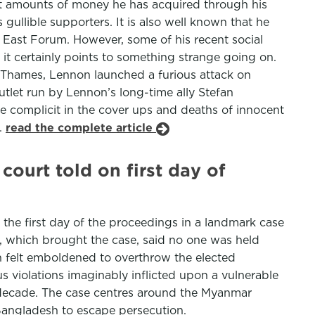
 amounts of money he has acquired through his
gullible supporters. It is also well known that he
 East Forum. However, some of his recent social
it certainly points to something strange going on.
he Thames, Lennon launched a furious attack on
tlet run by Lennon’s long-time ally Stefan
e complicit in the cover ups and deaths of innocent
.
read the complete article
ourt told on first day of
the first day of the proceedings in a landmark case
, which brought the case, said no one was held
n felt emboldened to overthrow the elected
s violations imaginably inflicted upon a vulnerable
r a decade. The case centres around the Myanmar
Bangladesh to escape persecution.