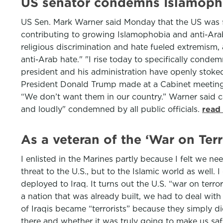
US senator condemns Islamopho
US Sen. Mark Warner said Monday that the US was fa
contributing to growing Islamophobia and anti-Arab
religious discrimination and hate fueled extremism, 
anti-Arab hate." "I rise today to specifically cond
president and his administration have openly stoke
President Donald Trump made at a Cabinet meeting 
“We don’t want them in our country.” Warner said 
and loudly" condemned by all public officials.
read
As a veteran of the ‘War on Terr
I enlisted in the Marines partly because I felt we ne
threat to the U.S., but to the Islamic world as well.
deployed to Iraq. It turns out the U.S. “war on terr
a nation that was already built, we had to deal with
of Iraqis became “terrorists” because they simply 
there and whether it was truly going to make us s