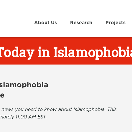
About Us
Research
Projects
Today in Islamophobi
 Islamophobia
ve
the news you need to know about Islamophobia. This
mately 11:00 AM EST.