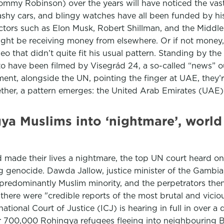
y Robinson) over the years will have noticed the vast
lashy cars, and blingy watches have all been funded by his 
ctors such as Elon Musk, Robert Shillman, and the Middle
ght be receiving money from elsewhere. Or if not money, 
eo that didn’t quite fit his usual pattern. Standing by t
o have been filmed by Visegrád 24, a so-called “news” ou
t, alongside the UN, pointing the finger at UAE, they’r
ther, a pattern emerges: the United Arab Emirates (UAE)
a Muslims into ‘nightmare’, world c
made their lives a nightmare, the top UN court heard on 
 genocide. Dawda Jallow, justice minister of the Gambia
 predominantly Muslim minority, and the perpetrators the
ere were "credible reports of the most brutal and viciou
ernational Court of Justice (ICJ) is hearing in full in ove
ver 700,000 Rohingya refugees fleeing into neighbouring 