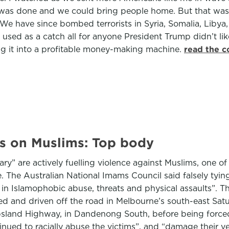
job was done and we could bring people home. But that wa
 We have since bombed terrorists in Syria, Somalia, Libya,
be used as a catch all for anyone President Trump didn’t 
ing it into a profitable money-making machine.
read the c
ks on Muslims: Top body
ry” are actively fuelling violence against Muslims, one of
. The Australian National Imams Council said falsely tyi
ge in Islamophobic abuse, threats and physical assaults”.
used and driven off the road in Melbourne’s south-east Sa
land Highway, in Dandenong South, before being forced of
tinued to racially abuse the victims”, and “damage their v