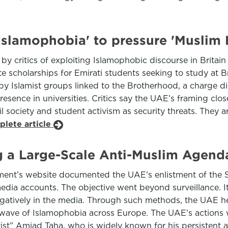
Islamophobia' to pressure 'Muslim
 critics of exploiting Islamophobic discourse in Britai
 scholarships for Emirati students seeking to study at Br
 by Islamist groups linked to the Brotherhood, a charge d
sence in universities. Critics say the UAE’s framing close
l society and student activism as security threats. They 
plete article
a Large-Scale Anti-Muslim Agenda
ment’s website documented the UAE’s enlistment of the Sw
media accounts. The objective went beyond surveillance.
atively in the media. Through such methods, the UAE hel
g wave of Islamophobia across Europe. The UAE’s actions
ivist” Amjad Taha, who is widely known for his persistent