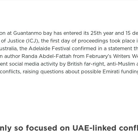
ison at Guantanmo bay has entered its 25th year and 15 d
of Justice (ICJ), the first day of proceedings took plac
stralia, the Adelaide Festival confirmed in a statement 
inian author Randa Abdel-Fattah from February’s Writers
nt social media activity by British far-right, anti-Musl
onflicts, raising questions about possible Emirati fundin
y so focused on UAE-linked confl