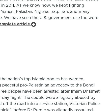
s in 2011. As we know now, we kept fighting
 Yemen, Pakistan, Nigeria, Iraq, Iran, and many
like. We have seen the U.S. government use the word
omplete article
 the nation’s top Islamic bodies has warned,
ng peaceful pro-Palestinian advocacy to the Bondi
 Three people have been arrested after Imam Dr Ismet
turday night. The couple were allegedly abused by
f the road into a service station, Victorian Police
ehicle”, before Dr Purdic was allegedly assaulted.