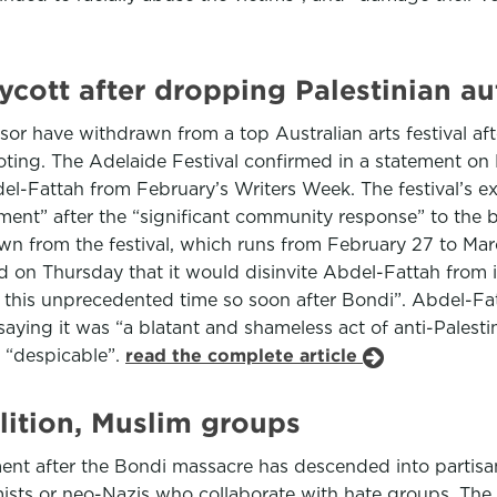
oycott after dropping Palestinian a
r have withdrawn from a top Australian arts festival after
oting. The Adelaide Festival confirmed in a statement o
el-Fattah from February’s Writers Week. The festival’s ex
t” after the “significant community response” to the bo
wn from the festival, which runs from February 27 to Marc
 on Thursday that it would disinvite Abdel-Fattah from 
at this unprecedented time so soon after Bondi”. Abdel-F
ying it was “a blatant and shameless act of anti-Palesti
s “despicable”.
read the complete article
lition, Muslim groups
ent after the Bondi massacre has descended into partisa
tremists or neo-Nazis who collaborate with hate groups. T