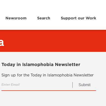
Newsroom
Search
Support our Work
a
Today in Islamophobia Newsletter
Sign up for the Today in Islamophobia Newsletter
Submit