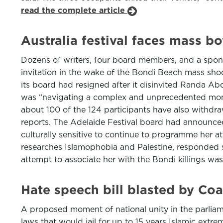
read the complete article
Australia festival faces mass b
Dozens of writers, four board members, and a sponso
invitation in the wake of the Bondi Beach mass sho
its board had resigned after it disinvited Randa Abd
was “navigating a complex and unprecedented momen
about 100 of the 124 participants have also withdra
reports. The Adelaide Festival board had announced
culturally sensitive to continue to programme her 
researches Islamophobia and Palestine, responded sa
attempt to associate her with the Bondi killings wa
Hate speech bill blasted by Coa
A proposed moment of national unity in the parliam
laws that would jail for up to 15 years Islamic ex