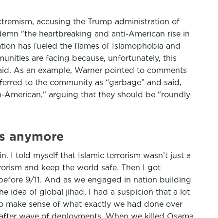
extremism, accusing the Trump administration of
demn "the heartbreaking and anti-American rise in
ration has fueled the flames of Islamophobia and
nities are facing because, unfortunately, this
 said. As an example, Warner pointed to comments
ferred to the community as “garbage” and said,
n-American," arguing that they should be "roundly
 is anymore
. I told myself that Islamic terrorism wasn’t just a
errorism and keep the world safe. Then I got
d before 9/11. And as we engaged in nation building
 idea of global jihad, I had a suspicion that a lot
 to make sense of what exactly we had done over
e after wave of deployments. When we killed Osama