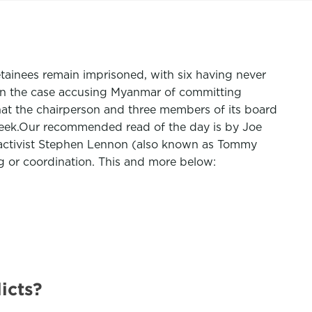
etainees remain imprisoned, with six having never
e in the case accusing Myanmar of committing
that the chairperson and three members of its board
 Week.Our recommended read of the day is by Joe
im activist Stephen Lennon (also known as Tommy
g or coordination. This and more below:
icts?