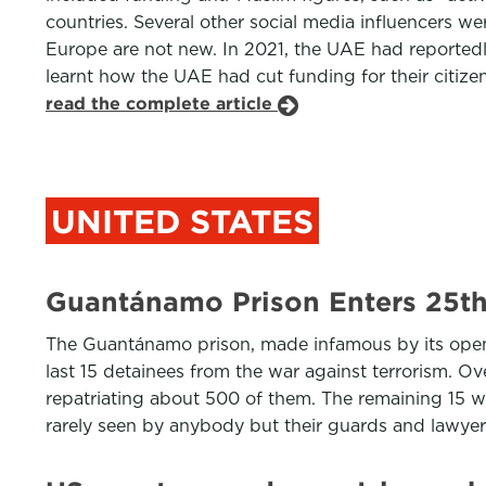
countries. Several other social media influencers we
Europe are not new. In 2021, the UAE had reportedl
learnt how the UAE had cut funding for their citizen
read the complete article
UNITED STATES
Guantánamo Prison Enters 25th
The Guantánamo prison, made infamous by its openi
last 15 detainees from the war against terrorism. O
repatriating about 500 of them. The remaining 15 wa
rarely seen by anybody but their guards and lawye