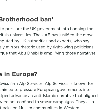
 Brotherhood ban'
n to pressure the UK government into banning the
itish universities. The UAE has justified the move
isputed by UK authorities and experts, who say
ly mirrors rhetoric used by right-wing politicians
argue that Abu Dhabi is amplifying those narratives
 in Europe?
iss firm Alp Services. Alp Services is known for
 It aimed to pressure European governments into
ped advance an anti-Islamic narrative that aligned
 were not confined to smear campaigns. They also
 attacks on Muslim communities in Western