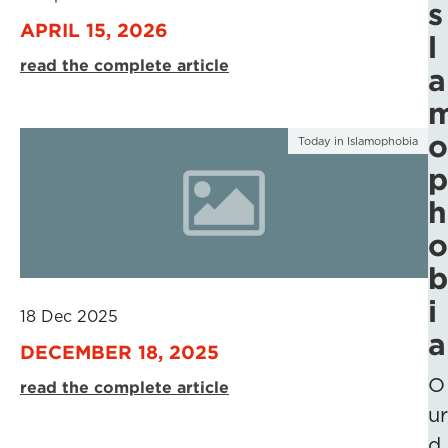
s
APRIL 15, 2026
l
read the complete article
a
o
Today in Islamophobia
p
h
o
b
i
18 Dec 2025
a
DECEMBER 18, 2025
O
read the complete article
ur
d