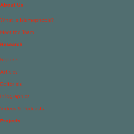
About Us
What Is Islamophobia?
Meet the Team
Research
Reports
Articles
Editorials
Infographics
Videos & Podcasts
Projects