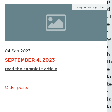
p
Today in Islamophobia
d
at
e
s
w
it
04 Sep 2023
h
SEPTEMBER 4, 2023
th
read the complete article
e
la
te
Posts
Older posts
st
navigation
Is
la