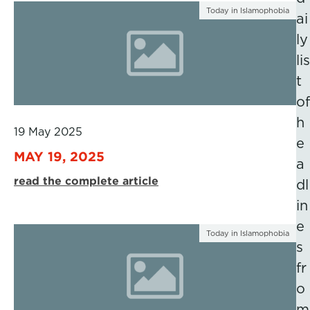
Today in Islamophobia
ai
ly
lis
t
of
h
19 May 2025
e
MAY 19, 2025
a
read the complete article
dl
in
e
Today in Islamophobia
s
fr
o
m