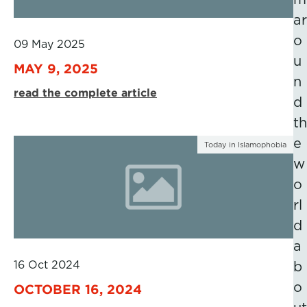
ar
o
09 May 2025
u
MAY 9, 2025
n
read the complete article
d
th
e
Today in Islamophobia
w
o
rl
d
a
16 Oct 2024
b
o
OCTOBER 16, 2024