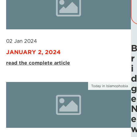
02 Jan 2024
JANUARY 2, 2024
r
read the complete article
i
d
g
Today in Islamophobia
e
e