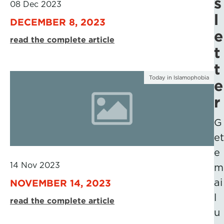
s
08 Dec 2023
l
DECEMBER 8, 2023
e
read the complete article
t
t
Today in Islamophobia
e
r
G
et
e
14 Nov 2023
m
ai
NOVEMBER 14, 2023
l
read the complete article
u