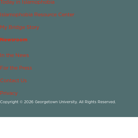
Today in Islamophobia
Islamophobia Resource Center
My Bridge Story
Newsroom
In the News
For the Press
Contact Us
Privacy
Copyright © 2026 Georgetown University. All Rights Reserved.