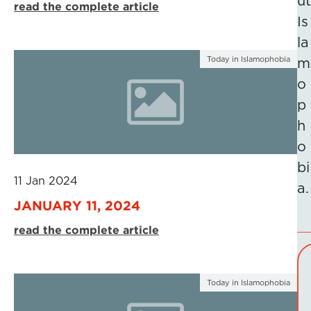
ut
read the complete article
Is
la
Today in Islamophobia
m
o
p
h
o
bi
11 Jan 2024
a.
JANUARY 11, 2024
read the complete article
Today in Islamophobia