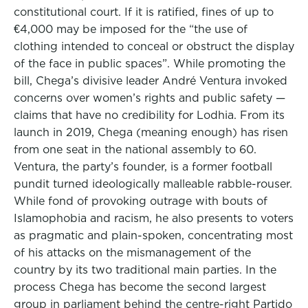
constitutional court. If it is ratified, fines of up to
€4,000 may be imposed for the “the use of
clothing intended to conceal or obstruct the display
of the face in public spaces”. While promoting the
bill, Chega’s divisive leader André Ventura invoked
concerns over women’s rights and public safety —
claims that have no credibility for Lodhia. From its
launch in 2019, Chega (meaning enough) has risen
from one seat in the national assembly to 60.
Ventura, the party’s founder, is a former football
pundit turned ideologically malleable rabble-rouser.
While fond of provoking outrage with bouts of
Islamophobia and racism, he also presents to voters
as pragmatic and plain-spoken, concentrating most
of his attacks on the mismanagement of the
country by its two traditional main parties. In the
process Chega has become the second largest
group in parliament behind the centre-right Partido