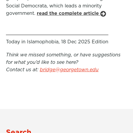
Social Democrata, which leads a minority
government.
read the complete article
Today in Islamophobia, 18 Dec 2025 Edition
Think we missed something, or have suggestions
for what you’d like to see here?
Contact us at:
bridge@georgetown.edu
Search