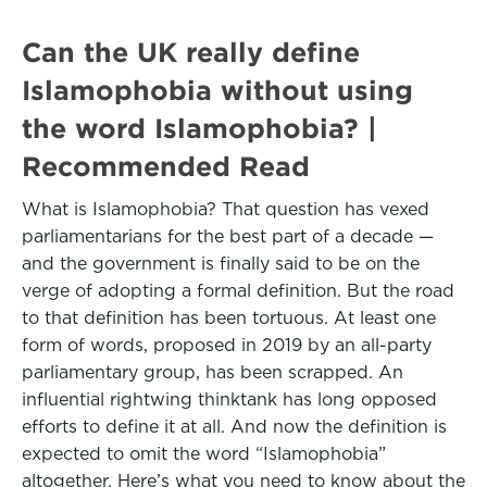
Can the UK really define
Islamophobia without using
the word Islamophobia? |
Recommended Read
What is Islamophobia? That question has vexed
parliamentarians for the best part of a decade —
and the government is finally said to be on the
verge of adopting a formal definition. But the road
to that definition has been tortuous. At least one
form of words, proposed in 2019 by an all-party
parliamentary group, has been scrapped. An
influential rightwing thinktank has long opposed
efforts to define it at all. And now the definition is
expected to omit the word “Islamophobia”
altogether. Here’s what you need to know about the