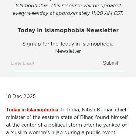
Islamophobia. This resource will be updated
every weekday at approximately 11:00 AM EST.
Today in Islamophobia Newsletter
Sign up for the Today in Islamophobia
Newsletter
Submit
18 Dec 2025
In India, Nitish Kumar, chief
Today in Islamophobia:
minister of the eastern state of Bihar, found himself
at the center of a political storm after he yanked of
a Muslim women’s hijab during a public event,