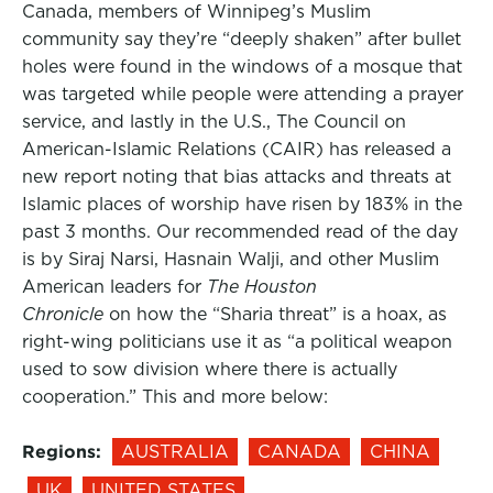
Canada, members of Winnipeg’s Muslim
community say they’re “deeply shaken” after bullet
holes were found in the windows of a mosque that
was targeted while people were attending a prayer
service, and lastly in the U.S., The Council on
American-Islamic Relations (CAIR) has released a
new report noting that bias attacks and threats at
Islamic places of worship have risen by 183% in the
past 3 months. Our recommended read of the day
is by Siraj Narsi, Hasnain Walji, and other Muslim
American leaders for
The Houston
Chronicle
on how the “Sharia threat” is a hoax, as
right-wing politicians use it as “a political weapon
used to sow division where there is actually
cooperation.” This and more below:
Regions:
AUSTRALIA
CANADA
CHINA
UK
UNITED STATES