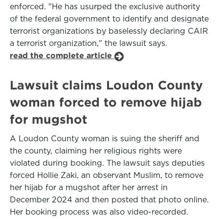
enforced. "He has usurped the exclusive authority
of the federal government to identify and designate
terrorist organizations by baselessly declaring CAIR
a terrorist organization," the lawsuit says.
read the complete article
Lawsuit claims Loudon County
woman forced to remove hijab
for mugshot
A Loudon County woman is suing the sheriff and
the county, claiming her religious rights were
violated during booking. The lawsuit says deputies
forced Hollie Zaki, an observant Muslim, to remove
her hijab for a mugshot after her arrest in
December 2024 and then posted that photo online.
Her booking process was also video-recorded.