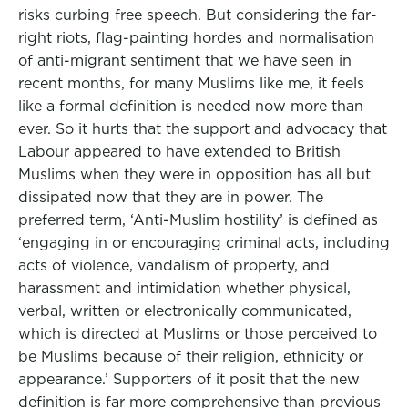
risks curbing free speech. But considering the far-
right riots, flag-painting hordes and normalisation
of anti-migrant sentiment that we have seen in
recent months, for many Muslims like me, it feels
like a formal definition is needed now more than
ever. So it hurts that the support and advocacy that
Labour appeared to have extended to British
Muslims when they were in opposition has all but
dissipated now that they are in power. The
preferred term, ‘Anti-Muslim hostility’ is defined as
‘engaging in or encouraging criminal acts, including
acts of violence, vandalism of property, and
harassment and intimidation whether physical,
verbal, written or electronically communicated,
which is directed at Muslims or those perceived to
be Muslims because of their religion, ethnicity or
appearance.’ Supporters of it posit that the new
definition is far more comprehensive than previous