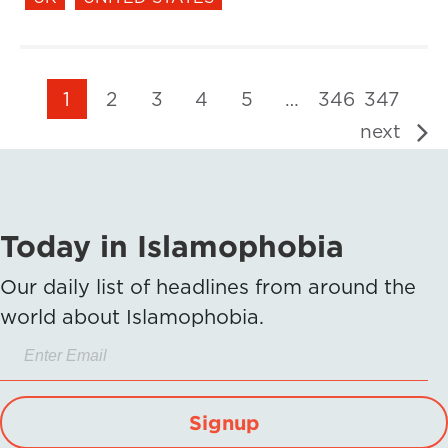
1
2
3
4
5
…
346
347
next
Today in Islamophobia
Our daily list of headlines from around the
world about Islamophobia.
Signup