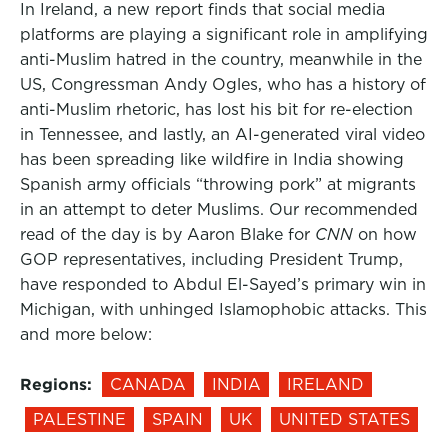
In Ireland, a new report finds that social media
platforms are playing a significant role in amplifying
anti-Muslim hatred in the country, meanwhile in the
US, Congressman Andy Ogles, who has a history of
anti-Muslim rhetoric, has lost his bit for re-election
in Tennessee, and lastly, an AI-generated viral video
has been spreading like wildfire in India showing
Spanish army officials “throwing pork” at migrants
in an attempt to deter Muslims. Our recommended
read of the day is by Aaron Blake for
CNN
on how
GOP representatives, including President Trump,
have responded to Abdul El-Sayed’s primary win in
Michigan, with unhinged Islamophobic attacks. This
and more below:
Regions:
CANADA
INDIA
IRELAND
PALESTINE
SPAIN
UK
UNITED STATES