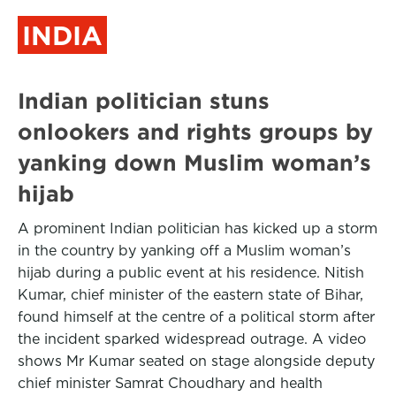
INDIA
Indian politician stuns
onlookers and rights groups by
yanking down Muslim woman’s
hijab
A prominent Indian politician has kicked up a storm
in the country by yanking off a Muslim woman’s
hijab during a public event at his residence. Nitish
Kumar, chief minister of the eastern state of Bihar,
found himself at the centre of a political storm after
the incident sparked widespread outrage. A video
shows Mr Kumar seated on stage alongside deputy
chief minister Samrat Choudhary and health