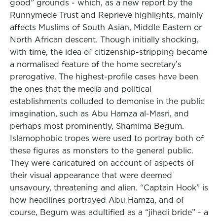
good” grounds - which, as a new report by the
Runnymede Trust and Reprieve highlights, mainly
affects Muslims of South Asian, Middle Eastern or
North African descent. Though initially shocking,
with time, the idea of citizenship-stripping became
a normalised feature of the home secretary’s
prerogative. The highest-profile cases have been
the ones that the media and political
establishments colluded to demonise in the public
imagination, such as Abu Hamza al-Masri, and
perhaps most prominently, Shamima Begum.
Islamophobic tropes were used to portray both of
these figures as monsters to the general public.
They were caricatured on account of aspects of
their visual appearance that were deemed
unsavoury, threatening and alien. “Captain Hook” is
how headlines portrayed Abu Hamza, and of
course, Begum was adultified as a “jihadi bride” - a