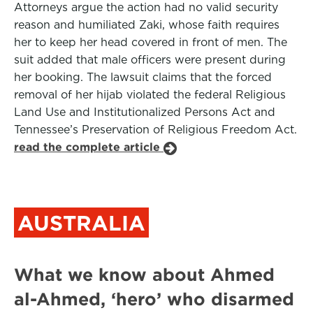
Attorneys argue the action had no valid security
reason and humiliated Zaki, whose faith requires
her to keep her head covered in front of men. The
suit added that male officers were present during
her booking. The lawsuit claims that the forced
removal of her hijab violated the federal Religious
Land Use and Institutionalized Persons Act and
Tennessee’s Preservation of Religious Freedom Act.
read the complete article
AUSTRALIA
What we know about Ahmed
al-Ahmed, ‘hero’ who disarmed