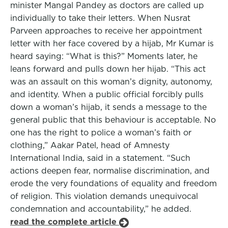
minister Mangal Pandey as doctors are called up
individually to take their letters. When Nusrat
Parveen approaches to receive her appointment
letter with her face covered by a hijab, Mr Kumar is
heard saying: “What is this?” Moments later, he
leans forward and pulls down her hijab. “This act
was an assault on this woman’s dignity, autonomy,
and identity. When a public official forcibly pulls
down a woman’s hijab, it sends a message to the
general public that this behaviour is acceptable. No
one has the right to police a woman’s faith or
clothing,” Aakar Patel, head of Amnesty
International India, said in a statement. “Such
actions deepen fear, normalise discrimination, and
erode the very foundations of equality and freedom
of religion. This violation demands unequivocal
condemnation and accountability,” he added.
read the complete article