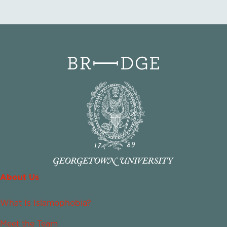
About Us
What Is Islamophobia?
Meet the Team