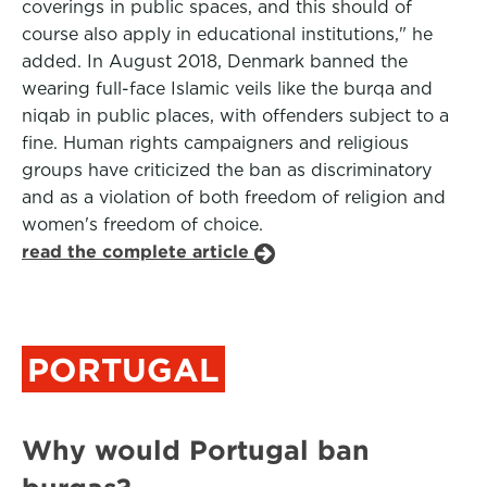
coverings in public spaces, and this should of
course also apply in educational institutions," he
added. In August 2018, Denmark banned the
wearing full-face Islamic veils like the burqa and
niqab in public places, with offenders subject to a
fine. Human rights campaigners and religious
groups have criticized the ban as discriminatory
and as a violation of both freedom of religion and
women's freedom of choice.
read the complete article
PORTUGAL
Why would Portugal ban