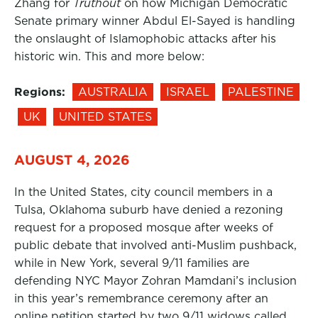
Zhang for
Truthout
on how Michigan Democratic
Senate primary winner Abdul El-Sayed is handling
the onslaught of Islamophobic attacks after his
historic win. This and more below:
Regions:
AUSTRALIA
ISRAEL
PALESTINE
UK
UNITED STATES
AUGUST 4, 2026
In the United States, city council members in a
Tulsa, Oklahoma suburb have denied a rezoning
request for a proposed mosque after weeks of
public debate that involved anti-Muslim pushback,
while in New York, several 9/11 families are
defending NYC Mayor Zohran Mamdani’s inclusion
in this year’s remembrance ceremony after an
online petition started by two 9/11 widows called