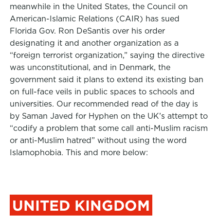
meanwhile in the United States, the Council on
American-Islamic Relations (CAIR) has sued
Florida Gov. Ron DeSantis over his order
designating it and another organization as a
“foreign terrorist organization,” saying the directive
was unconstitutional, and in Denmark, the
government said it plans to extend its existing ban
on full-face veils in public spaces to schools and
universities. Our recommended read of the day is
by Saman Javed for Hyphen on the UK’s attempt to
“codify a problem that some call anti-Muslim racism
or anti-Muslim hatred” without using the word
Islamophobia. This and more below:
UNITED KINGDOM