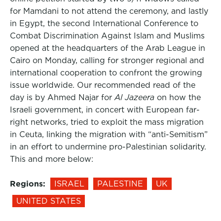
for Mamdani to not attend the ceremony, and lastly
in Egypt, the second International Conference to
Combat Discrimination Against Islam and Muslims
opened at the headquarters of the Arab League in
Cairo on Monday, calling for stronger regional and
international cooperation to confront the growing
issue worldwide. Our recommended read of the
day is by Ahmed Najar for
Al Jazeera
on how the
Israeli government, in concert with European far-
right networks, tried to exploit the mass migration
in Ceuta, linking the migration with “anti-Semitism”
in an effort to undermine pro-Palestinian solidarity.
This and more below:
Regions:
ISRAEL
PALESTINE
UK
UNITED STATES