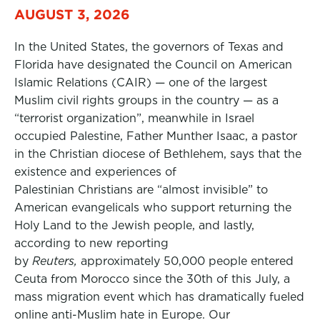
AUGUST 3, 2026
In the United States, the governors of Texas and
Florida have designated the Council on American
Islamic Relations (CAIR) — one of the largest
Muslim civil rights groups in the country — as a
“terrorist organization”, meanwhile in Israel
occupied Palestine, Father Munther Isaac, a pastor
in the Christian diocese of Bethlehem, says that the
existence and experiences of
Palestinian Christians are “almost invisible” to
American evangelicals who support returning the
Holy Land to the Jewish people, and lastly,
according to new reporting
by
Reuters,
approximately 50,000 people entered
Ceuta from Morocco since the 30th of this July, a
mass migration event which has dramatically fueled
online anti-Muslim hate in Europe. Our