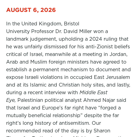
AUGUST 6, 2026
In the United Kingdom, Bristol
University Professor Dr. David Miller won a
landmark judgement, upholding a 2024 ruling that
he was unfairly dismissed for his anti-Zionist beliefs
critical of Israel, meanwhile at a meeting in Jordan,
Arab and Muslim foreign ministers have agreed to
establish a permanent mechanism to document and
expose Israeli violations in occupied East Jerusalem
and at its Islamic and Christian holy sites, and lastly,
during a recent interview with
Middle East
Eye,
Palestinian political analyst Ahmed Najar said
that Israel and Europe’s far right have “forged a
mutually beneficial relationship” despite the far
right’s long history of antisemitism. Our
recommended read of the day is by Sharon