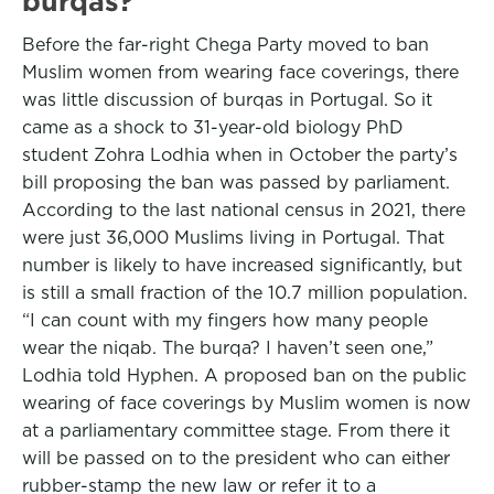
burqas?
Before the far-right Chega Party moved to ban
Muslim women from wearing face coverings, there
was little discussion of burqas in Portugal. So it
came as a shock to 31-year-old biology PhD
student Zohra Lodhia when in October the party’s
bill proposing the ban was passed by parliament.
According to the last national census in 2021, there
were just 36,000 Muslims living in Portugal. That
number is likely to have increased significantly, but
is still a small fraction of the 10.7 million population.
“I can count with my fingers how many people
wear the niqab. The burqa? I haven’t seen one,”
Lodhia told Hyphen. A proposed ban on the public
wearing of face coverings by Muslim women is now
at a parliamentary committee stage. From there it
will be passed on to the president who can either
rubber-stamp the new law or refer it to a