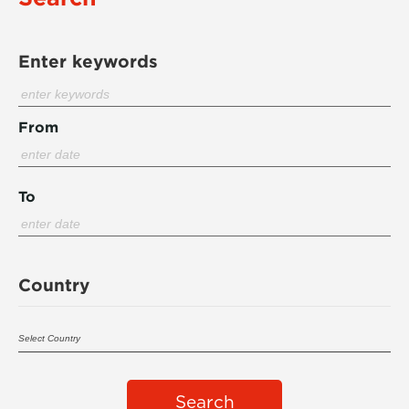
Enter keywords
From
To
Country
Search