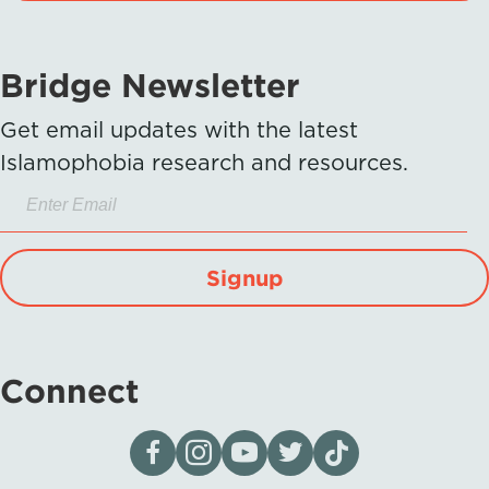
Bridge Newsletter
Get email updates with the latest
Islamophobia research and resources.
Signup
Connect
Visit our page on Facebook
Follow us on Instagram
Visit our YouTube Channel
Visit our X page
Visit us on tiktok