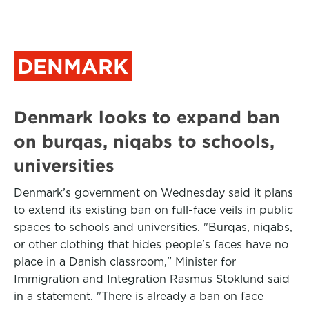
DENMARK
Denmark looks to expand ban
on burqas, niqabs to schools,
universities
Denmark’s government on Wednesday said it plans
to extend its existing ban on full-face veils in public
spaces to schools and universities. "Burqas, niqabs,
or other clothing that hides people's faces have no
place in a Danish classroom," Minister for
Immigration and Integration Rasmus Stoklund said
in a statement. "There is already a ban on face