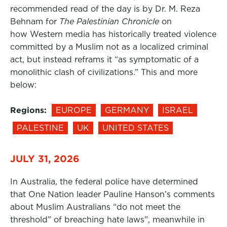
recommended read of the day is by Dr. M. Reza
Behnam for
The Palestinian Chronicle
on
how Western media has historically treated violence
committed by a Muslim not as a localized criminal
act, but instead reframs it “as symptomatic of a
monolithic clash of civilizations.” This and more
below:
Regions:
EUROPE
GERMANY
ISRAEL
PALESTINE
UK
UNITED STATES
JULY 31, 2026
In Australia, the federal police have determined
that One Nation leader Pauline Hanson’s comments
about Muslim Australians “do not meet the
threshold” of breaching hate laws”, meanwhile in