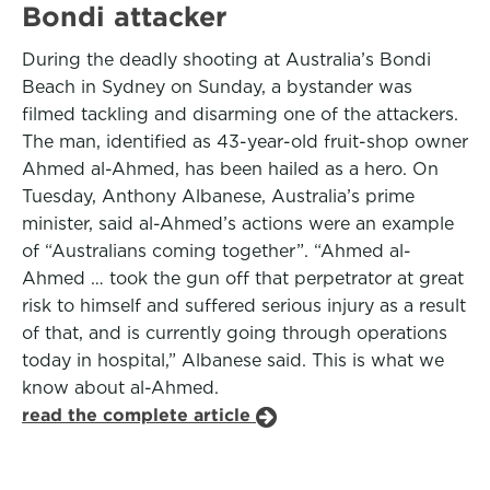
Bondi attacker
During the deadly shooting at Australia’s Bondi
Beach in Sydney on Sunday, a bystander was
filmed tackling and disarming one of the attackers.
The man, identified as 43-year-old fruit-shop owner
Ahmed al-Ahmed, has been hailed as a hero. On
Tuesday, Anthony Albanese, Australia’s prime
minister, said al-Ahmed’s actions were an example
of “Australians coming together”. “Ahmed al-
Ahmed … took the gun off that perpetrator at great
risk to himself and suffered serious injury as a result
of that, and is currently going through operations
today in hospital,” Albanese said. This is what we
know about al-Ahmed.
read the complete article