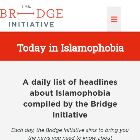
Today in Islamophobia
A daily list of headlines
about Islamophobia
compiled by the Bridge
Initiative
Each day, the Bridge Initiative aims to bring you
the news you need to know about