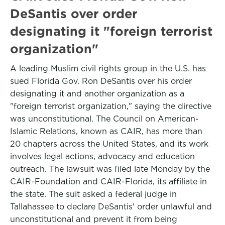
DeSantis over order
designating it "foreign terrorist
organization"
A leading Muslim civil rights group in the U.S. has
sued Florida Gov. Ron DeSantis over his order
designating it and another organization as a
"foreign terrorist organization," saying the directive
was unconstitutional. The Council on American-
Islamic Relations, known as CAIR, has more than
20 chapters across the United States, and its work
involves legal actions, advocacy and education
outreach. The lawsuit was filed late Monday by the
CAIR-Foundation and CAIR-Florida, its affiliate in
the state. The suit asked a federal judge in
Tallahassee to declare DeSantis' order unlawful and
unconstitutional and prevent it from being