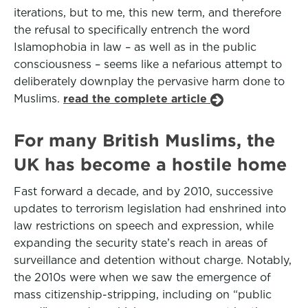
iterations, but to me, this new term, and therefore
the refusal to specifically entrench the word
Islamophobia in law – as well as in the public
consciousness – seems like a nefarious attempt to
deliberately downplay the pervasive harm done to
Muslims.
read the complete article
For many British Muslims, the
UK has become a hostile home
Fast forward a decade, and by 2010, successive
updates to terrorism legislation had enshrined into
law restrictions on speech and expression, while
expanding the security state’s reach in areas of
surveillance and detention without charge. Notably,
the 2010s were when we saw the emergence of
mass citizenship-stripping, including on “public