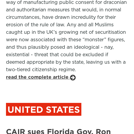
way of manufacturing public consent for draconian
and authoritarian measures that would, in normal
circumstances, have drawn incredulity for their
erosion of the rule of law. Any and all Muslims
caught up in the UK’s growing net of securitisation
were now associated with these “monster” figures,
and thus plausibly posed an ideological - nay,
existential - threat that could be excluded if
deemed appropriate by the state, leaving us with a
two-tiered citizenship regime.
read the complete article
UNITED STATES
CAIR sues Florida Gov. Ron