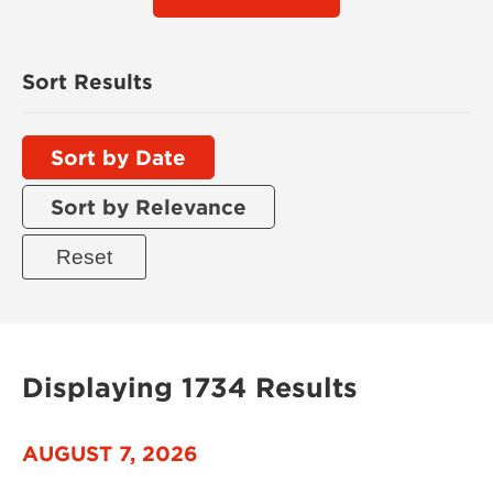
Sort Results
Sort by Date
Sort by Relevance
Displaying 1734 Results
AUGUST 7, 2026