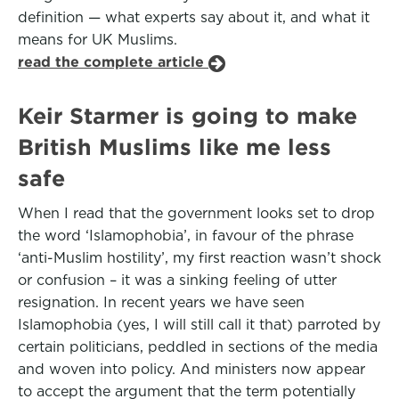
definition — what experts say about it, and what it
means for UK Muslims.
read the complete article
Keir Starmer is going to make
British Muslims like me less
safe
When I read that the government looks set to drop
the word ‘Islamophobia’, in favour of the phrase
‘anti-Muslim hostility’, my first reaction wasn’t shock
or confusion – it was a sinking feeling of utter
resignation. In recent years we have seen
Islamophobia (yes, I will still call it that) parroted by
certain politicians, peddled in sections of the media
and woven into policy. And ministers now appear
to accept the argument that the term potentially