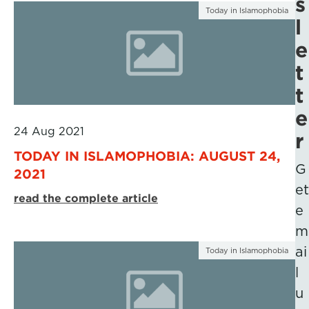
s
Today in Islamophobia
l
e
t
t
e
24 Aug 2021
r
TODAY IN ISLAMOPHOBIA: AUGUST 24,
G
2021
et
read the complete article
e
m
ai
Today in Islamophobia
l
u