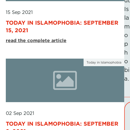
ut
Is
15 Sep 2021
la
TODAY IN ISLAMOPHOBIA: SEPTEMBER
m
15, 2021
o
read the complete article
p
h
o
Today in Islamophobia
bi
a.
02 Sep 2021
TODAY IN ISLAMOPHOBIA: SEPTEMBER