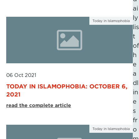
ai
ly
Today in Islamophobia
lis
t
of
h
e
a
06 Oct 2021
dl
TODAY IN ISLAMOPHOBIA: OCTOBER 6,
in
2021
e
read the complete article
s
fr
o
Today in Islamophobia
m