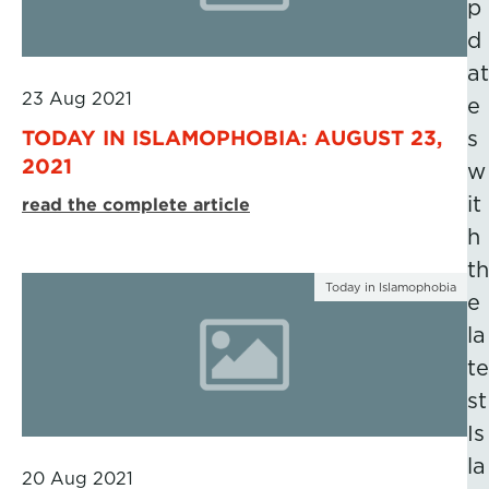
p
d
at
23 Aug 2021
e
TODAY IN ISLAMOPHOBIA: AUGUST 23,
s
2021
w
it
read the complete article
h
th
Today in Islamophobia
e
la
te
st
Is
la
20 Aug 2021