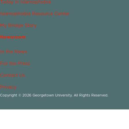
Today in Islamophobia
Islamophobia Resource Center
My Bridge Story
Newsroom
In the News
For the Press
Contact Us
Privacy
Copyright © 2026 Georgetown University. All Rights Reserved.