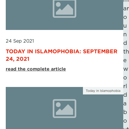
ar
o
u
n
24 Sep 2021
d
TODAY IN ISLAMOPHOBIA: SEPTEMBER
th
24, 2021
e
w
read the complete article
o
rl
Today in Islamophobia
d
a
b
o