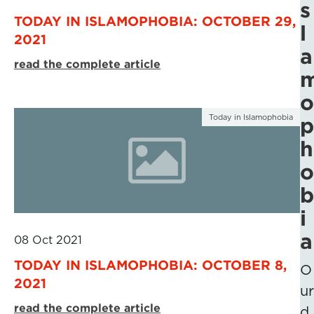
s
TODAY IN ISLAMOPHOBIA: OCTOBER 29,
l
2021
a
read the complete article
o
Today in Islamophobia
p
h
o
b
i
a
08 Oct 2021
TODAY IN ISLAMOPHOBIA: OCTOBER 8,
O
2021
ur
read the complete article
d