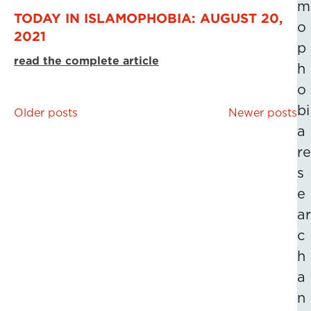
m
TODAY IN ISLAMOPHOBIA: AUGUST 20,
o
2021
p
read the complete article
h
o
bi
Posts
Older posts
Newer posts
a
navigation
re
s
e
ar
c
h
a
n