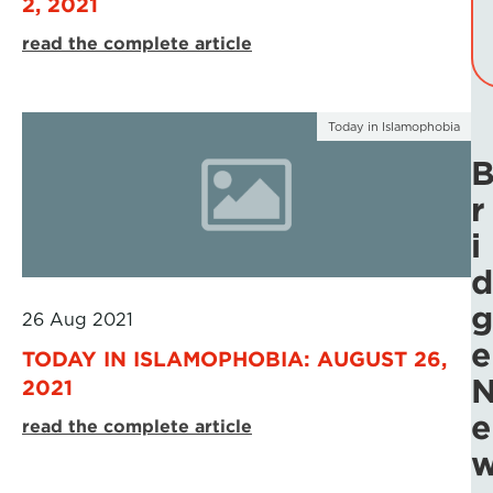
2, 2021
read the complete article
Today in Islamophobia
r
i
d
g
26 Aug 2021
e
TODAY IN ISLAMOPHOBIA: AUGUST 26,
2021
e
read the complete article