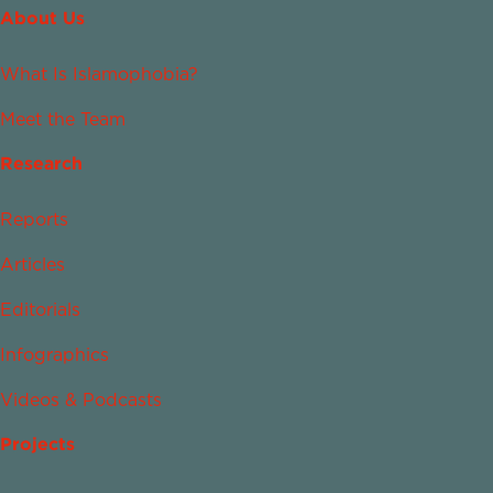
About Us
What Is Islamophobia?
Meet the Team
Research
Reports
Articles
Editorials
Infographics
Videos & Podcasts
Projects