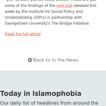
b
t
e
some of the findings of the
new poll
released this
week by the Institute for Social Policy and
o
e
d
Understanding (ISPU) in partnership with
o
r
I
Georgetown University’s The Bridge Initiative.
k
n
Read the full article
Back to In the News
Today in Islamophobia
Our daily list of headlines from around the