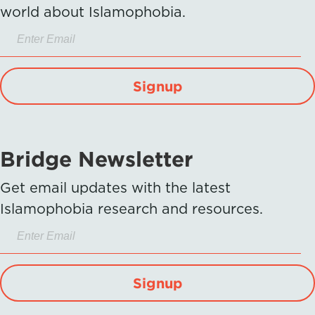
world about Islamophobia.
Signup
Bridge Newsletter
Get email updates with the latest
Islamophobia research and resources.
Signup