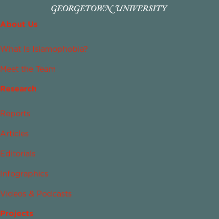
About Us
What Is Islamophobia?
Meet the Team
Research
Reports
Articles
Editorials
Infographics
Videos & Podcasts
Projects