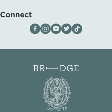
Connect
Visit our page on Facebook
Follow us on Instagram
Visit our YouTube Channel
Visit our X page
Visit us on tiktok