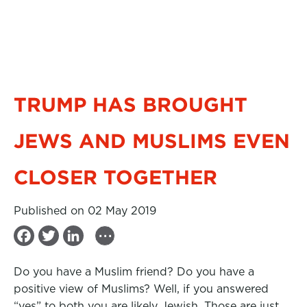
TRUMP HAS BROUGHT
JEWS AND MUSLIMS EVEN
CLOSER TOGETHER
Published on 02 May 2019
...
F
T
L
a
w
i
Do you have a Muslim friend? Do you have a
c
i
n
positive view of Muslims? Well, if you answered
e
t
k
“yes” to both you are likely Jewish. Those are just