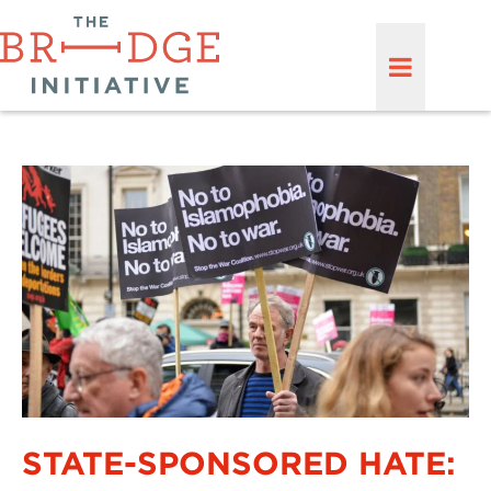
STATE-SPONSORED HATE: