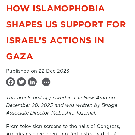
HOW ISLAMOPHOBIA
SHAPES US SUPPORT FOR
ISRAEL’S ACTIONS IN
GAZA
Published on 22 Dec 2023
...
F
T
L
a
w
i
This article first appeared in The New Arab on
c
i
n
December 20, 2023 and was written by Bridge
e
t
k
Associate Director, Mobashra Tazamal.
b
t
e
From television screens to the halls of Congress,
o
e
d
Americans have been drip-fed a steady diet of