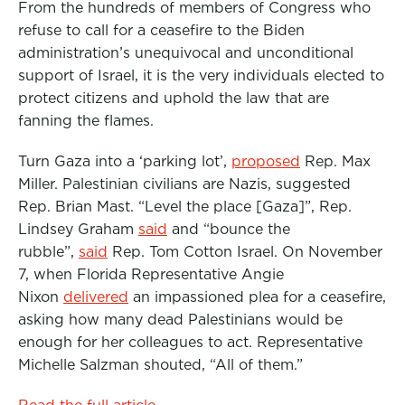
From the hundreds of members of Congress who
refuse to call for a ceasefire to the Biden
administration’s unequivocal and unconditional
support of Israel, it is the very individuals elected to
protect citizens and uphold the law that are
fanning the flames.
Turn Gaza into a ‘parking lot’,
proposed
Rep. Max
Miller. Palestinian civilians are Nazis, suggested
Rep. Brian Mast. “Level the place [Gaza]”, Rep.
Lindsey Graham
said
and “bounce the
rubble”,
said
Rep. Tom Cotton Israel. On November
7, when Florida Representative Angie
Nixon
delivered
an impassioned plea for a ceasefire,
asking how many dead Palestinians would be
enough for her colleagues to act. Representative
Michelle Salzman shouted, “All of them.”
Read the full article