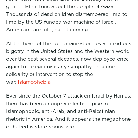
o
r
I
genocidal rhetoric about the people of Gaza.
k
n
Thousands of dead children dismembered limb to
limb by the US-funded war machine of Israel,
Americans are told, had it coming.
At the heart of this dehumanisation lies an insidious
bigotry in the United States and the Western world
over the past several decades, now deployed once
again to delegitimise any sympathy, let alone
solidarity or intervention to stop the
war:
Islamophobia
.
Ever since the October 7 attack on Israel by Hamas,
there has been an unprecedented spike in
Islamophobic, anti-Arab, and anti-Palestinian
rhetoric in America. And it appears the megaphone
of hatred is state-sponsored.