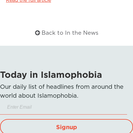
Back to In the News
Today in Islamophobia
Our daily list of headlines from around the
world about Islamophobia.
Signup