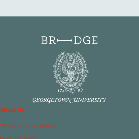
About Us
What Is Islamophobia?
Meet the Team