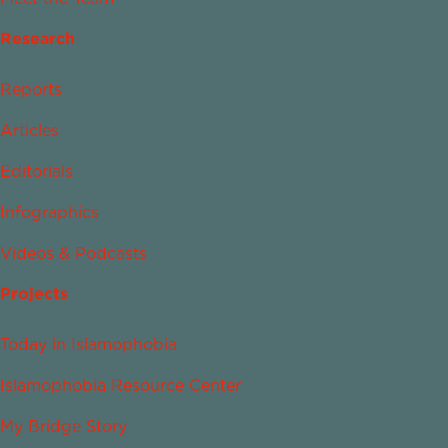
Research
Reports
Articles
Editorials
Infographics
Videos & Podcasts
Projects
Today in Islamophobia
Islamophobia Resource Center
My Bridge Story