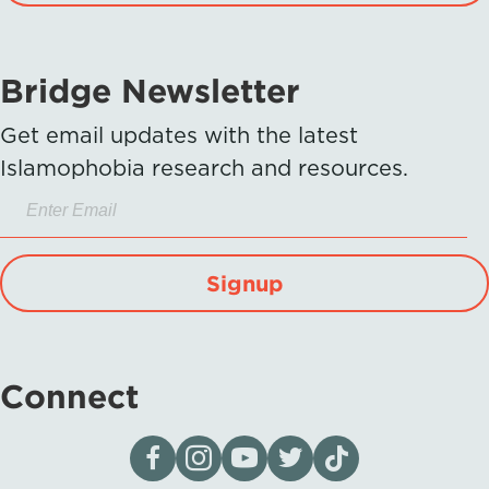
Bridge Newsletter
Get email updates with the latest
Islamophobia research and resources.
Signup
Connect
Visit our page on Facebook
Follow us on Instagram
Visit our YouTube Channel
Visit our X page
Visit us on tiktok