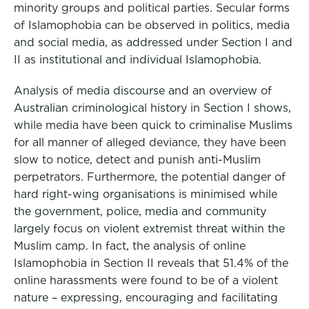
minority groups and political parties. Secular forms
of Islamophobia can be observed in politics, media
and social media, as addressed under Section I and
II as institutional and individual Islamophobia.
Analysis of media discourse and an overview of
Australian criminological history in Section I shows,
while media have been quick to criminalise Muslims
for all manner of alleged deviance, they have been
slow to notice, detect and punish anti-Muslim
perpetrators. Furthermore, the potential danger of
hard right-wing organisations is minimised while
the government, police, media and community
largely focus on violent extremist threat within the
Muslim camp. In fact, the analysis of online
Islamophobia in Section II reveals that 51.4% of the
online harassments were found to be of a violent
nature – expressing, encouraging and facilitating