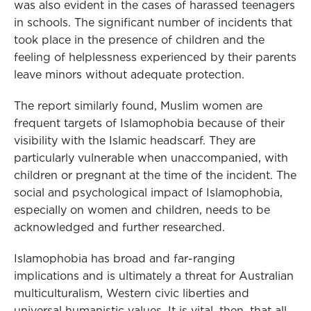
was also evident in the cases of harassed teenagers
in schools. The significant number of incidents that
took place in the presence of children and the
feeling of helplessness experienced by their parents
leave minors without adequate protection.
The report similarly found, Muslim women are
frequent targets of Islamophobia because of their
visibility with the Islamic headscarf. They are
particularly vulnerable when unaccompanied, with
children or pregnant at the time of the incident. The
social and psychological impact of Islamophobia,
especially on women and children, needs to be
acknowledged and further researched.
Islamophobia has broad and far-ranging
implications and is ultimately a threat for Australian
multiculturalism, Western civic liberties and
universal humanistic values. It is vital, then, that all