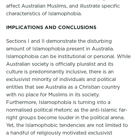
affect Australian Muslims, and illustrate specific
characteristics of Islamophobia.
IMPLICATIONS AND CONCLUSIONS
Sections I and II demonstrate the disturbing
amount of Islamophobia present in Australia.
Islamophobia can be institutional or personal. While
Australian society is officially pluralist and its
culture is predominantly inclusive, there is an
exclusivist minority of individuals and political
entities that see Australia as a Christian country
with no place for Muslims in its society.
Furthermore, Islamophobia is turning into a
normalised political rhetoric as the anti-Islamic far-
right groups become louder in the political arena.
Yet, the Islamophobic tendencies are not limited to
a handful of religiously motivated exclusivist