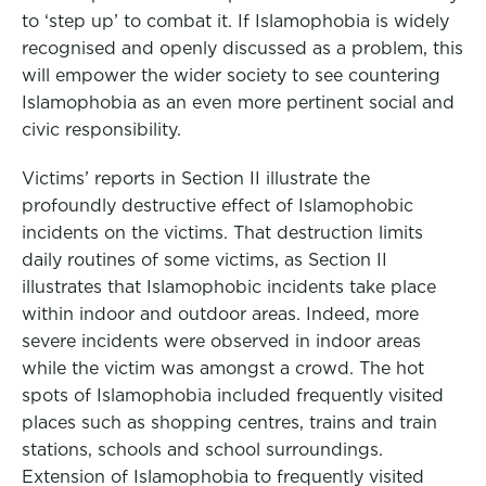
to ‘step up’ to combat it. If Islamophobia is widely
recognised and openly discussed as a problem, this
will empower the wider society to see countering
Islamophobia as an even more pertinent social and
civic responsibility.
Victims’ reports in Section II illustrate the
profoundly destructive effect of Islamophobic
incidents on the victims. That destruction limits
daily routines of some victims, as Section II
illustrates that Islamophobic incidents take place
within indoor and outdoor areas. Indeed, more
severe incidents were observed in indoor areas
while the victim was amongst a crowd. The hot
spots of Islamophobia included frequently visited
places such as shopping centres, trains and train
stations, schools and school surroundings.
Extension of Islamophobia to frequently visited