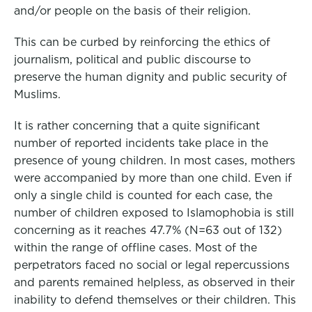
and/or people on the basis of their religion.
This can be curbed by reinforcing the ethics of
journalism, political and public discourse to
preserve the human dignity and public security of
Muslims.
It is rather concerning that a quite significant
number of reported incidents take place in the
presence of young children. In most cases, mothers
were accompanied by more than one child. Even if
only a single child is counted for each case, the
number of children exposed to Islamophobia is still
concerning as it reaches 47.7% (N=63 out of 132)
within the range of offline cases. Most of the
perpetrators faced no social or legal repercussions
and parents remained helpless, as observed in their
inability to defend themselves or their children. This