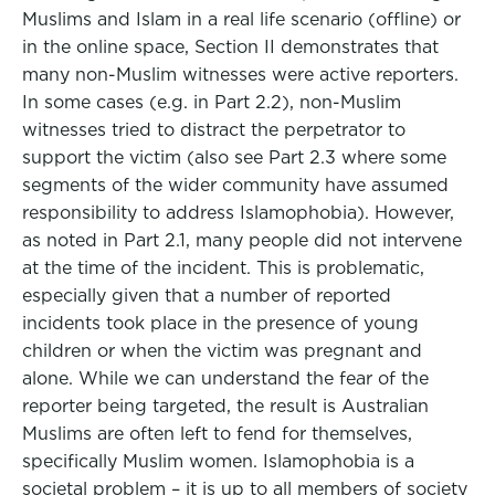
Muslims and Islam in a real life scenario (offline) or
in the online space, Section II demonstrates that
many non-Muslim witnesses were active reporters.
In some cases (e.g. in Part 2.2), non-Muslim
witnesses tried to distract the perpetrator to
support the victim (also see Part 2.3 where some
segments of the wider community have assumed
responsibility to address Islamophobia). However,
as noted in Part 2.1, many people did not intervene
at the time of the incident. This is problematic,
especially given that a number of reported
incidents took place in the presence of young
children or when the victim was pregnant and
alone. While we can understand the fear of the
reporter being targeted, the result is Australian
Muslims are often left to fend for themselves,
specifically Muslim women. Islamophobia is a
societal problem – it is up to all members of society