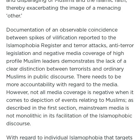
and disparaging of Muslims and the Islamic faith,
thereby exacerbating the image of a menacing
‘other.’
Documentation of an observable coincidence
between spikes of vilification reported to the
Islamophobia Register and terror attacks, anti-terror
legislation and negative media coverage of high
profile Muslim leaders demonstrates the lack of a
clear distinction between terrorists and ordinary
Muslims in public discourse. There needs to be
more accountability with regard to the media.
However, not all media coverage is negative when it
comes to depiction of events relating to Muslims; as
described in the first section, mainstream media is
not monolithic in its facilitation of the Islamophobic
discourse.
With regard to individual Islamophobia that targets