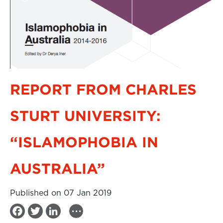
REPORT FROM CHARLES
STURT UNIVERSITY:
“ISLAMOPHOBIA IN
AUSTRALIA”
Published on 07 Jan 2019
...
F
T
L