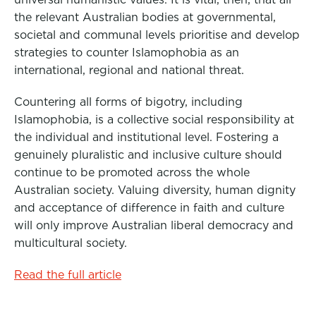
the relevant Australian bodies at governmental,
societal and communal levels prioritise and develop
strategies to counter Islamophobia as an
international, regional and national threat.
Countering all forms of bigotry, including
Islamophobia, is a collective social responsibility at
the individual and institutional level. Fostering a
genuinely pluralistic and inclusive culture should
continue to be promoted across the whole
Australian society. Valuing diversity, human dignity
and acceptance of difference in faith and culture
will only improve Australian liberal democracy and
multicultural society.
Read the full article