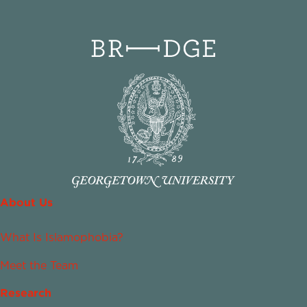
About Us
What Is Islamophobia?
Meet the Team
Research