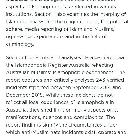
aspects of Islamophobia as reflected in various
institutions. Section I also examines the interplay of
Islamophobia within the religious plane, the political
sphere, media reporting of Islam and Muslims,
right-wing organisations and in the field of
criminology.
Section II presents and analyses data gathered via
the Islamophobia Register Australia reflecting
Australian Muslims’ Islamophobic experiences. The
report captures and critically analyses 243 verified
incidents reported between September 2014 and
December 2015. While these incidents do not
reflect all local experiences of Islamophobia in
Australia, they shed light on many aspects of its
manifestations, nuances and complexities. The
report findings signify the circumstances under
which anti-Muslim hate incidents exist, operate and