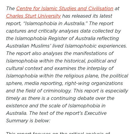
a
w
i
The
Centre for Islamic Studies and Civilisation
at
c
i
n
Charles Sturt University
has released its latest
e
t
k
report, “Islamophobia in Australia.” The report
b
t
e
captures and critically analyses data collected by
the Islamophobia Register of Australia reflecting
o
e
d
Australian Muslims’ lived Islamophobic experiences.
o
r
I
The report also analyses the manifestations of
k
n
Islamophobia within the historical, political and
cultural context and examines the interplay of
Islamophobia within the religious plane, the political
sphere, media reporting, right-wing organizations
and the field of criminology. This report is especially
timely as there is a continuing debate over the
existence and the scale of Islamophobia in
Australia. The text of the report’s Executive
Summary is below: