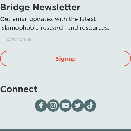
Bridge Newsletter
Get email updates with the latest
Islamophobia research and resources.
Signup
Connect
Visit our page on Facebook
Follow us on Instagram
Visit our YouTube Channel
Visit our X page
Visit us on tiktok