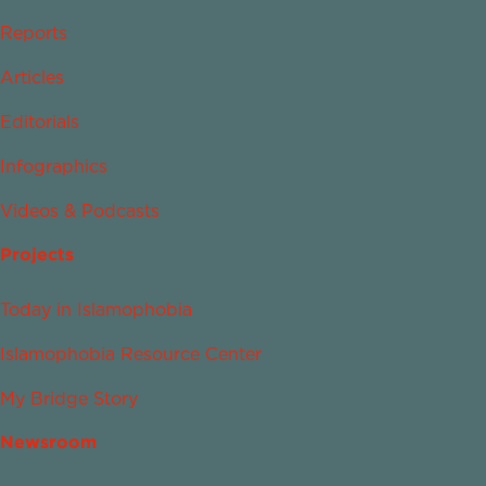
Reports
Articles
Editorials
Infographics
Videos & Podcasts
Projects
Today in Islamophobia
Islamophobia Resource Center
My Bridge Story
Newsroom