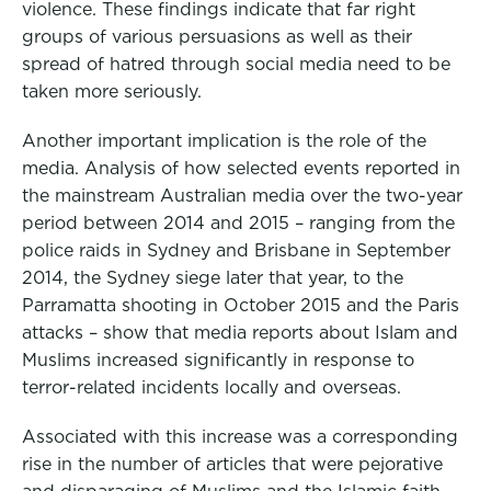
violence. These findings indicate that far right
groups of various persuasions as well as their
spread of hatred through social media need to be
taken more seriously.
Another important implication is the role of the
media. Analysis of how selected events reported in
the mainstream Australian media over the two-year
period between 2014 and 2015 – ranging from the
police raids in Sydney and Brisbane in September
2014, the Sydney siege later that year, to the
Parramatta shooting in October 2015 and the Paris
attacks – show that media reports about Islam and
Muslims increased significantly in response to
terror-related incidents locally and overseas.
Associated with this increase was a corresponding
rise in the number of articles that were pejorative