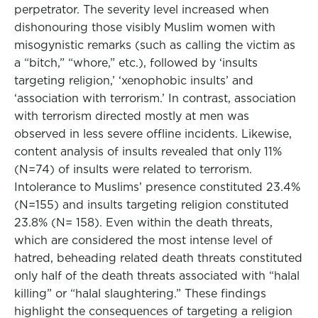
perpetrator. The severity level increased when
dishonouring those visibly Muslim women with
misogynistic remarks (such as calling the victim as
a “bitch,” “whore,” etc.), followed by ‘insults
targeting religion,’ ‘xenophobic insults’ and
‘association with terrorism.’ In contrast, association
with terrorism directed mostly at men was
observed in less severe offline incidents. Likewise,
content analysis of insults revealed that only 11%
(N=74) of insults were related to terrorism.
Intolerance to Muslims’ presence constituted 23.4%
(N=155) and insults targeting religion constituted
23.8% (N= 158). Even within the death threats,
which are considered the most intense level of
hatred, beheading related death threats constituted
only half of the death threats associated with “halal
killing” or “halal slaughtering.” These findings
highlight the consequences of targeting a religion