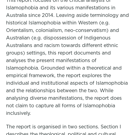
This report focuses on the critical analysis of
Islamophobia and its various manifestations in
Australia since 2014. Leaving aside terminology and
historical Islamophobia within Western (e.g.
Orientalism, colonialism, neo-conservatism) and
Australian (e.g. dispossession of Indigenous
Australians and racism towards different ethnic
groups) settings, this report documents and
analyses the present manifestations of
Islamophobia. Grounded within a theoretical and
empirical framework, the report explores the
individual and institutional aspects of Islamophobia
and the relationships between the two. While
analysing diverse manifestations, the report does
not claim to capture all forms of Islamophobia
inclusively.
The report is organised in two sections. Section I
describes the theological, political and cultural