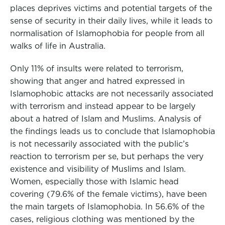
places deprives victims and potential targets of the
sense of security in their daily lives, while it leads to
normalisation of Islamophobia for people from all
walks of life in Australia.
Only 11% of insults were related to terrorism,
showing that anger and hatred expressed in
Islamophobic attacks are not necessarily associated
with terrorism and instead appear to be largely
about a hatred of Islam and Muslims. Analysis of
the findings leads us to conclude that Islamophobia
is not necessarily associated with the public’s
reaction to terrorism per se, but perhaps the very
existence and visibility of Muslims and Islam.
Women, especially those with Islamic head
covering (79.6% of the female victims), have been
the main targets of Islamophobia. In 56.6% of the
cases, religious clothing was mentioned by the