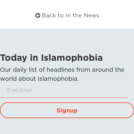
Back to In the News
Today in Islamophobia
Our daily list of headlines from around the
world about Islamophobia.
Signup