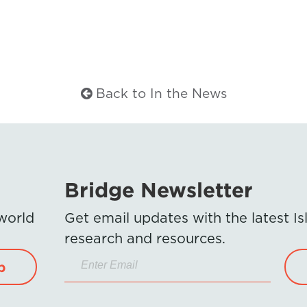
Back to In the News
Bridge Newsletter
 world
Get email updates with the latest 
research and resources.
p