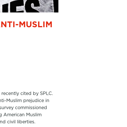
ANTI-MUSLIM
 recently cited by SPLC.
ti-Muslim prejudice in
st survey commissioned
ding American Muslim
 civil liberties.