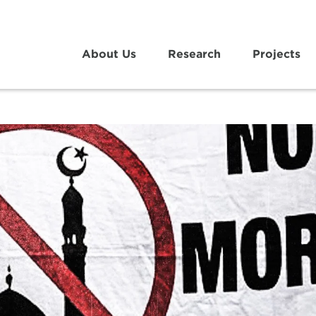
About Us
Research
Projects