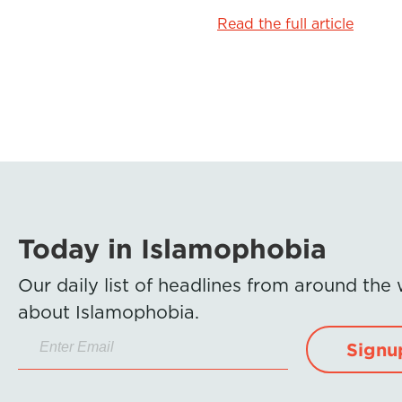
o
r
I
Read the full article
k
n
Today in Islamophobia
Our daily list of headlines from around the
about Islamophobia.
Signu