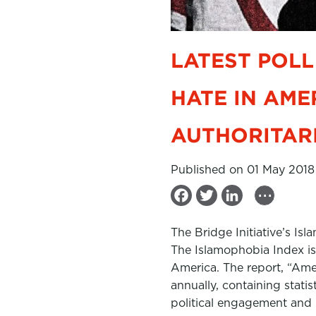
LATEST POLL
HATE IN AME
AUTHORITAR
Published on 01 May 2018
...
F
T
L
a
w
i
The Bridge Initiative’s I
c
i
n
The Islamophobia Index is
e
t
k
America. The report, “Ame
b
t
e
annually, containing stati
political engagement and b
o
e
d