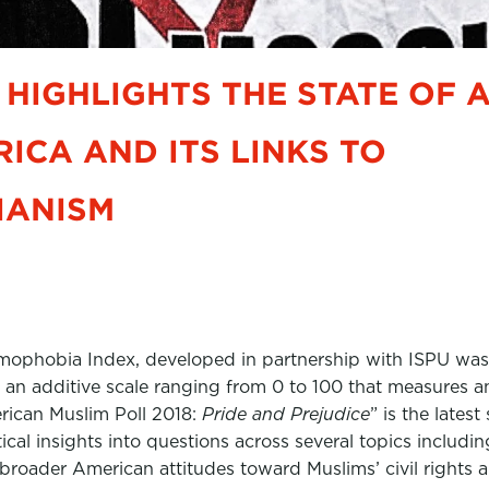
 HIGHLIGHTS THE STATE OF 
RICA AND ITS LINKS TO
IANISM
slamophobia Index, developed in partnership with ISPU was
 an additive scale ranging from 0 to 100 that measures an
rican Muslim Poll 2018:
Pride and Prejudice
” is the late
stical insights into questions across several topics inclu
roader American attitudes toward Muslims’ civil rights and