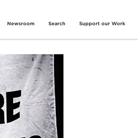
Newsroom
Search
Support our Work