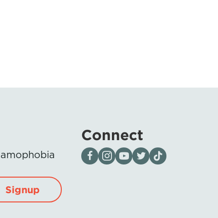
Connect
Visit our page on Facebook
Follow us on Instagram
Visit our YouTube Channel
Visit our X page
Visit us on tiktok
Islamophobia
Signup