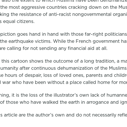
nd also the extent to which Muslims have been dehumanize
he most aggressive countries cracking down on the Muslim
acking the resistance of anti-racist nongovernmental organ
s equal citizens.
piction goes hand in hand with those far-right politicians
the earthquake victims. While the French government has
re calling for not sending any financial aid at all.
 this cartoon shows the outcome of a long tradition, a ma
manity after continuous dehumanization of the Muslims a
e hours of despair, loss of loved ones, parents and child
vil war who have been without a place called home for mo
hing, it is the loss of the illustrator’s own lack of huma
 of those who have walked the earth in arrogance and ig
 article are the author’s own and do not necessarily reflec