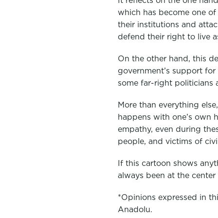
It reflects on the one ha
which has become one of t
their institutions and att
defend their right to live a
On the other hand, this de
government’s support for 
some far-right politicians a
More than everything else,
happens with one’s own hu
empathy, even during thes
people, and victims of ci
If this cartoon shows anyt
always been at the center
*Opinions expressed in this
Anadolu.