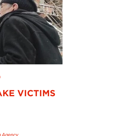
D
KE VICTIMS
u Agency