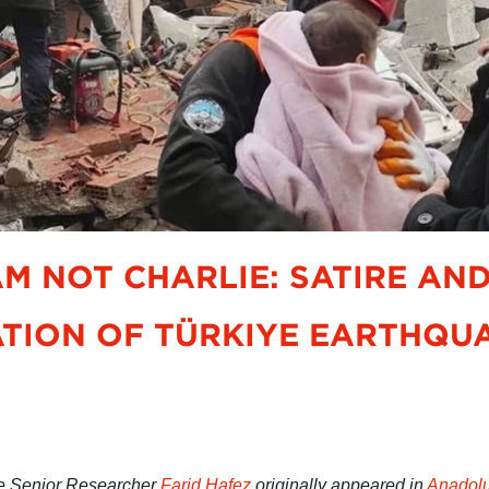
 AM NOT CHARLIE: SATIRE AN
TION OF TÜRKIYE EARTHQUA
ive Senior Researcher
Farid Hafez
originally appeared in
Anadol