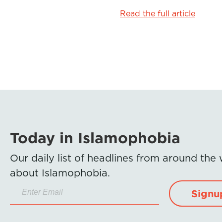
Read the full article
Today in Islamophobia
Our daily list of headlines from around the
about Islamophobia.
Signu