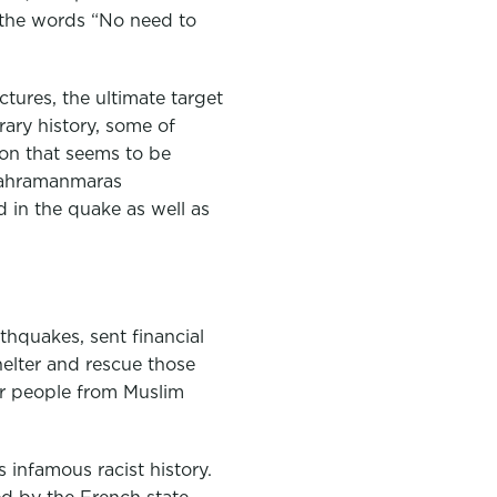
 the words “No need to
ctures, the ultimate target
rary history, some of
ion that seems to be
 Kahramanmaras
 in the quake as well as
hquakes, sent financial
elter and rescue those
for people from Muslim
 infamous racist history.