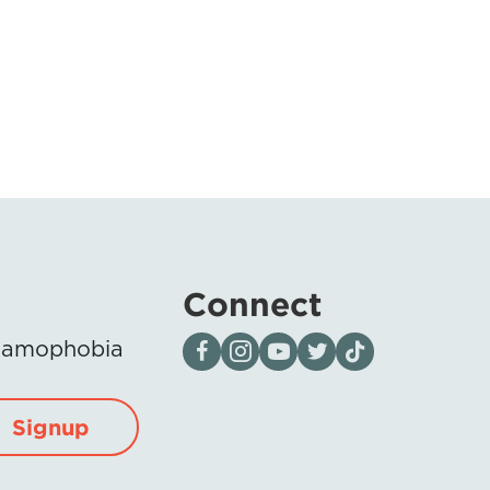
Connect
Visit our page on Facebook
Follow us on Instagram
Visit our YouTube Channel
Visit our X page
Visit us on tiktok
Islamophobia
Signup