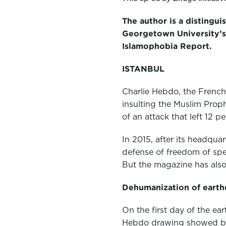
c
i
n
e
t
k
The author is a distingui
Georgetown University’s 
b
t
e
Islamophobia Report.
o
e
d
o
r
I
ISTANBUL
k
n
Charlie Hebdo, the French
insulting the Muslim Prop
of an attack that left 12 p
In 2015, after its headqua
defense of freedom of spee
But the magazine has also 
Dehumanization of earth
On the first day of the ea
Hebdo drawing showed build