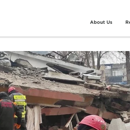
About Us
R