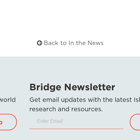
Back to In the News
Bridge Newsletter
 world
Get email updates with the latest 
research and resources.
p