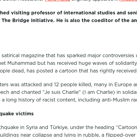
shed visiting professor of international studies and sen
The Bridge Initiative. He is also the coeditor of the 
 satirical magazine that has sparked major controversies 
het Muhammad but has received huge waves of solidarity
eople dead, has posted a cartoon that has rightly received
rters was attacked and 12 people killed, many in Europe a
ch and chanted “Je suis Charlie” (I am Charlie) in solida
a long history of racist content, including anti-Muslim ra
quake victims
rthquake in Syria and Türkiye, under the heading “Cartoon 
ings near collapse and lying in rubble, a flipped-over c