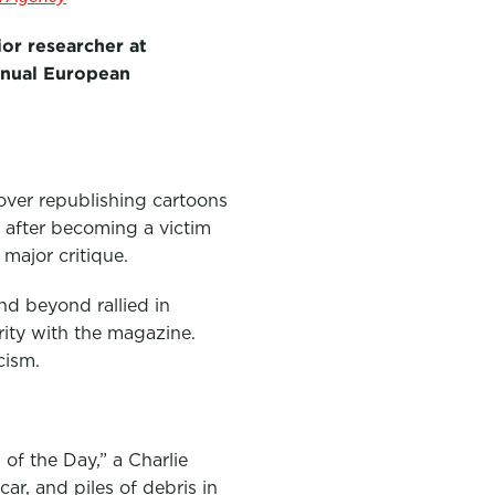
ior researcher at
annual European
over republishing cartoons
 after becoming a victim
 major critique.
nd beyond rallied in
rity with the magazine.
cism.
of the Day,” a Charlie
ar, and piles of debris in