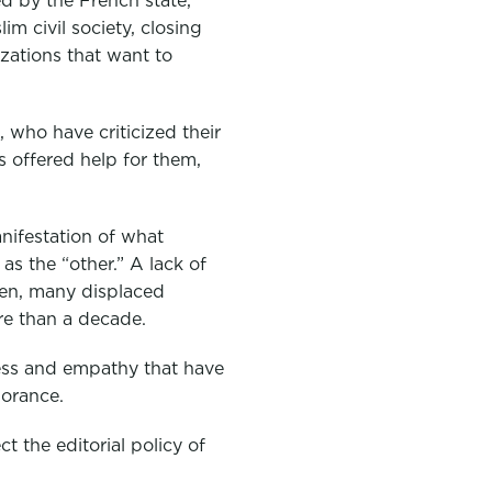
d by the French state,
 civil society, closing
izations that want to
, who have criticized their
 offered help for them,
nifestation of what
s the “other.” A lack of
ren, many displaced
re than a decade.
nness and empathy that have
norance.
t the editorial policy of