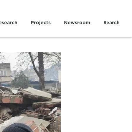
esearch
Projects
Newsroom
Search