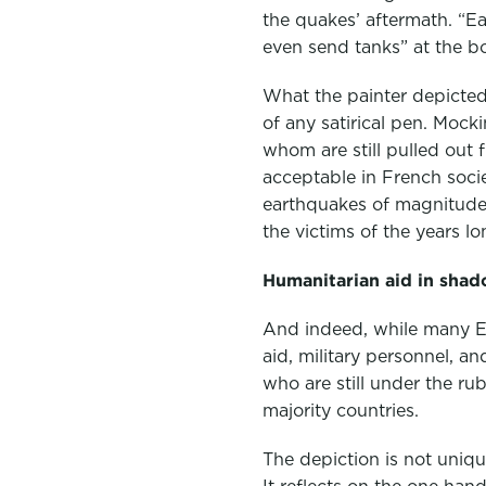
the quakes’ aftermath. “E
even send tanks” at the b
What the painter depicted 
of any satirical pen. Mock
whom are still pulled out 
acceptable in French soci
earthquakes of magnitude 
the victims of the years lo
Humanitarian aid in shad
And indeed, while many Eu
aid, military personnel, 
who are still under the ru
majority countries.
The depiction is not uniqu