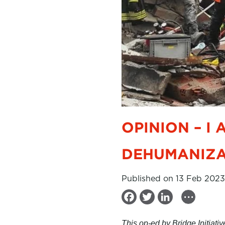
OPINION – I
DEHUMANIZA
Published on 13 Feb 2023
...
F
T
L
a
w
i
This op-ed by Bridge Initiat