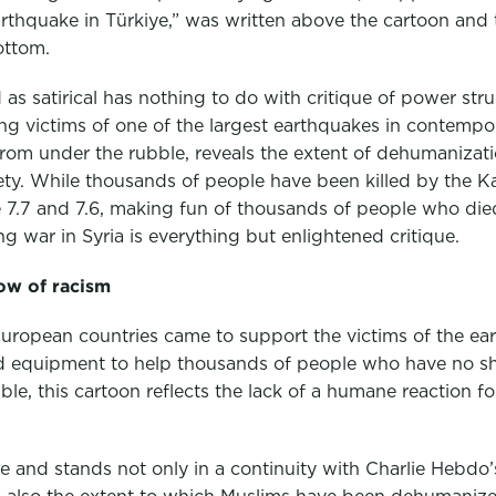
arthquake in Türkiye,” was written above the cartoon and
ottom.
as satirical has nothing to do with critique of power stru
ing victims of one of the largest earthquakes in contempo
from under the rubble, reveals the extent of dehumanizat
ety. While thousands of people have been killed by the
7.7 and 7.6, making fun of thousands of people who died
ng war in Syria is everything but enlightened critique.
ow of racism
ropean countries came to support the victims of the eart
and equipment to help thousands of people who have no sh
bble, this cartoon reflects the lack of a humane reaction 
e and stands not only in a continuity with Charlie Hebdo’s