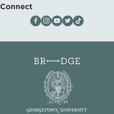
Connect
Visit our page on Facebook
Follow us on Instagram
Visit our YouTube Channel
Visit our X page
Visit us on tiktok