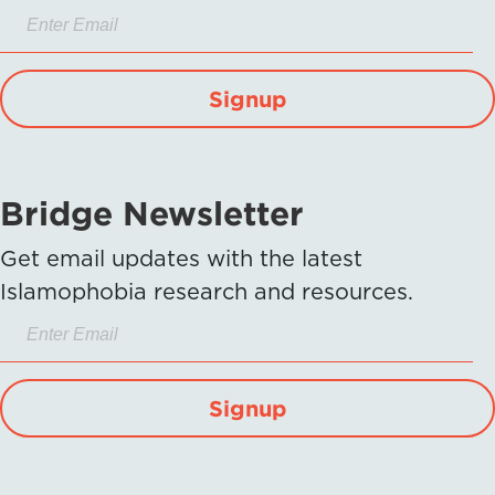
Signup
Bridge Newsletter
Get email updates with the latest
Islamophobia research and resources.
Signup