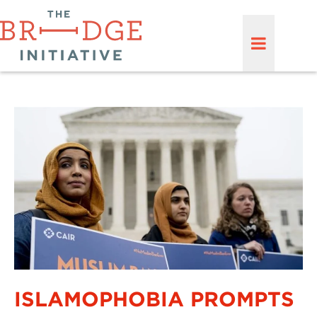
ISLAMOPHOBIA PROMPTS