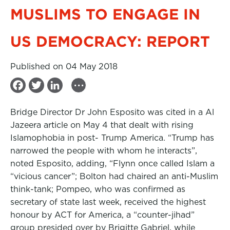
MUSLIMS TO ENGAGE IN
US DEMOCRACY: REPORT
Published on 04 May 2018
...
F
T
L
a
w
i
Bridge Director Dr John Esposito was cited in a Al
c
i
n
Jazeera article on May 4 that dealt with rising
e
t
k
Islamophobia in post- Trump America. “Trump has
b
t
e
narrowed the people with whom he interacts”,
noted Esposito, adding, “Flynn once called Islam a
o
e
d
“vicious cancer”; Bolton had chaired an anti-Muslim
o
r
I
think-tank; Pompeo, who was confirmed as
k
n
secretary of state last week, received the highest
honour by ACT for America, a “counter-jihad”
group presided over by Brigitte Gabriel, while