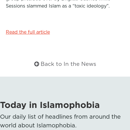
Sessions slammed Islam as a “toxic ideology”.
Read the full article
Back to In the News
Today in Islamophobia
Our daily list of headlines from around the
world about Islamophobia.