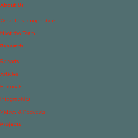
About Us
What Is Islamophobia?
Meet the Team
Research
Reports
Articles
Editorials
Infographics
Videos & Podcasts
Projects