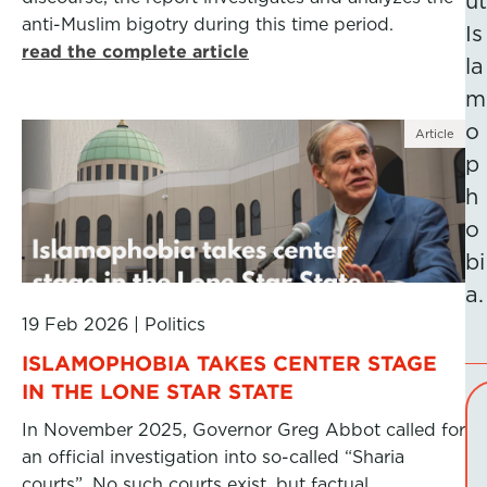
ut
anti-Muslim bigotry during this time period.
Is
read the complete article
la
m
o
Article
p
h
o
bi
a.
19 Feb 2026
|
Politics
ISLAMOPHOBIA TAKES CENTER STAGE
IN THE LONE STAR STATE
In November 2025, Governor Greg Abbot called for
an official investigation into so-called “Sharia
courts”. No such courts exist, but factual