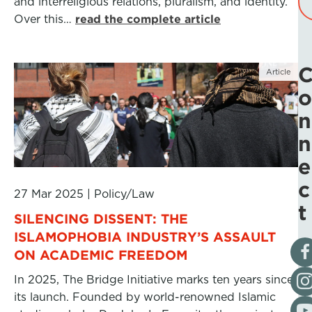
and interreligious relations, pluralism, and identity.
Over this…
read the complete article
Article
o
n
n
e
c
27 Mar 2025
|
Policy/Law
t
SILENCING DISSENT: THE
ISLAMOPHOBIA INDUSTRY’S ASSAULT
Vis
ON ACADEMIC FREEDOM
Fol
In 2025, The Bridge Initiative marks ten years since
its launch. Founded by world-renowned Islamic
Vis