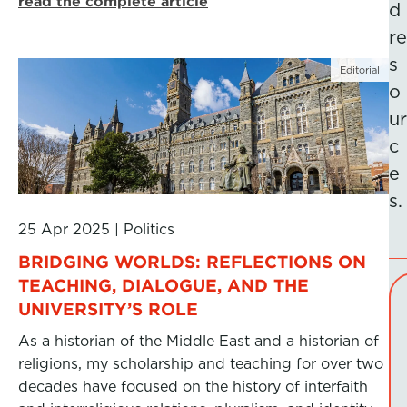
read the complete article
d
re
s
Editorial
o
ur
c
e
s.
25 Apr 2025
|
Politics
BRIDGING WORLDS: REFLECTIONS ON
TEACHING, DIALOGUE, AND THE
UNIVERSITY’S ROLE
As a historian of the Middle East and a historian of
religions, my scholarship and teaching for over two
decades have focused on the history of interfaith