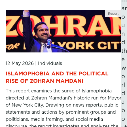
ar
Report
o
u
n
d
th
e
12 May 2026
|
Individuals
w
ISLAMOPHOBIA AND THE POLITICAL
o
RISE OF ZOHRAN MAMDANI
rl
This report examines the surge of Islamophobia
d
directed at Zohran Mamdani’s historic run for Mayor
a
of New York City. Drawing on news reports, public
b
statements and actions by prominent groups and
o
politicians, media framing, and social media
discourse, the report investigates and analyzes the