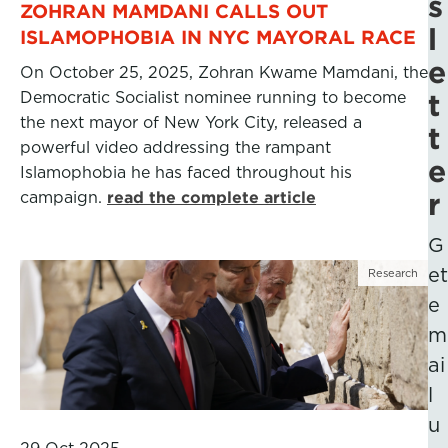
s
ZOHRAN MAMDANI CALLS OUT
l
ISLAMOPHOBIA IN NYC MAYORAL RACE
e
On October 25, 2025, Zohran Kwame Mamdani, the
Democratic Socialist nominee running to become
t
the next mayor of New York City, released a
t
powerful video addressing the rampant
e
Islamophobia he has faced throughout his
r
campaign.
read the complete article
G
et
Research
e
m
ai
l
u