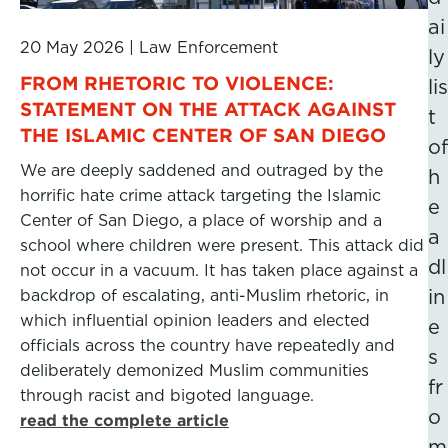
ai
20 May 2026
|
Law Enforcement
ly
FROM RHETORIC TO VIOLENCE:
lis
STATEMENT ON THE ATTACK AGAINST
t
THE ISLAMIC CENTER OF SAN DIEGO
of
We are deeply saddened and outraged by the
h
horrific hate crime attack targeting the Islamic
e
Center of San Diego, a place of worship and a
a
school where children were present. This attack did
dl
not occur in a vacuum. It has taken place against a
backdrop of escalating, anti-Muslim rhetoric, in
in
which influential opinion leaders and elected
e
officials across the country have repeatedly and
s
deliberately demonized Muslim communities
fr
through racist and bigoted language.
o
read the complete article
m