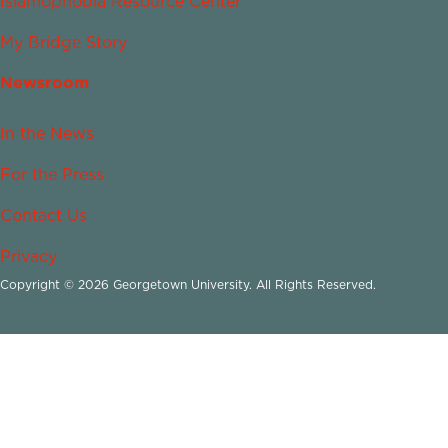
Islamophobia Resource Center
My Bridge Story
Newsroom
In the News
For the Press
Contact Us
Privacy
Copyright © 2026 Georgetown University. All Rights Reserved.