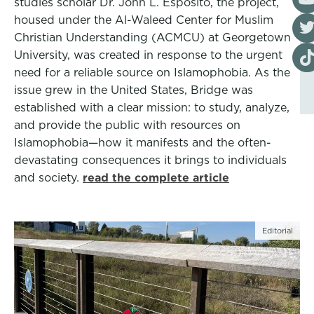
studies scholar Dr. John L. Esposito, the project,
housed under the Al-Waleed Center for Muslim
Visi
Christian Understanding (ACMCU) at Georgetown
Visi
University, was created in response to the urgent
need for a reliable source on Islamophobia. As the
issue grew in the United States, Bridge was
established with a clear mission: to study, analyze,
and provide the public with resources on
Islamophobia—how it manifests and the often-
devastating consequences it brings to individuals
and society.
read the complete article
Editorial