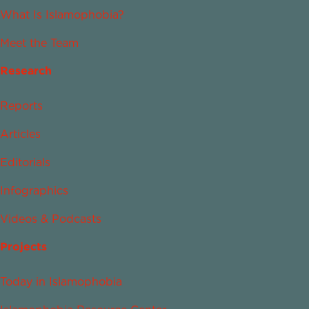
What Is Islamophobia?
Meet the Team
Research
Reports
Articles
Editorials
Infographics
Videos & Podcasts
Projects
Today in Islamophobia