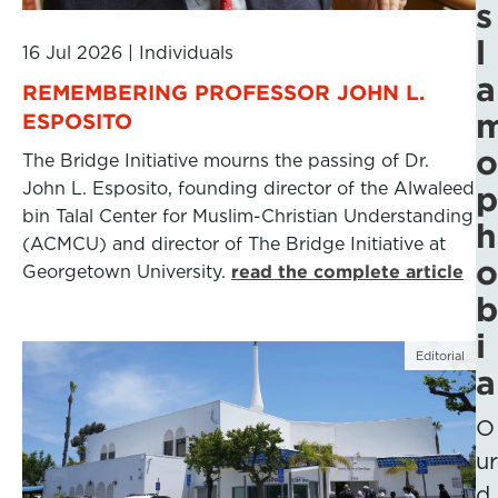
s
l
16 Jul 2026
|
Individuals
a
REMEMBERING PROFESSOR JOHN L.
ESPOSITO
o
The Bridge Initiative mourns the passing of Dr.
John L. Esposito, founding director of the Alwaleed
p
bin Talal Center for Muslim-Christian Understanding
h
(ACMCU) and director of The Bridge Initiative at
o
Georgetown University.
read the complete article
b
i
Editorial
a
O
ur
d