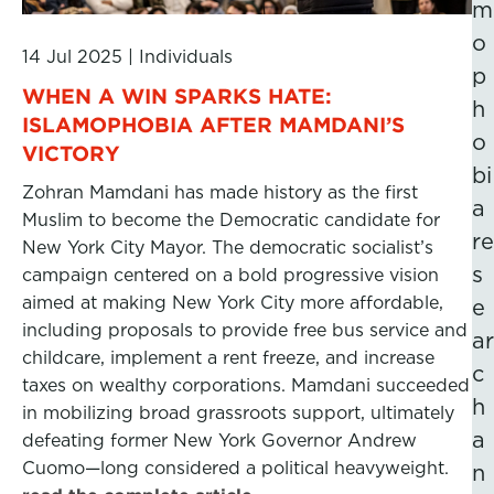
m
o
14 Jul 2025
|
Individuals
p
WHEN A WIN SPARKS HATE:
h
ISLAMOPHOBIA AFTER MAMDANI’S
o
VICTORY
bi
Zohran Mamdani has made history as the first
a
Muslim to become the Democratic candidate for
re
New York City Mayor. The democratic socialist’s
s
campaign centered on a bold progressive vision
aimed at making New York City more affordable,
e
including proposals to provide free bus service and
ar
childcare, implement a rent freeze, and increase
c
taxes on wealthy corporations. Mamdani succeeded
h
in mobilizing broad grassroots support, ultimately
a
defeating former New York Governor Andrew
Cuomo—long considered a political heavyweight.
n