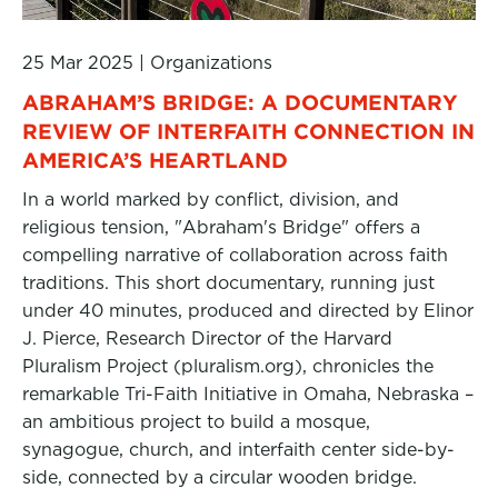
25 Mar 2025
|
Organizations
ABRAHAM’S BRIDGE: A DOCUMENTARY
REVIEW OF INTERFAITH CONNECTION IN
AMERICA’S HEARTLAND
In a world marked by conflict, division, and
religious tension, "Abraham's Bridge" offers a
compelling narrative of collaboration across faith
traditions. This short documentary, running just
under 40 minutes, produced and directed by Elinor
J. Pierce, Research Director of the Harvard
Pluralism Project (pluralism.org), chronicles the
remarkable Tri-Faith Initiative in Omaha, Nebraska –
an ambitious project to build a mosque,
synagogue, church, and interfaith center side-by-
side, connected by a circular wooden bridge.