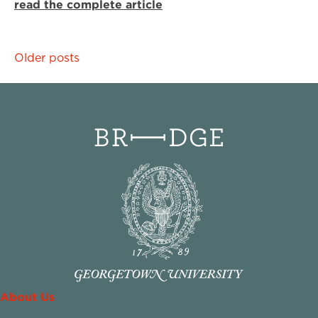
read the complete article
Posts
Older posts
navigation
About Us