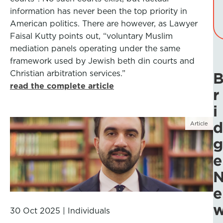
information has never been the top priority in
American politics. There are however, as Lawyer
Faisal Kutty points out, “voluntary Muslim
mediation panels operating under the same
framework used by Jewish beth din courts and
Christian arbitration services.”
read the complete article
r
i
d
Article
g
e
e
30 Oct 2025
|
Individuals