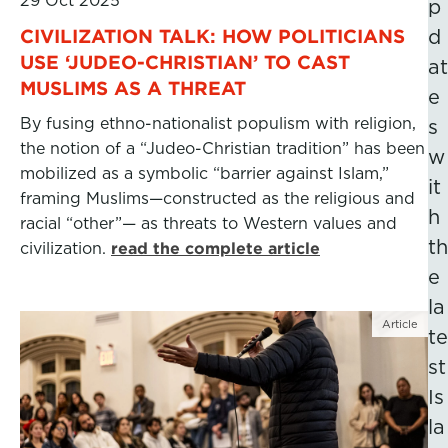
29 Oct 2025
p
CIVILIZATION TALK: HOW POLITICIANS
d
USE ‘JUDEO-CHRISTIAN’ TO CAST
at
MUSLIMS AS A THREAT
e
By fusing ethno-nationalist populism with religion,
s
the notion of a “Judeo-Christian tradition” has been
w
mobilized as a symbolic “barrier against Islam,”
it
framing Muslims—constructed as the religious and
h
racial “other”— as threats to Western values and
th
civilization.
read the complete article
e
la
Article
te
st
Is
la