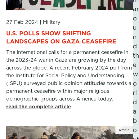
ar
o
27 Feb 2024
|
Military
u
U.S. POLLS SHOW SHIFTING
n
LANDSCAPES ON GAZA CEASEFIRE
d
The international calls for a permanent ceasefire in
th
the 2023-24 war in Gaza are growing by the day
e
across the globe. A recent February 2024 poll from
w
the Institute for Social Policy and Understanding
o
(ISPU) surveyed public opinion attitudes towards a
permanent ceasefire within major religious
rl
demographic groups across America today.
d
read the complete article
a
b
o
Article