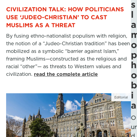
s
CIVILIZATION TALK: HOW POLITICIANS
l
USE ‘JUDEO-CHRISTIAN’ TO CAST
a
MUSLIMS AS A THREAT
By fusing ethno-nationalist populism with religion,
o
the notion of a “Judeo-Christian tradition” has been
mobilized as a symbolic “barrier against Islam,”
p
framing Muslims—constructed as the religious and
h
racial “other”— as threats to Western values and
o
civilization.
read the complete article
b
i
Editorial
a
O
ur
d