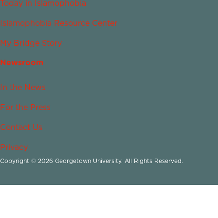
Today in Islamophobia
Islamophobia Resource Center
My Bridge Story
Newsroom
In the News
For the Press
Contact Us
Privacy
Copyright © 2026 Georgetown University. All Rights Reserved.