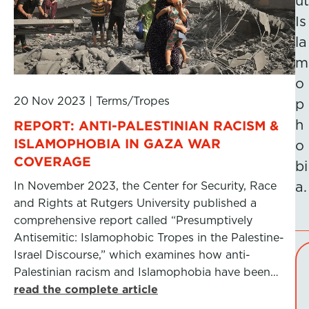
ut
Is
la
m
o
20 Nov 2023
|
Terms/Tropes
p
h
REPORT: ANTI-PALESTINIAN RACISM &
ISLAMOPHOBIA IN GAZA WAR
o
COVERAGE
bi
In November 2023, the Center for Security, Race
a.
and Rights at Rutgers University published a
comprehensive report called “Presumptively
Antisemitic: Islamophobic Tropes in the Palestine-
Israel Discourse,” which examines how anti-
Palestinian racism and Islamophobia have been…
read the complete article