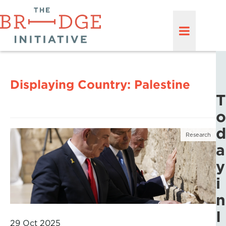
Displaying Country:
Palestine
T
o
d
Research
a
y
i
n
I
29 Oct 2025