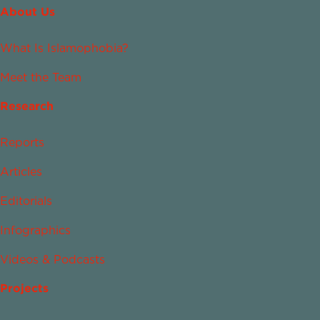
About Us
What Is Islamophobia?
Meet the Team
Research
Reports
Articles
Editorials
Infographics
Videos & Podcasts
Projects