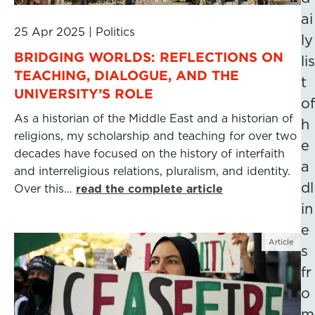
ai
25 Apr 2025
|
Politics
ly
BRIDGING WORLDS: REFLECTIONS ON
lis
TEACHING, DIALOGUE, AND THE
t
UNIVERSITY’S ROLE
of
As a historian of the Middle East and a historian of
h
religions, my scholarship and teaching for over two
e
decades have focused on the history of interfaith
a
and interreligious relations, pluralism, and identity.
dl
Over this…
read the complete article
in
e
Article
s
fr
o
m