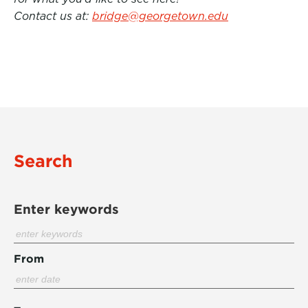
Contact us at:
bridge@georgetown.edu
Search
Enter keywords
From