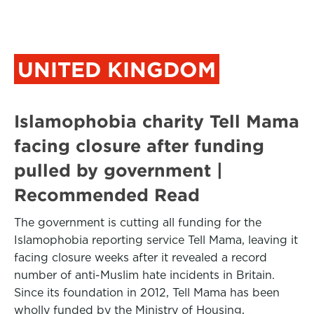
UNITED KINGDOM
Islamophobia charity Tell Mama
facing closure after funding
pulled by government |
Recommended Read
The government is cutting all funding for the
Islamophobia reporting service Tell Mama, leaving it
facing closure weeks after it revealed a record
number of anti-Muslim hate incidents in Britain.
Since its foundation in 2012, Tell Mama has been
wholly funded by the Ministry of Housing,