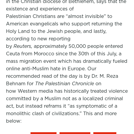
in the Christian diocese of Bethlehem, says that the
existence and experiences of
Palestinian Christians are “almost invisible” to
American evangelicals who support returning the
Holy Land to the Jewish people, and lastly,
according to new reporting
by
Reuters,
approximately 50,000 people entered
Ceuta from Morocco since the 30th of this July, a
mass migration event which has dramatically fueled
online anti-Muslim hate in Europe. Our
recommended read of the day is by Dr. M. Reza
Behnam for
The Palestinian Chronicle
on
how Western media has historically treated violence
committed by a Muslim not as a localized criminal
act, but instead reframs it “as symptomatic of a
monolithic clash of civilizations.” This and more
below: