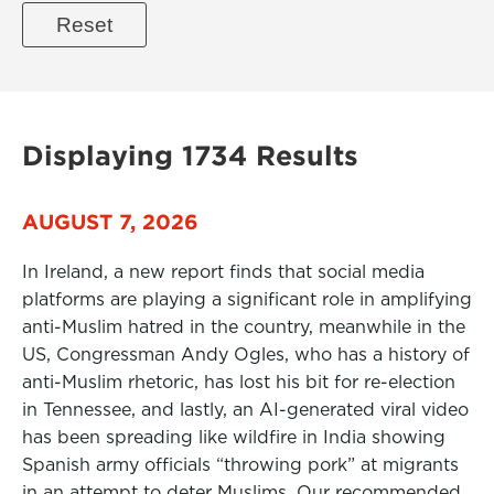
Displaying 1734 Results
AUGUST 7, 2026
In Ireland, a new report finds that social media
platforms are playing a significant role in amplifying
anti-Muslim hatred in the country, meanwhile in the
US, Congressman Andy Ogles, who has a history of
anti-Muslim rhetoric, has lost his bit for re-election
in Tennessee, and lastly, an AI-generated viral video
has been spreading like wildfire in India showing
Spanish army officials “throwing pork” at migrants
in an attempt to deter Muslims. Our recommended