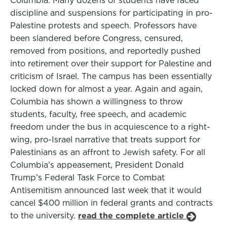
Columbia. Many dozens of students have faced
discipline and suspensions for participating in pro-
Palestine protests and speech. Professors have
been slandered before Congress, censured,
removed from positions, and reportedly pushed
into retirement over their support for Palestine and
criticism of Israel. The campus has been essentially
locked down for almost a year. Again and again,
Columbia has shown a willingness to throw
students, faculty, free speech, and academic
freedom under the bus in acquiescence to a right-
wing, pro-Israel narrative that treats support for
Palestinians as an affront to Jewish safety. For all
Columbia’s appeasement, President Donald
Trump’s Federal Task Force to Combat
Antisemitism announced last week that it would
cancel $400 million in federal grants and contracts
to the university.
read the complete article