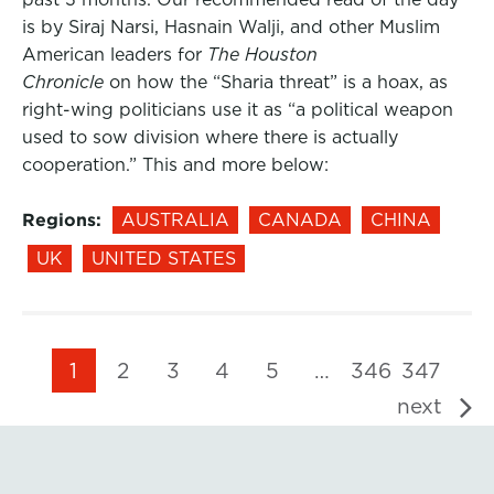
is by Siraj Narsi, Hasnain Walji, and other Muslim
American leaders for
The Houston
Chronicle
on how the “Sharia threat” is a hoax, as
right-wing politicians use it as “a political weapon
used to sow division where there is actually
cooperation.” This and more below:
Regions:
AUSTRALIA
CANADA
CHINA
UK
UNITED STATES
1
2
3
4
5
…
346
347
next