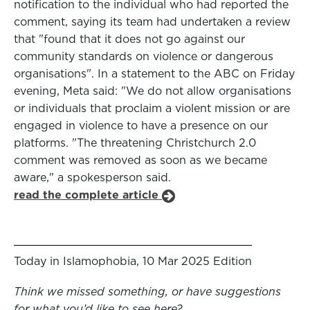
notification to the individual who had reported the
comment, saying its team had undertaken a review
that "found that it does not go against our
community standards on violence or dangerous
organisations". In a statement to the ABC on Friday
evening, Meta said: "We do not allow organisations
or individuals that proclaim a violent mission or are
engaged in violence to have a presence on our
platforms. "The threatening Christchurch 2.0
comment was removed as soon as we became
aware," a spokesperson said.
read the complete article
Today in Islamophobia, 10 Mar 2025 Edition
Think we missed something, or have suggestions
for what you’d like to see here?