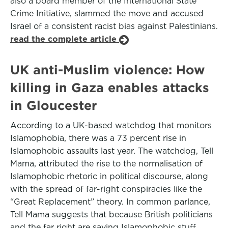
also a board member of the International State
Crime Initiative, slammed the move and accused
Israel of a consistent racist bias against Palestinians.
read the complete article
UK anti-Muslim violence: How
killing in Gaza enables attacks
in Gloucester
According to a UK-based watchdog that monitors
Islamophobia, there was a 73 percent rise in
Islamophobic assaults last year. The watchdog, Tell
Mama, attributed the rise to the normalisation of
Islamophobic rhetoric in political discourse, along
with the spread of far-right conspiracies like the
“Great Replacement” theory. In common parlance,
Tell Mama suggests that because British politicians
and the far right are saying Islamophobic stuff,