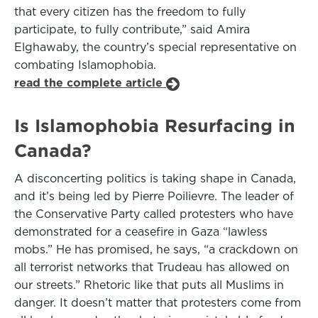
that every citizen has the freedom to fully
participate, to fully contribute,” said Amira
Elghawaby, the country’s special representative on
combating Islamophobia.
read the complete article
Is Islamophobia Resurfacing in
Canada?
A disconcerting politics is taking shape in Canada,
and it’s being led by Pierre Poilievre. The leader of
the Conservative Party called protesters who have
demonstrated for a ceasefire in Gaza “lawless
mobs.” He has promised, he says, “a crackdown on
all terrorist networks that Trudeau has allowed on
our streets.” Rhetoric like that puts all Muslims in
danger. It doesn’t matter that protesters come from