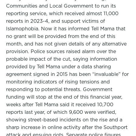
Communities and Local Government to run its
reporting service, which received almost 11,000
reports in 2023-4, and support victims of
Islamophobia. Now it has informed Tell Mama that
no grant will be provided from the end of this
month, and has not given details of any alternative
provision. Police sources raised alarm over the
probable impact of the cut, saying information
provided by Tell Mama under a data sharing
agreement signed in 2015 has been “invaluable” for
monitoring indicators of rising tensions and
responding to potential threats. Government
funding will stop at the end of this financial year,
weeks after Tell Mama said it received 10,700
reports last year, of which 9,600 were verified,
showing street-based incidents on the rise and a
sharp increase in online activity after the Southport
attack and ensuing riots. Separate police figures