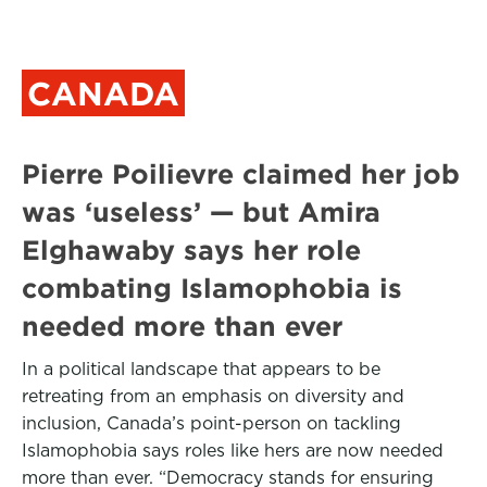
CANADA
Pierre Poilievre claimed her job
was ‘useless’ — but Amira
Elghawaby says her role
combating Islamophobia is
needed more than ever
In a political landscape that appears to be
retreating from an emphasis on diversity and
inclusion, Canada’s point-person on tackling
Islamophobia says roles like hers are now needed
more than ever. “Democracy stands for ensuring