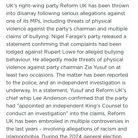
UK's right-wing party Reform UK has been thrown
into disarray following serious allegations against
one of its MPs, including threats of physical
violence against the party's chairman and multiple
claims of bullying. Nigel Farage's party released a
statement confirming that complaints had been
lodged against Rupert Lowe for alleged bullying
behaviour. He allegedly made threats of physical
violence against party chairman Zia Yusuf on at
least two occasions. The matter has been reported
to the police, and an independent investigation is
underway. In a statement, Yusuf and Reform UK’s
chief whip Lee Anderson confirmed that the party
had "appointed an independent King's Counsel to
conduct an investigation" into the claims. Reform
UK has been embroiled in multiple controversies in
the last years - involving allegations of racism and
Islamophobia. During the 2024 general election