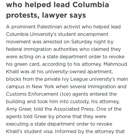
who helped lead Columbia
protests, lawyer says
A prominent Palestinian activist who helped lead
Columbia University’s student encampment
movement was arrested on Saturday night by
federal immigration authorities who claimed they
were acting on a state department order to revoke
his green card, according to his attorney. Mahmoud
Khalil was at his university-owned apartment,
blocks from the private Ivy League university’s main
campus in New York when several Immigration and
Customs Enforcement (Ice) agents entered the
building and took him into custody, his attorney,
Amy Greer, told the Associated Press. One of the
agents told Greer by phone that they were
executing a state department order to revoke
Khalil’s student visa. Informed by the attorney that