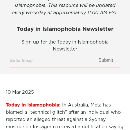
Islamophobia. This resource will be updated
every weekday at approximately 11:00 AM EST.
Today in Islamophobia Newsletter
Sign up for the Today in Islamophobia
Newsletter
Submit
10 Mar 2025
Today in Islamophobia:
In Australia, Meta has
blamed a “technical glitch” after an individual who
reported an alleged threat against a Sydney
mosque on Instagram received a notification saying