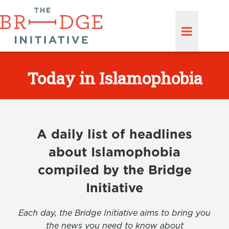
Today in Islamophobia
A daily list of headlines
about Islamophobia
compiled by the Bridge
Initiative
Each day, the Bridge Initiative aims to bring you
the news you need to know about