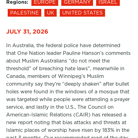
Regions:
EUROPE
GERMANY
ISRAEL
PALESTINE
UK
UNITED STATES
JULY 31, 2026
In Australia, the federal police have determined
that One Nation leader Pauline Hanson’s comments
about Muslim Australians “do not meet the
threshold” of breaching hate laws”, meanwhile in
Canada, members of Winnipeg’s Muslim
community say they’re “deeply shaken” after bullet
holes were found in the windows of a mosque that
was targeted while people were attending a prayer
service, and lastly in the U.S., The Council on
American-Islamic Relations (CAIR) has released a
new report noting that bias attacks and threats at
Islamic places of worship have risen by 183% in the
past 3 months. Our recommended read of the day