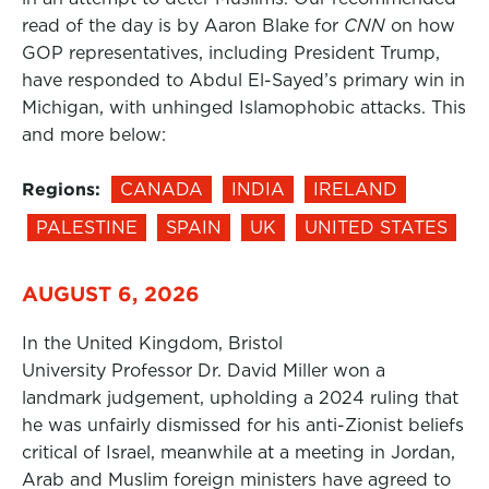
read of the day is by Aaron Blake for
CNN
on how
GOP representatives, including President Trump,
have responded to Abdul El-Sayed’s primary win in
Michigan, with unhinged Islamophobic attacks. This
and more below:
Regions:
CANADA
INDIA
IRELAND
PALESTINE
SPAIN
UK
UNITED STATES
AUGUST 6, 2026
In the United Kingdom, Bristol
University Professor Dr. David Miller won a
landmark judgement, upholding a 2024 ruling that
he was unfairly dismissed for his anti-Zionist beliefs
critical of Israel, meanwhile at a meeting in Jordan,
Arab and Muslim foreign ministers have agreed to