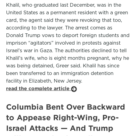
Khalil, who graduated last December, was in the
United States as a permanent resident with a green
card, the agent said they were revoking that too,
according to the lawyer. The arrest comes as
Donald Trump vows to deport foreign students and
imprison “agitators” involved in protests against
Israel’s war in Gaza. The authorities declined to tell
Khalil’s wife, who is eight months pregnant, why he
was being detained, Greer said. Khalil has since
been transferred to an immigration detention
facility in Elizabeth, New Jersey.
read the complete article
Columbia Bent Over Backward
to Appease Right-Wing, Pro-
Israel Attacks — And Trump