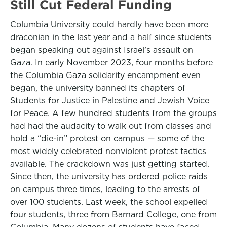
Still Cut Federal Funding
Columbia University could hardly have been more
draconian in the last year and a half since students
began speaking out against Israel’s assault on
Gaza. In early November 2023, four months before
the Columbia Gaza solidarity encampment even
began, the university banned its chapters of
Students for Justice in Palestine and Jewish Voice
for Peace. A few hundred students from the groups
had had the audacity to walk out from classes and
hold a “die-in” protest on campus — some of the
most widely celebrated nonviolent protest tactics
available. The crackdown was just getting started.
Since then, the university has ordered police raids
on campus three times, leading to the arrests of
over 100 students. Last week, the school expelled
four students, three from Barnard College, one from