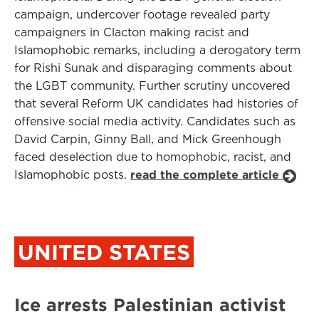
campaign, undercover footage revealed party
campaigners in Clacton making racist and
Islamophobic remarks, including a derogatory term
for Rishi Sunak and disparaging comments about
the LGBT community. Further scrutiny uncovered
that several Reform UK candidates had histories of
offensive social media activity. Candidates such as
David Carpin, Ginny Ball, and Mick Greenhough
faced deselection due to homophobic, racist, and
Islamophobic posts.
read the complete article
UNITED STATES
Ice arrests Palestinian activist