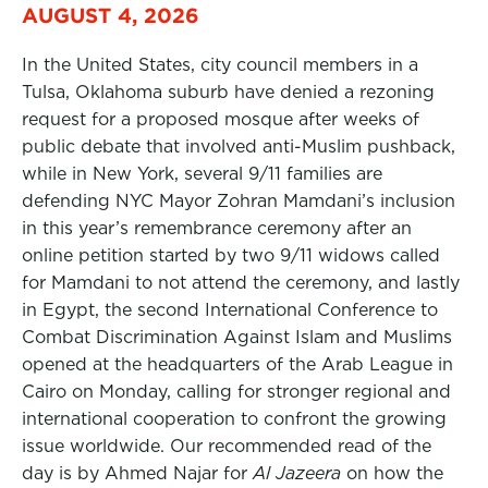
AUGUST 4, 2026
In the United States, city council members in a
Tulsa, Oklahoma suburb have denied a rezoning
request for a proposed mosque after weeks of
public debate that involved anti-Muslim pushback,
while in New York, several 9/11 families are
defending NYC Mayor Zohran Mamdani’s inclusion
in this year’s remembrance ceremony after an
online petition started by two 9/11 widows called
for Mamdani to not attend the ceremony, and lastly
in Egypt, the second International Conference to
Combat Discrimination Against Islam and Muslims
opened at the headquarters of the Arab League in
Cairo on Monday, calling for stronger regional and
international cooperation to confront the growing
issue worldwide. Our recommended read of the
day is by Ahmed Najar for
Al Jazeera
on how the