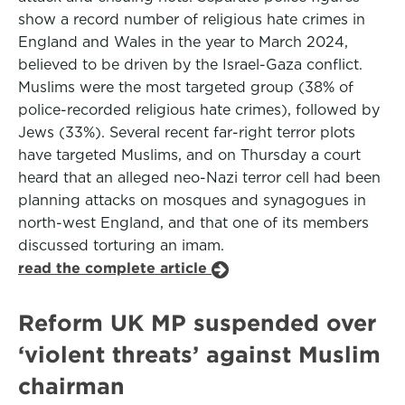
show a record number of religious hate crimes in
England and Wales in the year to March 2024,
believed to be driven by the Israel-Gaza ­conflict.
Muslims were the most targeted group (38% of
police-recorded ­religious hate crimes), followed by
Jews (33%). Several recent far-right terror plots
have targeted Muslims, and on Thursday a court
heard that an alleged neo-Nazi terror cell had been
planning attacks on mosques and synagogues in
north-west England, and that one of its members
discussed torturing an imam.
read the complete article
Reform UK MP suspended over
‘violent threats’ against Muslim
chairman