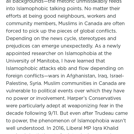
all backgrounds—the rhetoric unmistakably feeds
into Islamophobic talking points. No matter their
efforts at being good neighbours, workers and
community members, Muslims in Canada are often
forced to pick up the pieces of global conflicts.
Depending on the news cycle, stereotypes and
prejudices can emerge unexpectedly. As a newly
appointed researcher on Islamophobia at the
University of Manitoba, I have learned that
Islamophobic attacks ebb and flow depending on
foreign conflicts—wars in Afghanistan, Iraq, Israel-
Palestine, Syria. Muslim communities in Canada are
vulnerable to political events over which they have
no power or involvement. Harper’s Conservatives
were particularly adept at weaponizing fear in the
decade following 9/11. But even after Trudeau came
to power, the phenomenon of Islamophobia wasn’t
well understood. In 2016, Liberal MP Iqra Khalid