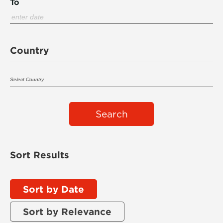
To
Country
Search
Sort Results
Sort by Date
Sort by Relevance