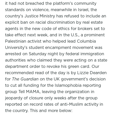
it had not breached the platform’s community
standards on violence, meanwhile in Israel, the
country’s Justice Ministry has refused to include an
explicit ban on racial discrimination by real estate
agents in the new code of ethics for brokers set to
take effect next week, and in the U.S., a prominent
Palestinian activist who helped lead Columbia
University’s student encampment movement was
arrested on Saturday night by federal immigration
authorities who claimed they were acting on a state
department order to revoke his green card. Our
recommended read of the day is by Lizzie Dearden
for
The Guardian
on the UK government’s decision
to cut all funding for the Islamophobia reporting
group Tell MAMA, leaving the organization in
jeopardy of closure only weeks after the group
reported on record rates of anti-Muslim activity in
the country. This and more below: