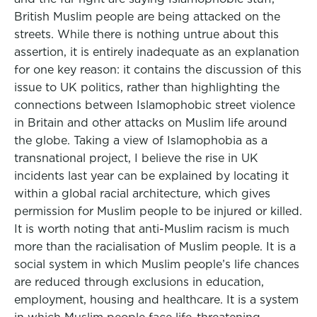
British Muslim people are being attacked on the
streets. While there is nothing untrue about this
assertion, it is entirely inadequate as an explanation
for one key reason: it contains the discussion of this
issue to UK politics, rather than highlighting the
connections between Islamophobic street violence
in Britain and other attacks on Muslim life around
the globe. Taking a view of Islamophobia as a
transnational project, I believe the rise in UK
incidents last year can be explained by locating it
within a global racial architecture, which gives
permission for Muslim people to be injured or killed.
It is worth noting that anti-Muslim racism is much
more than the racialisation of Muslim people. It is a
social system in which Muslim people’s life chances
are reduced through exclusions in education,
employment, housing and healthcare. It is a system