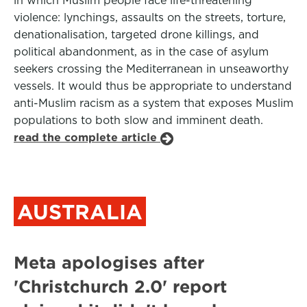
in which Muslim people face life-threatening
violence: lynchings, assaults on the streets, torture,
denationalisation, targeted drone killings, and
political abandonment, as in the case of asylum
seekers crossing the Mediterranean in unseaworthy
vessels. It would thus be appropriate to understand
anti-Muslim racism as a system that exposes Muslim
populations to both slow and imminent death.
read the complete article
AUSTRALIA
Meta apologises after
'Christchurch 2.0' report