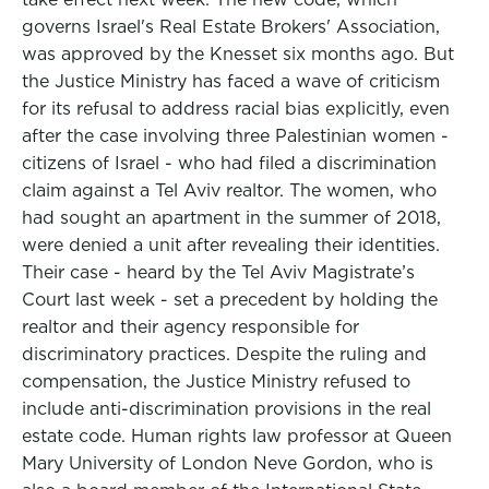
governs Israel's Real Estate Brokers' Association,
was approved by the Knesset six months ago. But
the Justice Ministry has faced a wave of criticism
for its refusal to address racial bias explicitly, even
after the case involving three Palestinian women -
citizens of Israel - who had filed a discrimination
claim against a Tel Aviv realtor. The women, who
had sought an apartment in the summer of 2018,
were denied a unit after revealing their identities.
Their case - heard by the Tel Aviv Magistrate’s
Court last week - set a precedent by holding the
realtor and their agency responsible for
discriminatory practices. Despite the ruling and
compensation, the Justice Ministry refused to
include anti-discrimination provisions in the real
estate code. Human rights law professor at Queen
Mary University of London Neve Gordon, who is