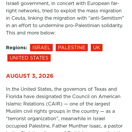
Israeli government, in concert with European far-
right networks, tried to exploit the mass migration
in Ceuta, linking the migration with “anti-Semitism”
in an effort to undermine pro-Palestinian solidarity.
This and more below:
Regions:
ISRAEL
PALESTINE
UK
UNITED STATES
AUGUST 3, 2026
In the United States, the governors of Texas and
Florida have designated the Council on American
Islamic Relations (CAIR) — one of the largest
Muslim civil rights groups in the country — as a
“terrorist organization”, meanwhile in Israel
occupied Palestine, Father Munther Isaac, a pastor