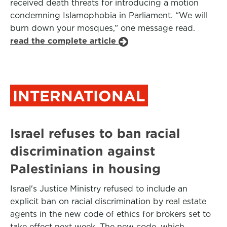
received death threats for introducing a motion
condemning Islamophobia in Parliament. “We will
burn down your mosques,” one message read.
read the complete article
INTERNATIONAL
Israel refuses to ban racial
discrimination against
Palestinians in housing
Israel's Justice Ministry refused to include an
explicit ban on racial discrimination by real estate
agents in the new code of ethics for brokers set to
take effect next week. The new code, which