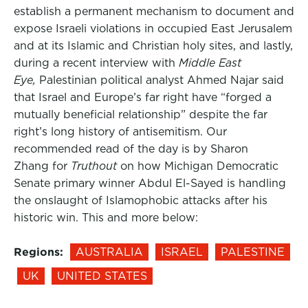
establish a permanent mechanism to document and
expose Israeli violations in occupied East Jerusalem
and at its Islamic and Christian holy sites, and lastly,
during a recent interview with
Middle East
Eye,
Palestinian political analyst Ahmed Najar said
that Israel and Europe’s far right have “forged a
mutually beneficial relationship” despite the far
right’s long history of antisemitism. Our
recommended read of the day is by Sharon
Zhang for
Truthout
on how Michigan Democratic
Senate primary winner Abdul El-Sayed is handling
the onslaught of Islamophobic attacks after his
historic win. This and more below:
Regions:
AUSTRALIA
ISRAEL
PALESTINE
UK
UNITED STATES