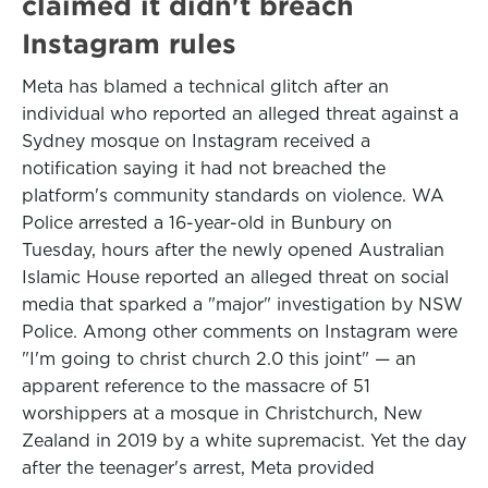
claimed it didn't breach
Instagram rules
Meta has blamed a technical glitch after an
individual who reported an alleged threat against a
Sydney mosque on Instagram received a
notification saying it had not breached the
platform's community standards on violence. WA
Police arrested a 16-year-old in Bunbury on
Tuesday, hours after the newly opened Australian
Islamic House reported an alleged threat on social
media that sparked a "major" investigation by NSW
Police. Among other comments on Instagram were
"I'm going to christ church 2.0 this joint" — an
apparent reference to the massacre of 51
worshippers at a mosque in Christchurch, New
Zealand in 2019 by a white supremacist. Yet the day
after the teenager's arrest, Meta provided