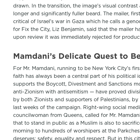
drawn. In the transition, the image’s visual contras
longer and significantly fuller beard. The mailer, f
critical of Israel’s war in Gaza which he calls a g
for Fix the City, Liz Benjamin, said that the maile
upon review it was immediately rejected for produ
Mamdani’s Delicate Quest to B
For Mr. Mamdani, running to be New York City’s first
faith has always been a central part of his political
supports the Boycott, Divestment and Sanctions mov
anti-Zionism with antisemitism — have proved divi
by both Zionists and supporters of Palestinians, by
last weeks of the campaign. Right-wing social medi
councilwoman from Queens, called for Mr. Mamdani
that to stand in public as a Muslim is also to sacri
morning to hundreds of worshipers at the Parkches
deserves: safety, equality and respect. But in this c