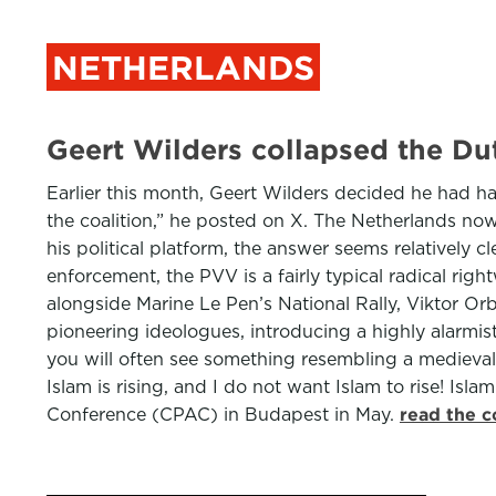
NETHERLANDS
Geert Wilders collapsed the D
Earlier this month, Geert Wilders decided he had h
the coalition,” he posted on X. The Netherlands now 
his political platform, the answer seems relatively c
enforcement, the PVV is a fairly typical radical rig
alongside Marine Le Pen’s National Rally, Viktor Or
pioneering ideologues, introducing a highly alarmist
you will often see something resembling a medieval 
Islam is rising, and I do not want Islam to rise! Is
Conference (CPAC) in Budapest in May.
read the c