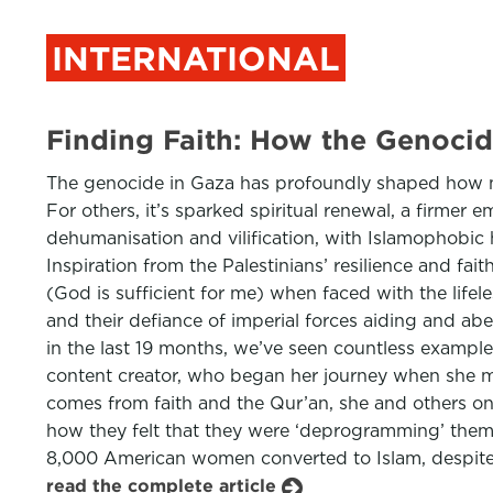
INTERNATIONAL
Finding Faith: How the Genoci
The genocide in Gaza has profoundly shaped how many
For others, it’s sparked spiritual renewal, a firmer 
dehumanisation and vilification, with Islamophobic 
Inspiration from the Palestinians’ resilience and f
(God is sufficient for me) when faced with the lifeles
and their defiance of imperial forces aiding and abe
in the last 19 months, we’ve seen countless example
content creator, who began her journey when she ma
comes from faith and the Qur’an, she and others on 
how they felt that they were ‘deprogramming’ themse
8,000 American women converted to Islam, despite 
read the complete article