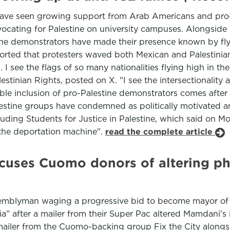
have seen growing support from Arab Americans and pro-Pa
ocating for Palestine on university campuses. Alongside
stine demonstrators have made their presence known by fly
ted that protesters waved both Mexican and Palestinian 
. I see the flags of so many nationalities flying high in t
tinian Rights, posted on X. "I see the intersectionality
visible inclusion of pro-Palestine demonstrators comes afte
lestine groups have condemned as politically motivated 
luding Students for Justice in Palestine, which said on M
the deportation machine".
read the complete article
uses Cuomo donors of altering phot
semblyman waging a progressive bid to become mayor of 
” after a mailer from their Super Pac altered Mamdani’s 
e mailer from the Cuomo-backing group Fix the City along