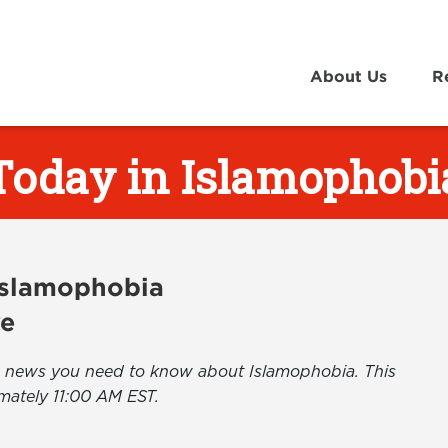
About Us
R
Today in Islamophobi
 Islamophobia
ve
the news you need to know about Islamophobia. This
mately 11:00 AM EST.