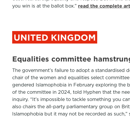
you win is at the ballot box.”
read the complete ar
UNITED KINGDOM
Equalities committee hamstrung
The government’s failure to adopt a standardised d
chair of the women and equalities select committe
gendered Islamophobia in February exploring the b
of the committee in 2024, told Hyphen that the need
inquiry. “It’s impossible to tackle something you can
also chairs the all-party parliamentary group on B
Islamophobia but it may not be recorded as such,” 