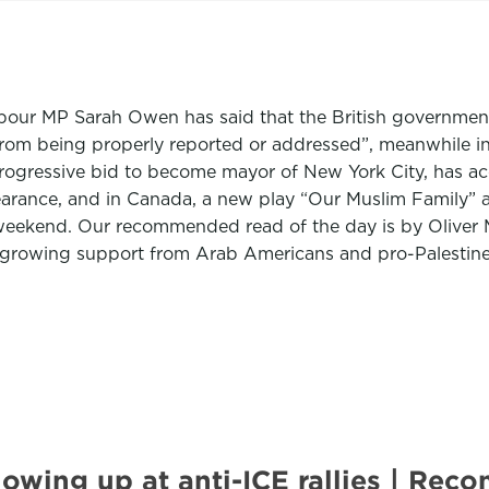
our MP Sarah Owen has said that the British government’s
rom being properly reported or addressed”, meanwhile in
progressive bid to become mayor of New York City, has 
earance, and in Canada, a new play “Our Muslim Family” 
weekend. Our recommended read of the day is by Oliver 
n growing support from Arab Americans and pro-Palestin
howing up at anti-ICE rallies | R