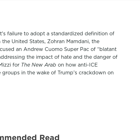
 failure to adopt a standardized definition of
 the United States, Zohran Mamdani, the
accused an Andrew Cuomo Super Pac of “blatant
addressing the impact of hate and the danger of
Mizzi for
The New Arab
on how anti-ICE
e groups in the wake of Trump’s crackdown on
ecommended Read