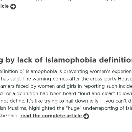
ticle
 by lack of Islamophobia definition
efinition of Islamophobia is preventing women’s experie
e has said. The warning comes after the cross-party Ho
arriers faced by women and girls in reporting such inci
 for a definition had been heard “loud and clear” follow
not define. It’s like trying to nail down jelly — you can’t
ritish Muslims, highlighted the “huge” underreporting of
she said.
read the complete article