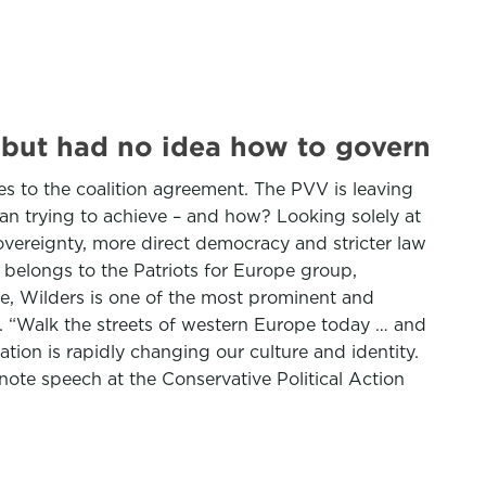
 but had no idea how to govern
s to the coalition agreement. The PVV is leaving
ian trying to achieve – and how? Looking solely at
 sovereignty, more direct democracy and stricter law
V belongs to the Patriots for Europe group,
cle, Wilders is one of the most prominent and
st. “Walk the streets of western Europe today … and
ion is rapidly changing our culture and identity.
ynote speech at the Conservative Political Action