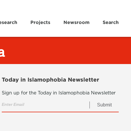
esearch
Projects
Newsroom
Search
a
Today in Islamophobia Newsletter
Sign up for the Today in Islamophobia Newsletter
Submit