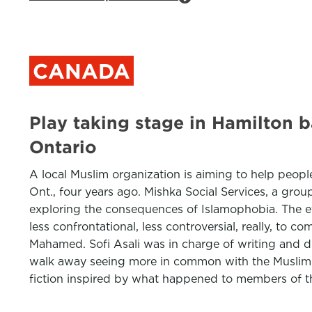
CANADA
Play taking stage in Hamilton b
Ontario
A local Muslim organization is aiming to help people
Ont., four years ago. Mishka Social Services, a gro
exploring the consequences of Islamophobia. The event
less confrontational, less controversial, really, to 
Mahamed. Sofi Asali was in charge of writing and di
walk away seeing more in common with the Muslim ch
fiction inspired by what happened to members of t