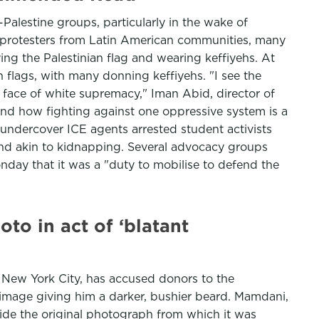
lestine groups, particularly in the wake of
 protesters from Latin American communities, many
ing the Palestinian flag and wearing keffiyehs. At
flags, with many donning keffiyehs. "I see the
he face of white supremacy," Iman Abid, director of
 and how fighting against one oppressive system is a
r undercover ICE agents arrested student activists
and akin to kidnapping. Several advocacy groups
onday that it was a "duty to mobilise to defend the
o in act of ‘blatant
New York City, has accused donors to the
image giving him a darker, bushier beard. Mamdani,
side the original photograph from which it was