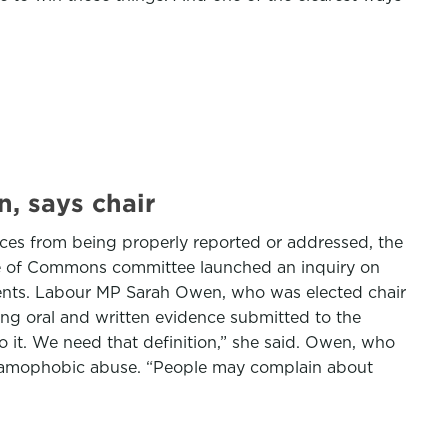
, says chair
nces from being properly reported or addressed, the
use of Commons committee launched an inquiry on
dents. Labour MP Sarah Owen, who was elected chair
ing oral and written evidence submitted to the
 do it. We need that definition,” she said. Owen, who
 Islamophobic abuse. “People may complain about