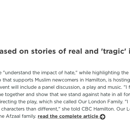
ased on stories of real and 'tragic
 "understand the impact of hate," while highlighting the 
up that supports Muslim newcomers in Hamilton, is hosting 
 will include a panel discussion, a play and music. "I feel
come together and show that we stand against hate in all f
recting the play, which she called Our London Family. "I 
aracters than different," she told CBC Hamilton. Our Lo
he Afzaal family.
read the complete article