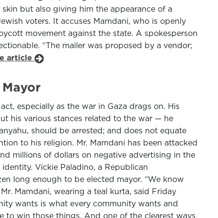
s skin but also giving him the appearance of a
t Jewish voters. It accuses Mamdani, who is openly
e boycott movement against the state. A spokesperson
jectionable. “The mailer was proposed by a vendor;
e article
m Mayor
act, especially as the war in Gaza drags on. His
 But his various stances related to the war — he
tanyahu, should be arrested; and does not equate
ion to his religion. Mr. Mamdani has been attacked
d millions of dollars on negative advertising in the
identity. Vickie Paladino, a Republican
izen long enough to be elected mayor. “We know
” Mr. Mamdani, wearing a teal kurta, said Friday
unity wants is what every community wants and
ave to win those things. And one of the clearest ways