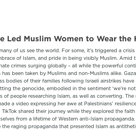
de Led Muslim Women to Wear the 
 of us see the world. For some, it’s triggered a crisis o
embrace of Islam, and pride in being visibly Muslim. Amid 
hate crimes surging globally – all while the powerful con
aith has been taken by Muslims and non-Muslims alike. Gaza
s bodies of their families following Israeli airstrikes have
tting the genocide, embodied in the sentiment ‘we’re not s
s of people researching Islam, as well as converting. The 
de a video expressing her awe at Palestinians’ resilienc
TikTok shared their journey while they explored the faith
lves from a lifetime of Western anti-Islam propaganda. Si
the raging propaganda that presented Islam as antithet