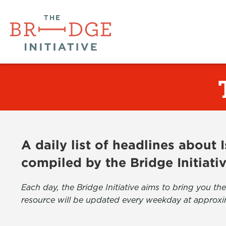
A daily list of headlines about
compiled by the Bridge Initiati
Each day, the Bridge Initiative aims to bring you 
resource will be updated every weekday at approxi