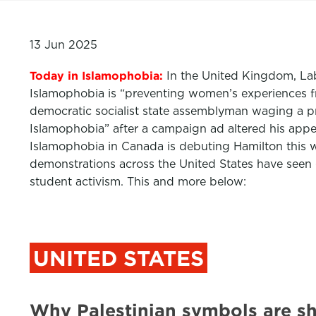
13 Jun 2025
Today in Islamophobia:
In the United Kingdom, Lab
Islamophobia is “preventing women’s experiences f
democratic socialist state assemblyman waging a 
Islamophobia” after a campaign ad altered his app
Islamophobia in Canada is debuting Hamilton this 
demonstrations across the United States have see
student activism. This and more below:
UNITED STATES
Why Palestinian symbols are s