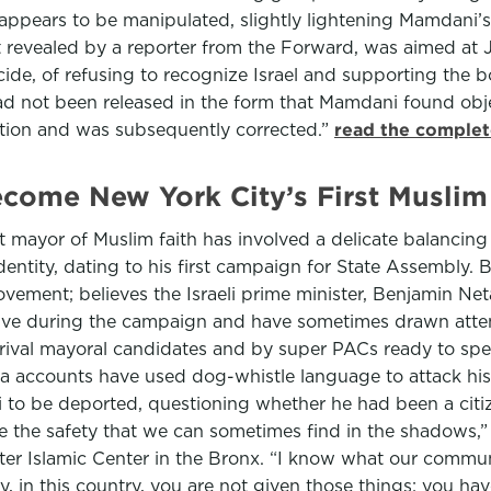
t appears to be manipulated, slightly lightening Mamdani’
irst revealed by a reporter from the Forward, was aimed a
enocide, of refusing to recognize Israel and supporting th
r had not been released in the form that Mamdani found ob
ction and was subsequently corrected.”
read the complet
ecome New York City’s First Musli
 mayor of Muslim faith has involved a delicate balancing 
 identity, dating to his first campaign for State Assembly.
ement; believes the Israeli prime minister, Benjamin Ne
sive during the campaign and have sometimes drawn attent
 rival mayoral candidates and by super PACs ready to spen
a accounts have used dog-whistle language to attack his 
 to be deported, questioning whether he had been a cit
fice the safety that we can sometimes find in the shadows,
ter Islamic Center in the Bronx. “I know what our comm
ity, in this country, you are not given those things; you h