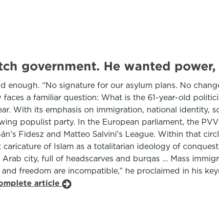
utch government. He wanted power,
ad enough. “No signature for our asylum plans. No change
faces a familiar question: What is the 61-year-old politic
lear. With its emphasis on immigration, national identity,
htwing populist party. In the European parliament, the PV
bán’s Fidesz and Matteo Salvini’s League. Within that cir
 caricature of Islam as a totalitarian ideology of conque
Arab city, full of headscarves and burqas … Mass immigrat
lam and freedom are incompatible,” he proclaimed in his ke
omplete article