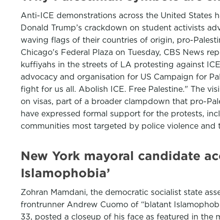
Anti-ICE demonstrations across the United States 
Donald Trump’s crackdown on student activists adv
waving flags of their countries of origin, pro-Pale
Chicago's Federal Plaza on Tuesday, CBS News repor
kuffiyahs in the streets of LA protesting against ICE
advocacy and organisation for US Campaign for Pales
fight for us all. Abolish ICE. Free Palestine." The 
on visas, part of a broader clampdown that pro-Pa
have expressed formal support for the protests, inc
communities most targeted by police violence and 
New York mayoral candidate acc
Islamophobia’
Zohran Mamdani, the democratic socialist state as
frontrunner Andrew Cuomo of “blatant Islamophobia
33, posted a closeup of his face as featured in th