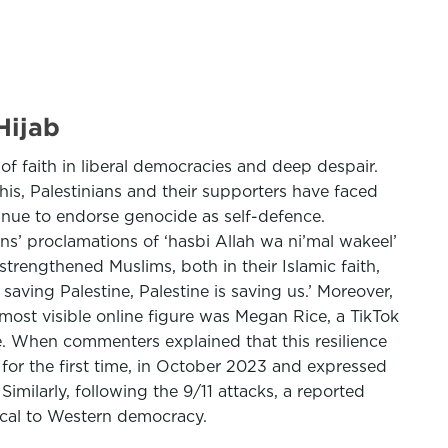
Hijab
f faith in liberal democracies and deep despair.
this, Palestinians and their supporters have faced
tinue to endorse genocide as self-defence.
ns’ proclamations of ‘hasbi Allah wa ni’mal wakeel’
 strengthened Muslims, both in their Islamic faith,
aving Palestine, Palestine is saving us.’ Moreover,
most visible online figure was Megan Rice, a TikTok
e. When commenters explained that this resilience
 for the first time, in October 2023 and expressed
milarly, following the 9/11 attacks, a reported
ical to Western democracy.