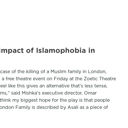
' impact of Islamophobia in
case of the killing of a Muslim family in London,
a free theatre event on Friday at the Zoetic Theatre
 like this gives an alternative that's less tense,
orms," said Mishka's executive director, Omar
think my biggest hope for the play is that people
ndon Family is described by Asali as a piece of