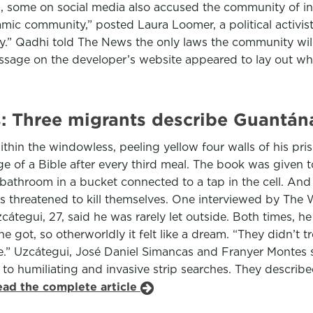
h, some on social media also accused the community of inst
amic community,” posted Laura Loomer, a political activi
ty.” Qadhi told The News the only laws the community will
sage on the developer’s website appeared to lay out who 
pts: Three migrants describe Guantá
thin the windowless, peeling yellow four walls of his pri
age of a Bible after every third meal. The book was given 
athroom in a bucket connected to a tap in the cell. And 
threatened to kill themselves. One interviewed by The W
átegui, 27, said he was rarely let outside. Both times, 
e got, so otherworldly it felt like a dream. “They didn’t t
ge.” Uzcátegui, José Daniel Simancas and Franyer Montes s
 to humiliating and invasive strip searches. They describe
ead the complete article