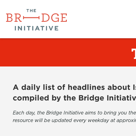
A daily list of headlines about
compiled by the Bridge Initiati
Each day, the Bridge Initiative aims to bring you 
resource will be updated every weekday at approxi