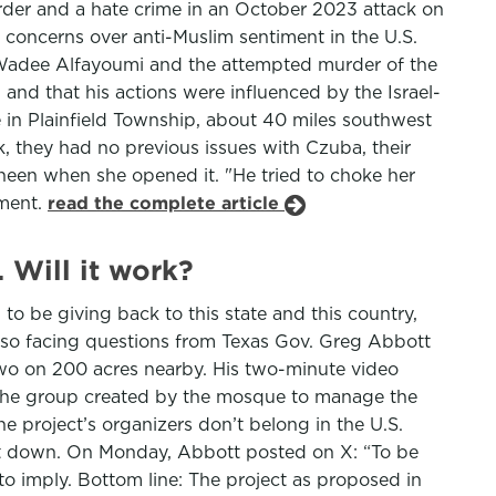
rder and a hate crime in an October 2023 attack on
concerns over anti-Muslim sentiment in the U.S.
ld Wadee Alfayoumi and the attempted murder of the
 and that his actions were influenced by the Israel-
in Plainfield Township, about 40 miles southwest
k, they had no previous issues with Czuba, their
heen when she opened it. "He tried to choke her
ement.
read the complete article
 Will it work?
 to be giving back to this state and this country,
so facing questions from Texas Gov. Greg Abbott
o on 200 acres nearby. His two-minute video
 the group created by the mosque to manage the
e project’s organizers don’t belong in the U.S.
t down. On Monday, Abbott posted on X: “To be
 to imply. Bottom line: The project as proposed in