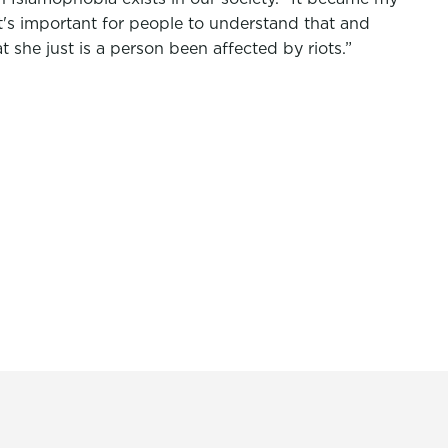
 it's important for people to understand that and
t she just is a person been affected by riots.”