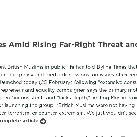
es Amid Rising Far-Right Threat an
t British Muslims in public life has told Byline Times tha
eatured in policy and media discussions, on issues of ext
launched today (25 February) following “extensive consul
repreneur and equality campaigner, says the primary moti
 “inconsistent” and “lacks depth,” limiting Muslim voice
 launching the group. “British Muslims were not having a 
ter-terrorism, or counter-extremism. We just wouldn’t se
complete article