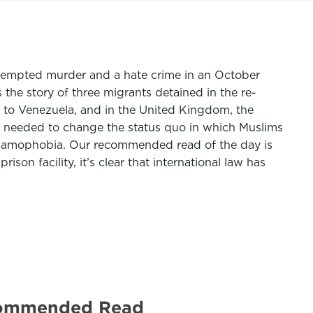
attempted murder and a hate crime in an October
 the story of three migrants detained in the re-
to Venezuela, and in the United Kingdom, the
 is needed to change the status quo in which Muslims
Islamophobia. Our recommended read of the day is
on facility, it’s clear that international law has
Recommended Read