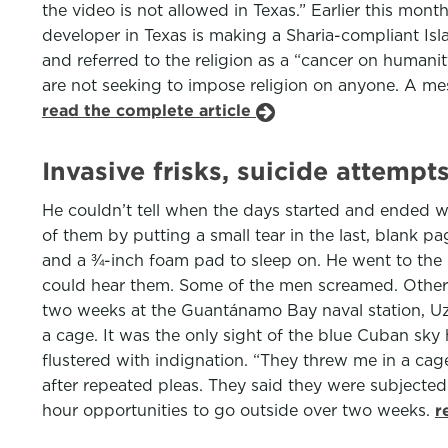
the video is not allowed in Texas.” Earlier this mont
developer in Texas is making a Sharia-compliant Isl
and referred to the religion as a “cancer on humani
are not seeking to impose religion on anyone. A mes
read the complete article
Invasive frisks, suicide attem
He couldn’t tell when the days started and ended wi
of them by putting a small tear in the last, blank p
and a ¾-inch foam pad to sleep on. He went to the b
could hear them. Some of the men screamed. Others 
two weeks at the Guantánamo Bay naval station, Uzc
a cage. It was the only sight of the blue Cuban sky h
flustered with indignation. “They threw me in a ca
after repeated pleas. They said they were subjected
hour opportunities to go outside over two weeks.
r