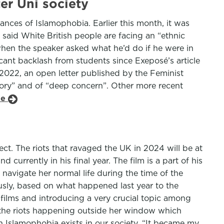
er Uni society
stances of Islamophobia. Earlier this month, it was
aid White British people are facing an “ethnic
hen the speaker asked what he’d do if he were in
icant backlash from students since Exeposé’s article
n 2022, an open letter published by the Feminist
atory” and of “deep concern”. Other more recent
le
t. The riots that ravaged the UK in 2024 will be at
currently in his final year. The film is a part of his
to navigate her normal life during the time of the
ously, based on what happened last year to the
ng films and introducing a very crucial topic among
y the riots happening outside her window which
h Islamophobia exists in our society. “It became my