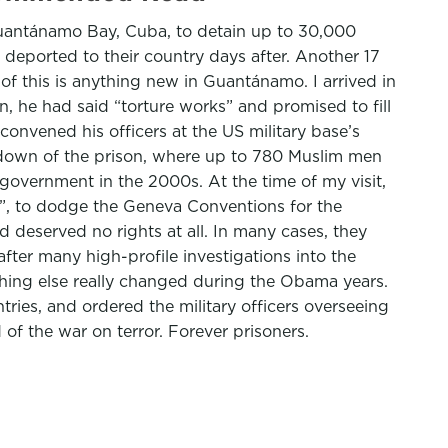
Guantánamo Bay, Cuba, to detain up to 30,000
d deported to their country days after. Another 17
f this is anything new in Guantánamo. I arrived in
, he had said “torture works” and promised to fill
convened his officers at the US military base’s
tdown of the prison, where up to 780 Muslim men
 government in the 2000s. At the time of my visit,
ce”, to dodge the Geneva Conventions for the
 deserved no rights at all. In many cases, they
fter many high-profile investigations into the
othing else really changed during the Obama years.
ies, and ordered the military officers overseeing
of the war on terror. Forever prisoners.