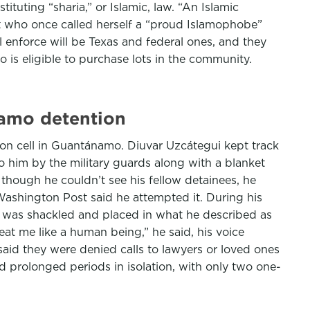
ituting “sharia,” or Islamic, law. “An Islamic
st who once called herself a “proud Islamophobe”
 enforce will be Texas and federal ones, and they
is eligible to purchase lots in the community.
namo detention
son cell in Guantánamo. Diuvar Uzcátegui kept track
to him by the military guards along with a blanket
though he couldn’t see his fellow detainees, he
ashington Post said he attempted it. During his
he was shackled and placed in what he described as
reat me like a human being,” he said, his voice
aid they were denied calls to lawyers or loved ones
d prolonged periods in isolation, with only two one-