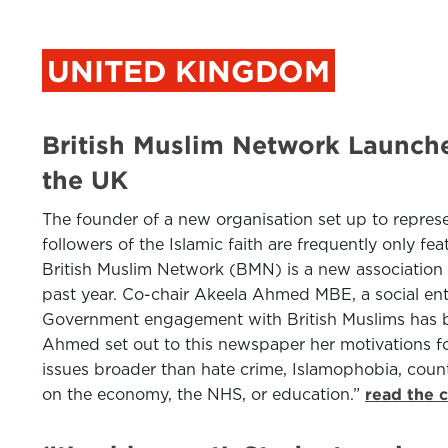
UNITED KINGDOM
British Muslim Network Launch
the UK
The founder of a new organisation set up to represen
followers of the Islamic faith are frequently only f
British Muslim Network (BMN) is a new association 
past year. Co-chair Akeela Ahmed MBE, a social ent
Government engagement with British Muslims has been
Ahmed set out to this newspaper her motivations for
issues broader than hate crime, Islamophobia, coun
on the economy, the NHS, or education.”
read the 