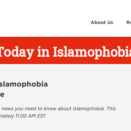
About Us
R
Today in Islamophobi
 Islamophobia
ve
the news you need to know about Islamophobia. This
mately 11:00 AM EST.