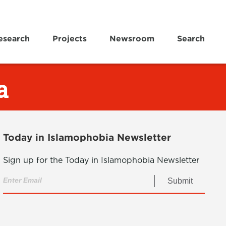
esearch
Projects
Newsroom
Search
a
Today in Islamophobia Newsletter
Sign up for the Today in Islamophobia Newsletter
Submit