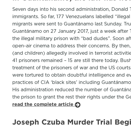
Seven days into his second administration, Donald
immigrants. So far, 177 Venezuelans labelled “illega
migrants were sent to Guantánamo last Sunday. Trum
Guantánamo on 27 January 2017, just a week after Tr
the illegal military prison with “bad dudes”. Soon a
open-air cinema to address their concerns. By the
(and children) allegedly involved in terrorist activ
41 prisoners remained – 15 are still there today. B
treatment of the prisoners of war and the US courts
were tortured to obtain doubtful intelligence and ev
practices of CIA ‘black sites’ including Guantánamo
His administration reduced the number of Guantánam
the prison to grant the rest their rights under the 
read the complete article
Joseph Czuba Murder Trial Begi