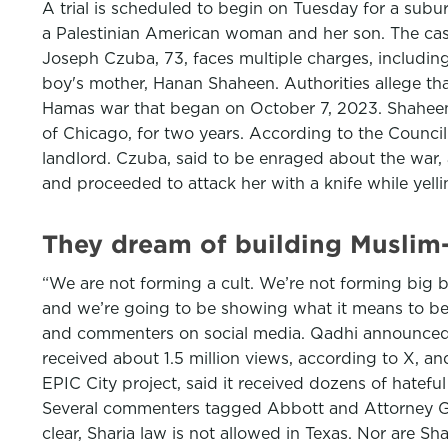
A trial is scheduled to begin on Tuesday for a su
a Palestinian American woman and her son. The case
Joseph Czuba, 73, faces multiple charges, includin
boy's mother, Hanan Shaheen. Authorities allege that
Hamas war that began on October 7, 2023. Shaheen 
of Chicago, for two years. According to the Council
landlord. Czuba, said to be enraged about the war,
and proceeded to attack her with a knife while yell
They dream of building Muslim-
“We are not forming a cult. We’re not forming big ba
and we’re going to be showing what it means to b
and commenters on social media. Qadhi announced 
received about 1.5 million views, according to X,
EPIC City project, said it received dozens of hatef
Several commenters tagged Abbott and Attorney G
clear, Sharia law is not allowed in Texas. Nor are Sh