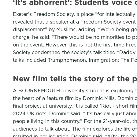
‘It’s abhorrent’: Students voic
Exeter’s Freedom Society, a place “for intellectually
revealed that a speaker at a Freedom Society even
displacement” by Muslims, adding: “We’re being gen
charge, he said: “There would be no minorities to po
on the event. However, this is not the first time Fr
Society condemned the society’s talk titled “Daddy 
talks included Trumpnomenon, Immigration: The F
New film tells the story of the
A BOURNEMOUTH university student is exploring the 
the heart of a feature film by Dominic Mills. Dominic
final project at university. It is called ‘Riot - shor
2024 UK riots. Dominic said: “It's basically just a
people living in this country.” For the 21-year-old, 
audiences to talk about. The film explores the life
resulted in her isolation. Dominic said: “After the