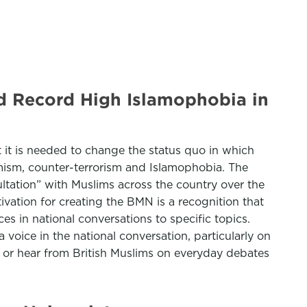
d Record High Islamophobia in
t it is needed to change the status quo in which
remism, counter-terrorism and Islamophobia. The
tation” with Muslims across the country over the
vation for creating the BMN is a recognition that
s in national conversations to specific topics.
voice in the national conversation, particularly on
e or hear from British Muslims on everyday debates