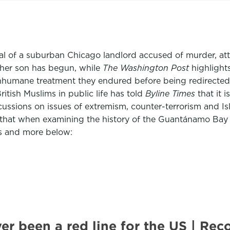
trial of a suburban Chicago landlord accused of murder, 
her son has begun, while
The Washington Post
highlights
humane treatment they endured before being redirected 
itish Muslims in public life has told
Byline Times
that it
scussions on issues of extremism, counter-terrorism and 
that when examining the history of the Guantánamo Bay pris
is and more below:
ver been a red line for the US | 