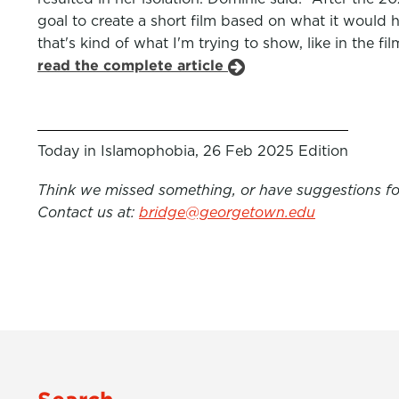
goal to create a short film based on what it would h
that's kind of what I'm trying to show, like in the f
read the complete article
Today in Islamophobia, 26 Feb 2025 Edition
Think we missed something, or have suggestions for
Contact us at:
bridge@georgetown.edu