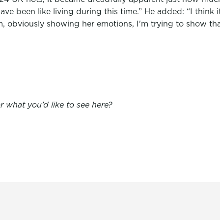
ave been like living during this time.” He added: “I think
ilm, obviously showing her emotions, I'm trying to show tha
 what you’d like to see here?