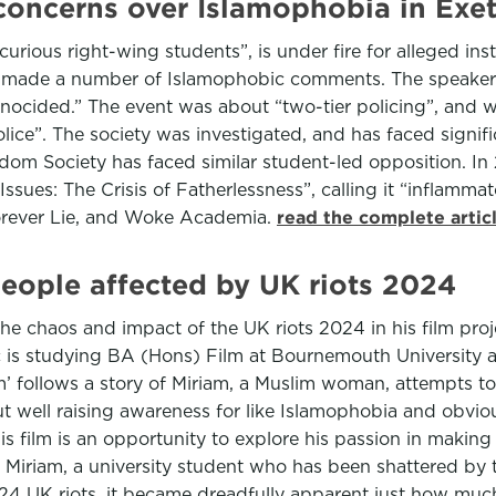
e concerns over Islamophobia in Exet
 curious right-wing students”, is under fire for alleged in
t made a number of Islamophobic comments. The speaker s
ocided.” The event was about “two-tier policing”, and w
lice”. The society was investigated, and has faced signif
eedom Society has faced similar student-led opposition. I
Issues: The Crisis of Fatherlessness”, calling it “inflamm
orever Lie, and Woke Academia.
read the complete artic
 people affected by UK riots 2024
chaos and impact of the UK riots 2024 in his film projec
 is studying BA (Hons) Film at Bournemouth University and 
t film’ follows a story of Miriam, a Muslim woman, attempts 
bout well raising awareness for like Islamophobia and obvi
this film is an opportunity to explore his passion in maki
 of Miriam, a university student who has been shattered b
 2024 UK riots, it became dreadfully apparent just how muc