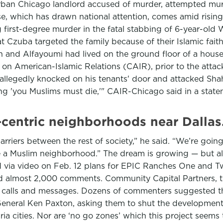
burban Chicago landlord accused of murder, attempted mu
, which has drawn national attention, comes amid rising 
g first-degree murder in the fatal stabbing of 6-year-o
 Czuba targeted the family because of their Islamic faith
and Alfayoumi had lived on the ground floor of a house 
 on American-Islamic Relations (CAIR), prior to the attac
 allegedly knocked on his tenants' door and attacked Sha
ing 'you Muslims must die,'" CAIR-Chicago said in a stat
centric neighborhoods near Dallas.
rriers between the rest of society,” he said. “We’re going
e a Muslim neighborhood.” The dream is growing — but al
via video on Feb. 12 plans for EPIC Ranches One and Tw
 and almost 2,000 comments. Community Capital Partners,
ul calls and messages. Dozens of commenters suggested th
eneral Ken Paxton, asking them to shut the developmen
aria cities. Nor are ‘no go zones’ which this project seems