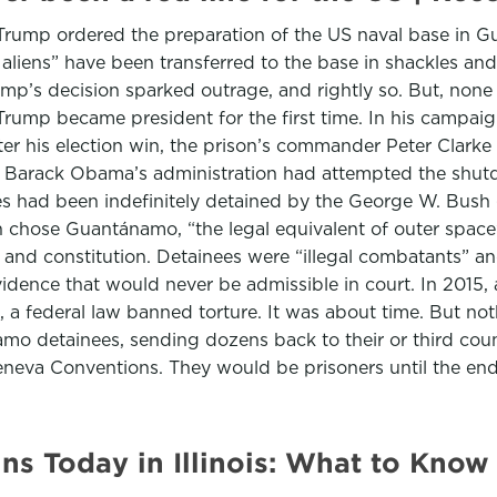
 Trump ordered the preparation of the US naval base in 
l aliens” have been transferred to the base in shackles an
p’s decision sparked outrage, and rightly so. But, none o
ump became president for the first time. In his campaign
fter his election win, the prison’s commander Peter Clarke 
n, Barack Obama’s administration had attempted the shu
ities had been indefinitely detained by the George W. Bush
ush chose Guantánamo, “the legal equivalent of outer spa
 and constitution. Detainees were “illegal combatants” and
idence that would never be admissible in court. In 2015, a
, a federal law banned torture. It was about time. But n
o detainees, sending dozens back to their or third countr
Geneva Conventions. They would be prisoners until the end 
ns Today in Illinois: What to Know