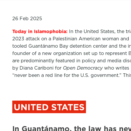
26 Feb 2025
Today in Islamophobia:
In the United States, the 
2023 attack on a Palestinian American woman and 
tooled Guantánamo Bay detention center and the in
founder of a new organization set up to represent Br
are predominantly featured in policy and media di
by Diana Cariboni for
Open Democracy
who writes 
“never been a red line for the U.S. government.” Th
UNITED STATES
In Guantánamo, the law has ne