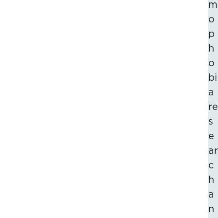
m
o
p
h
o
bi
a
re
s
e
ar
c
h
a
n