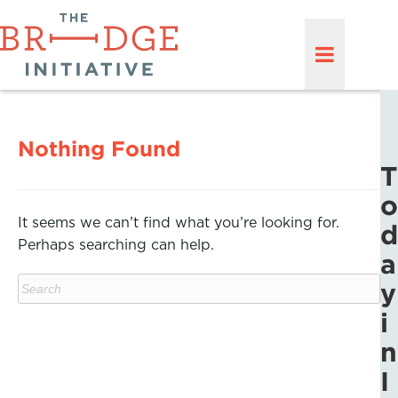
Nothing Found
T
o
It seems we can’t find what you’re looking for.
d
Perhaps searching can help.
a
y
i
n
I