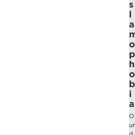
s
l
a
o
p
h
o
b
i
a
O
ur
d