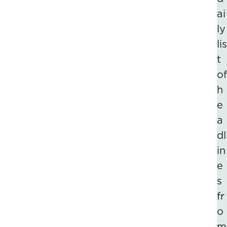
ai
ly
lis
t
of
h
e
a
dl
in
e
s
fr
o
m