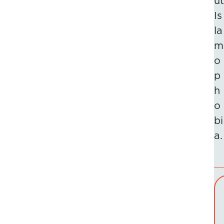
ut
Is
la
m
o
p
h
o
bi
a.