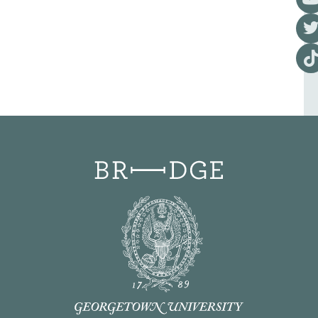
Visi
Visi