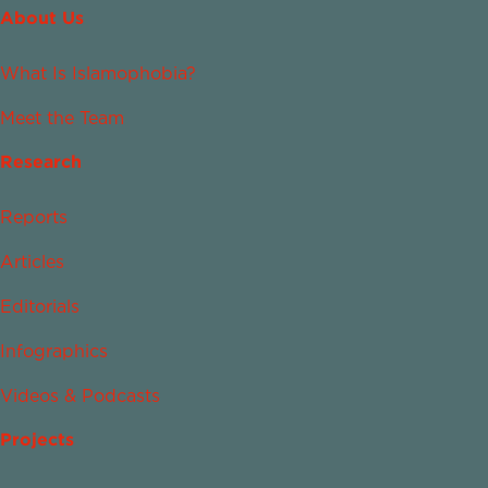
About Us
What Is Islamophobia?
Meet the Team
Research
Reports
Articles
Editorials
Infographics
Videos & Podcasts
Projects