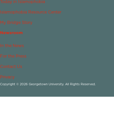
Today in Islamophobia
Islamophobia Resource Center
My Bridge Story
Newsroom
In the News
For the Press
Contact Us
Privacy
Copyright © 2026 Georgetown University. All Rights Reserved.