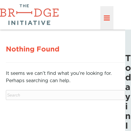
Nothing Found
T
o
It seems we can’t find what you’re looking for.
d
Perhaps searching can help.
a
y
i
n
I