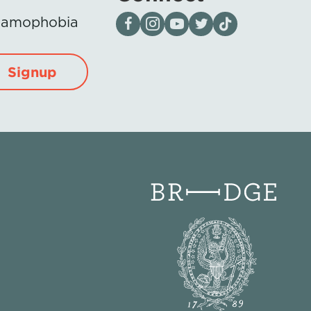
Visit our page on Facebook
Follow us on Instagram
Visit our YouTube Channel
Visit our X page
Visit us on tiktok
Islamophobia
Signup