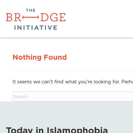
Nothing Found
It seems we can’t find what you’re looking for. Per
Today in Islamophobia