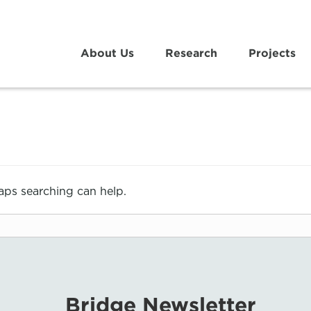
About Us
Research
Projects
haps searching can help.
Bridge Newsletter