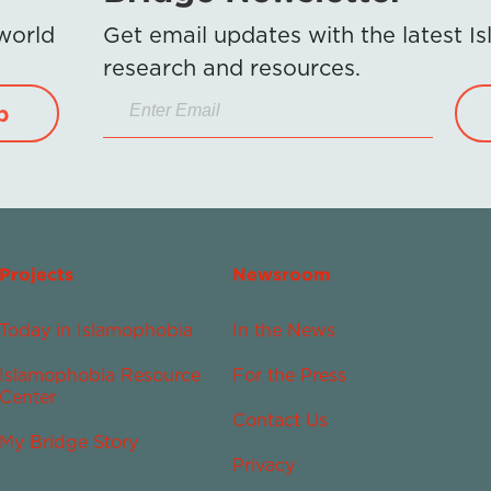
 world
Get email updates with the latest 
research and resources.
p
Projects
Newsroom
Today in Islamophobia
In the News
Islamophobia Resource
For the Press
Center
Contact Us
My Bridge Story
Privacy