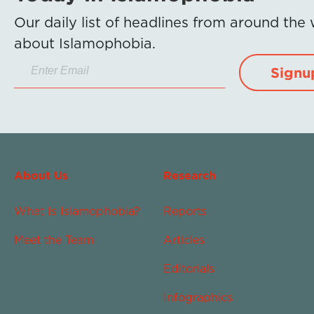
Our daily list of headlines from around the
about Islamophobia.
Signu
About Us
Research
What Is Islamophobia?
Reports
Meet the Team
Articles
Editorials
Infographics