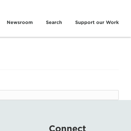
Newsroom
Search
Support our Work
Connect