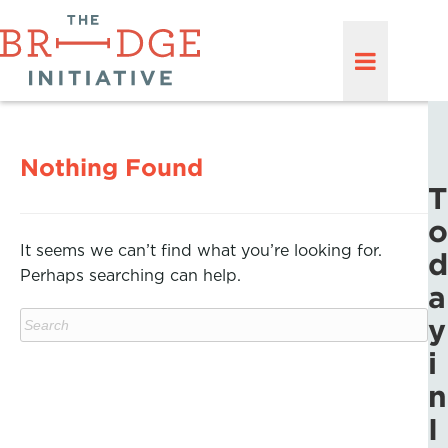
Nothing Found
T
o
It seems we can’t find what you’re looking for.
d
Perhaps searching can help.
a
y
i
n
I