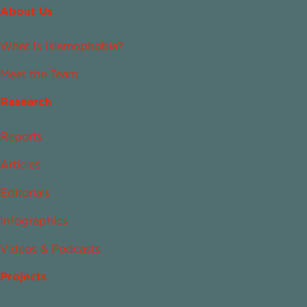
About Us
What Is Islamophobia?
Meet the Team
Research
Reports
Articles
Editorials
Infographics
Videos & Podcasts
Projects