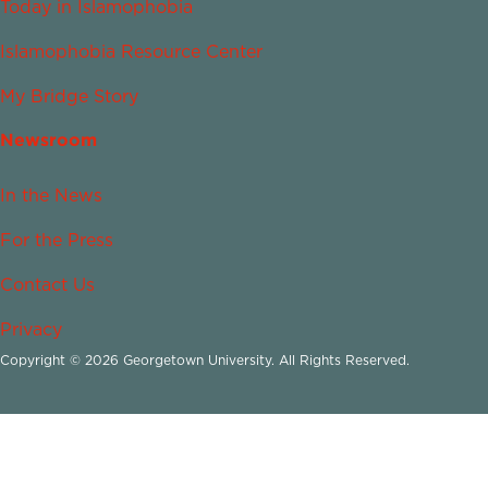
Today in Islamophobia
Islamophobia Resource Center
My Bridge Story
Newsroom
In the News
For the Press
Contact Us
Privacy
Copyright © 2026 Georgetown University. All Rights Reserved.