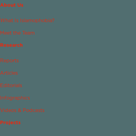
About Us
What Is Islamophobia?
Meet the Team
Research
Reports
Articles
Editorials
Infographics
Videos & Podcasts
Projects