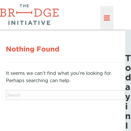
Nothing Found
T
o
It seems we can’t find what you’re looking for.
d
Perhaps searching can help.
a
y
i
n
I