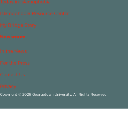
Today in Islamophobia
Islamophobia Resource Center
My Bridge Story
Newsroom
In the News
For the Press
Contact Us
Privacy
Copyright © 2026 Georgetown University. All Rights Reserved.