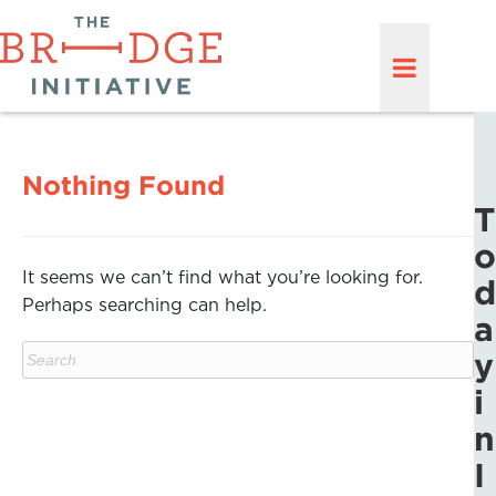
Nothing Found
T
o
It seems we can’t find what you’re looking for.
d
Perhaps searching can help.
a
y
i
n
I