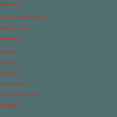
About Us
What Is Islamophobia?
Meet the Team
Research
Reports
Articles
Editorials
Infographics
Videos & Podcasts
Projects