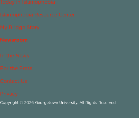
Today in Islamophobia
Islamophobia Resource Center
My Bridge Story
Newsroom
In the News
For the Press
Contact Us
Privacy
Copyright © 2026 Georgetown University. All Rights Reserved.