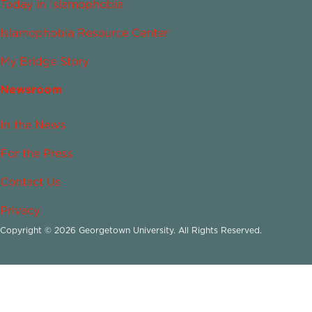
Today in Islamophobia
Islamophobia Resource Center
My Bridge Story
Newsroom
In the News
For the Press
Contact Us
Privacy
Copyright © 2026 Georgetown University. All Rights Reserved.