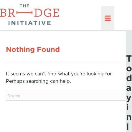
Nothing Found
T
o
It seems we can’t find what you’re looking for.
d
Perhaps searching can help.
a
y
i
n
I