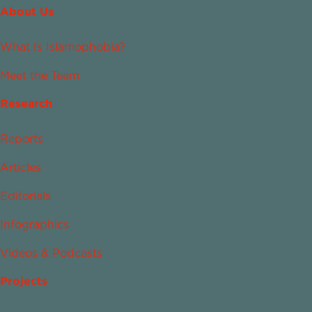
About Us
What Is Islamophobia?
Meet the Team
Research
Reports
Articles
Editorials
Infographics
Videos & Podcasts
Projects