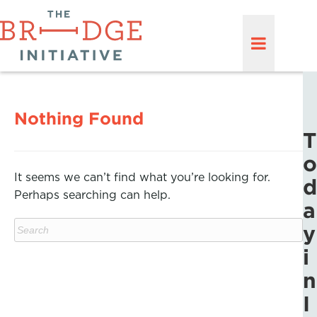
Nothing Found
T
o
It seems we can’t find what you’re looking for.
d
Perhaps searching can help.
a
y
i
n
I