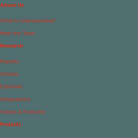
About Us
What Is Islamophobia?
Meet the Team
Research
Reports
Articles
Editorials
Infographics
Videos & Podcasts
Projects