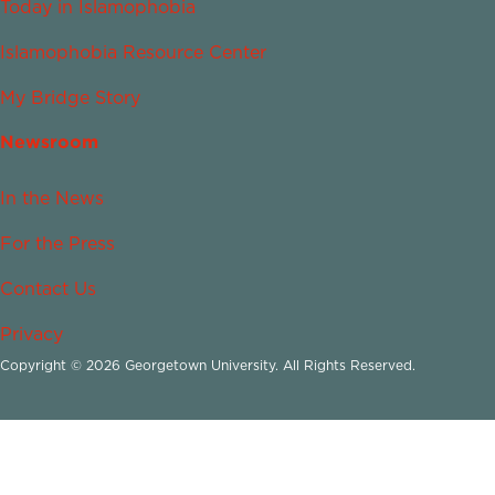
Today in Islamophobia
Islamophobia Resource Center
My Bridge Story
Newsroom
In the News
For the Press
Contact Us
Privacy
Copyright © 2026 Georgetown University. All Rights Reserved.