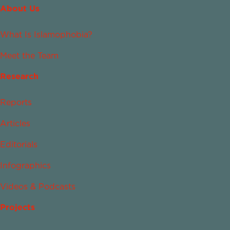
About Us
What Is Islamophobia?
Meet the Team
Research
Reports
Articles
Editorials
Infographics
Videos & Podcasts
Projects